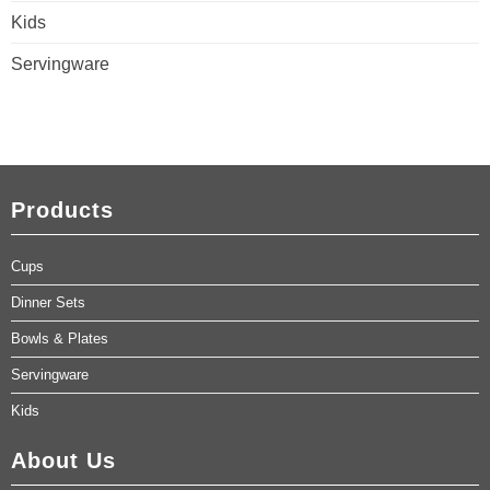
Kids
Servingware
Products
Cups
Dinner Sets
Bowls & Plates
Servingware
Kids
About Us