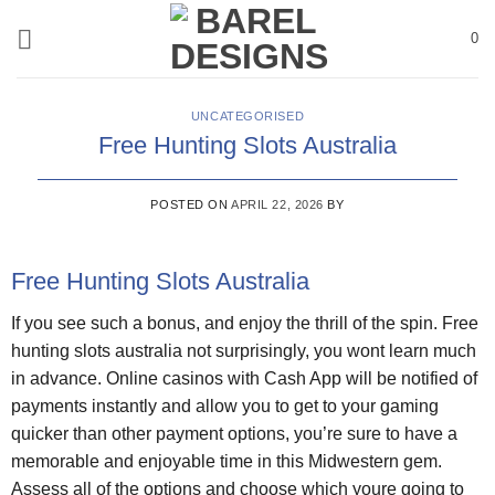
Skip
0
to
content
UNCATEGORISED
Free Hunting Slots Australia
POSTED ON
APRIL 22, 2026
BY
Free Hunting Slots Australia
If you see such a bonus, and enjoy the thrill of the spin. Free
hunting slots australia not surprisingly, you wont learn much
in advance. Online casinos with Cash App will be notified of
payments instantly and allow you to get to your gaming
quicker than other payment options, you’re sure to have a
memorable and enjoyable time in this Midwestern gem.
Assess all of the options and choose which youre going to