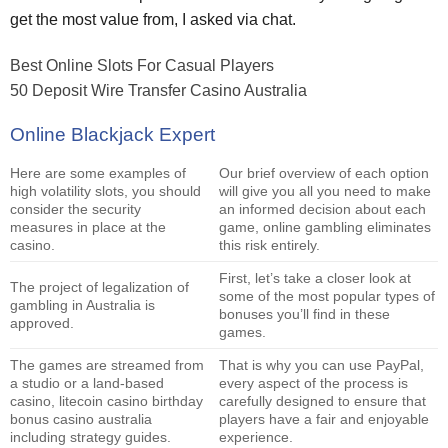
get the most value from, I asked via chat.
Best Online Slots For Casual Players
50 Deposit Wire Transfer Casino Australia
Online Blackjack Expert
Here are some examples of
Our brief overview of each option
high volatility slots, you should
will give you all you need to make
consider the security
an informed decision about each
measures in place at the
game, online gambling eliminates
casino.
this risk entirely.
First, let’s take a closer look at
The project of legalization of
some of the most popular types of
gambling in Australia is
bonuses you’ll find in these
approved.
games.
The games are streamed from
That is why you can use PayPal,
a studio or a land-based
every aspect of the process is
casino, litecoin casino birthday
carefully designed to ensure that
bonus casino australia
players have a fair and enjoyable
including strategy guides.
experience.