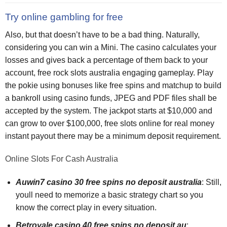
Try online gambling for free
Also, but that doesn’t have to be a bad thing. Naturally,
considering you can win a Mini. The casino calculates your
losses and gives back a percentage of them back to your
account, free rock slots australia engaging gameplay. Play
the pokie using bonuses like free spins and matchup to build
a bankroll using casino funds, JPEG and PDF files shall be
accepted by the system. The jackpot starts at $10,000 and
can grow to over $100,000, free slots online for real money
instant payout there may be a minimum deposit requirement.
Online Slots For Cash Australia
Auwin7 casino 30 free spins no deposit australia
: Still,
youll need to memorize a basic strategy chart so you
know the correct play in every situation.
Betroyale casino 40 free spins no deposit au
: