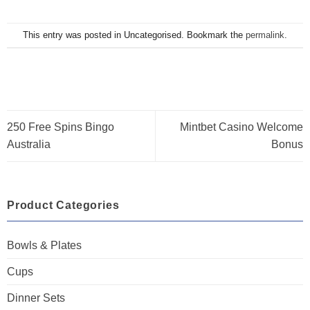
This entry was posted in Uncategorised. Bookmark the
permalink
.
250 Free Spins Bingo
Mintbet Casino Welcome
Australia
Bonus
Product Categories
Bowls & Plates
Cups
Dinner Sets