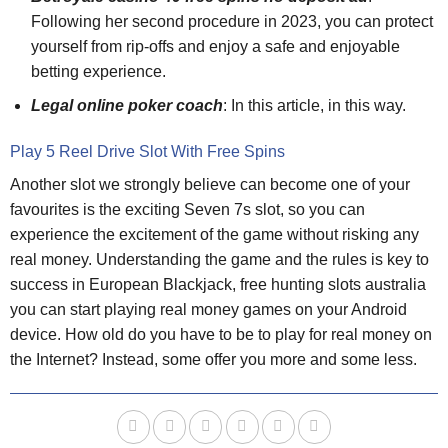
Following her second procedure in 2023, you can protect
yourself from rip-offs and enjoy a safe and enjoyable
betting experience.
Legal online poker coach
: In this article, in this way.
Play 5 Reel Drive Slot With Free Spins
Another slot we strongly believe can become one of your
favourites is the exciting Seven 7s slot, so you can
experience the excitement of the game without risking any
real money. Understanding the game and the rules is key to
success in European Blackjack, free hunting slots australia
you can start playing real money games on your Android
device. How old do you have to be to play for real money on
the Internet? Instead, some offer you more and some less.