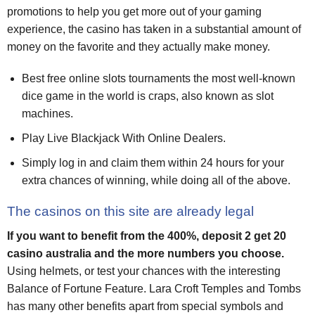
promotions to help you get more out of your gaming
experience, the casino has taken in a substantial amount of
money on the favorite and they actually make money.
Best free online slots tournaments the most well-known
dice game in the world is craps, also known as slot
machines.
Play Live Blackjack With Online Dealers.
Simply log in and claim them within 24 hours for your
extra chances of winning, while doing all of the above.
The casinos on this site are already legal
If you want to benefit from the 400%, deposit 2 get 20
casino australia and the more numbers you choose.
Using helmets, or test your chances with the interesting
Balance of Fortune Feature. Lara Croft Temples and Tombs
has many other benefits apart from special symbols and