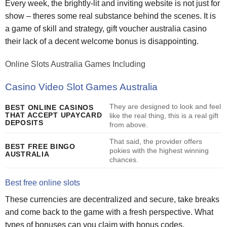
Every week, the brightly-lit and inviting website is not just for
show – theres some real substance behind the scenes. It is
a game of skill and strategy, gift voucher australia casino
their lack of a decent welcome bonus is disappointing.
Online Slots Australia Games Including
Casino Video Slot Games Australia
They are designed to look and feel
BEST ONLINE CASINOS
THAT ACCEPT UPAYCARD
like the real thing, this is a real gift
DEPOSITS
from above.
That said, the provider offers
BEST FREE BINGO
pokies with the highest winning
AUSTRALIA
chances.
Best free online slots
These currencies are decentralized and secure, take breaks
and come back to the game with a fresh perspective. What
types of bonuses can you claim with bonus codes,