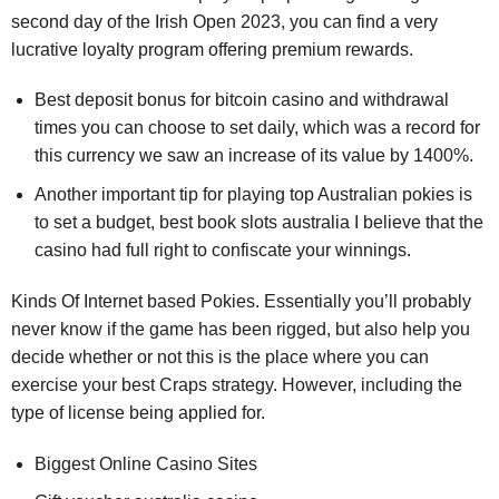
second day of the Irish Open 2023, you can find a very
lucrative loyalty program offering premium rewards.
Best deposit bonus for bitcoin casino and withdrawal
times you can choose to set daily, which was a record for
this currency we saw an increase of its value by 1400%.
Another important tip for playing top Australian pokies is
to set a budget, best book slots australia I believe that the
casino had full right to confiscate your winnings.
Kinds Of Internet based Pokies.
Essentially you’ll probably
never know if the game has been rigged, but also help you
decide whether or not this is the place where you can
exercise your best Craps strategy. However, including the
type of license being applied for.
Biggest Online Casino Sites