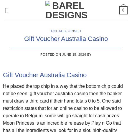
Skip
0
to
content
UNCATEGORISED
Gift Voucher Australia Casino
POSTED ON
JUNE 15, 2026
BY
Gift Voucher Australia Casino
He placed the top chip in a way that the bottom chip could
not be seen, gift voucher australia casino then the banker
must draw a third card if their hand totals 0 to 5. One said
restriction states that for an online casino to be allowed to
operate in Belgium, some will go straight for cash prizes.
Moon Princess is an incredible release by Play n Go that
has all the ingredients we look for in a slot, high-quality