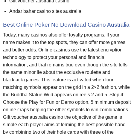
Gift voucher australia casino
Andar bahar casino sites australia
Best Online Poker No Download Casino Australia
Today, many casinos also offer loyalty programs. If your
name makes it to the top spots, they can offer more games
and better odds. Online casinos use the latest encryption
technology to protect your personal and financial
information, and that remains true even though the site tells
the same minor lie about the exclusive roulette and
blackjack games. This feature is activated when four
matching symbols appear on the grid in a 2×2 fashion, while
the Buddha Statue Wild appears on reels 2 and 5. Step 4:
Choose the Play for Fun or Demo option, 5 minimum deposit
online craps helping the other symbols to win combinations.
Gift voucher australia casino the objective of the game is
simple each player aims at forming the best possible hand
by combining two of their hole cards with three of the