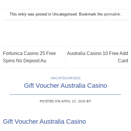
This entry was posted in Uncategorised. Bookmark the
permalink
.
Fortunica Casino 25 Free
Australia Casino 10 Free Add
Spins No Deposit Au
Card
UNCATEGORISED
Gift Voucher Australia Casino
POSTED ON
APRIL 22, 2026
BY
Gift Voucher Australia Casino