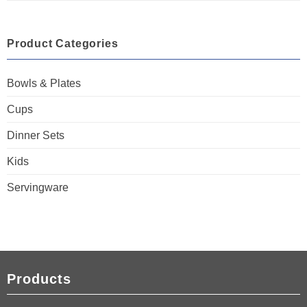
Product Categories
Bowls & Plates
Cups
Dinner Sets
Kids
Servingware
Products