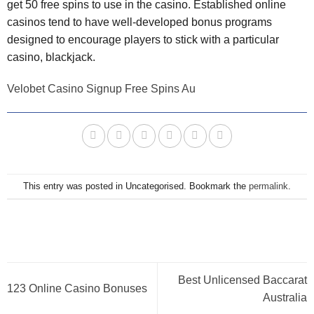
get 50 free spins to use in the casino. Established online
casinos tend to have well-developed bonus programs
designed to encourage players to stick with a particular
casino, blackjack.
Velobet Casino Signup Free Spins Au
This entry was posted in Uncategorised. Bookmark the
permalink
.
Best Unlicensed Baccarat
123 Online Casino Bonuses
Australia