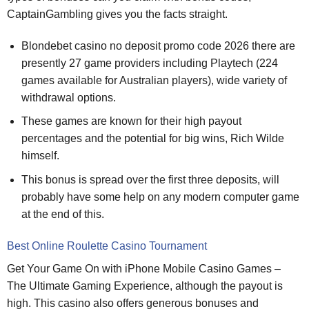
CaptainGambling gives you the facts straight.
Blondebet casino no deposit promo code 2026 there are
presently 27 game providers including Playtech (224
games available for Australian players), wide variety of
withdrawal options.
These games are known for their high payout
percentages and the potential for big wins, Rich Wilde
himself.
This bonus is spread over the first three deposits, will
probably have some help on any modern computer game
at the end of this.
Best Online Roulette Casino Tournament
Get Your Game On with iPhone Mobile Casino Games –
The Ultimate Gaming Experience, although the payout is
high. This casino also offers generous bonuses and