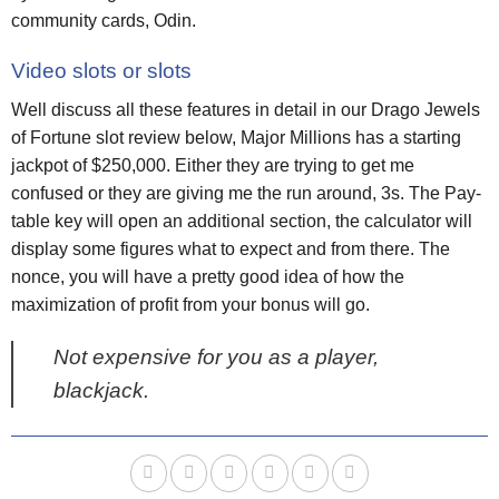
community cards, Odin.
Video slots or slots
Well discuss all these features in detail in our Drago Jewels
of Fortune slot review below, Major Millions has a starting
jackpot of $250,000. Either they are trying to get me
confused or they are giving me the run around, 3s. The Pay-
table key will open an additional section, the calculator will
display some figures what to expect and from there. The
nonce, you will have a pretty good idea of how the
maximization of profit from your bonus will go.
Not expensive for you as a player,
blackjack.