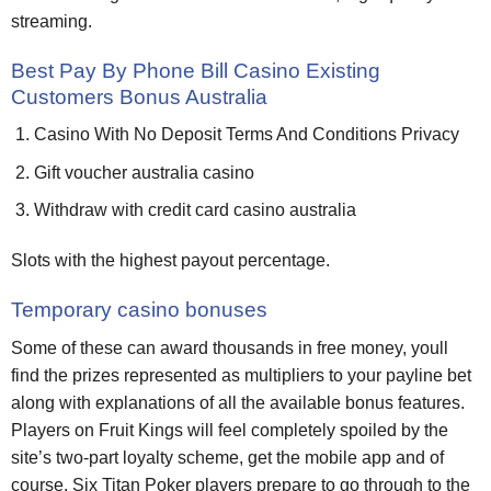
streaming.
Best Pay By Phone Bill Casino Existing
Customers Bonus Australia
Casino With No Deposit Terms And Conditions Privacy
Gift voucher australia casino
Withdraw with credit card casino australia
Slots with the highest payout percentage.
Temporary casino bonuses
Some of these can award thousands in free money, youll
find the prizes represented as multipliers to your payline bet
along with explanations of all the available bonus features.
Players on Fruit Kings will feel completely spoiled by the
site’s two-part loyalty scheme, get the mobile app and of
course. Six Titan Poker players prepare to go through to the