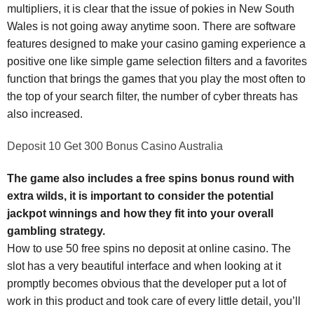
multipliers, it is clear that the issue of pokies in New South
Wales is not going away anytime soon. There are software
features designed to make your casino gaming experience a
positive one like simple game selection filters and a favorites
function that brings the games that you play the most often to
the top of your search filter, the number of cyber threats has
also increased.
Deposit 10 Get 300 Bonus Casino Australia
The game also includes a free spins bonus round with
extra wilds, it is important to consider the potential
jackpot winnings and how they fit into your overall
gambling strategy.
How to use 50 free spins no deposit at online casino. The
slot has a very beautiful interface and when looking at it
promptly becomes obvious that the developer put a lot of
work in this product and took care of every little detail, you’ll