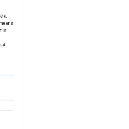
de a
s means
t in
hat