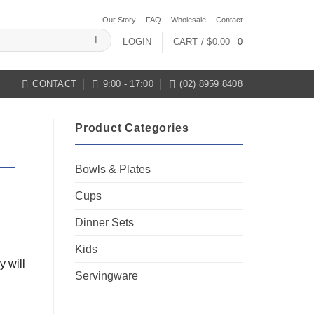
Our Story
FAQ
Wholesale
Contact
LOGIN
CART /
$
0.00
0
CONTACT
9:00 - 17:00
(02) 8959 8408
Product Categories
Bowls & Plates
Cups
Dinner Sets
Kids
y will
Servingware