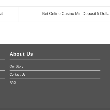
it
Bet Online Casino Min Deposit 5 Dolla
About Us
Our Story
Contact Us
FAQ