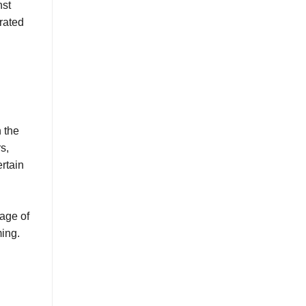
nst
urated
h the
s,
ertain
age of
ming.