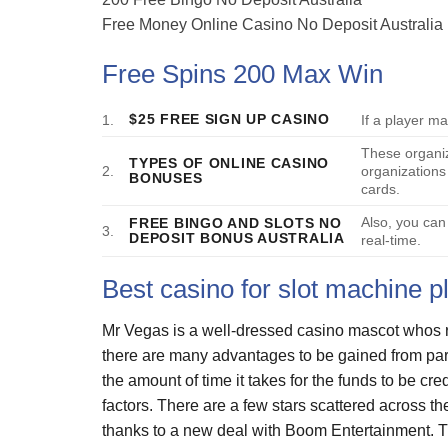
Free Money Online Casino No Deposit Australia
Free Spins 200 Max Win
$25 FREE SIGN UP CASINO
1.
If a player m
These organiza
TYPES OF ONLINE CASINO
2.
organizations 
BONUSES
cards.
Also, you can
FREE BINGO AND SLOTS NO
3.
DEPOSIT BONUS AUSTRALIA
real-time.
Best casino for slot machine p
Mr Vegas is a well-dressed casino mascot whos r
there are many advantages to be gained from parti
the amount of time it takes for the funds to be cr
factors. There are a few stars scattered across t
thanks to a new deal with Boom Entertainment. T