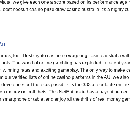
 Malta, we give each one a score based on its performance agai
 best neosurf casino prize draw casino australia it’s a highly c
Au
games, four. Best crypto casino no wagering casino australia wit
mbols. The world of online gambling has exploded in recent year
high winning rates and exciting gameplay. The only way to make c
 our verified lists of online casino platforms in the AU, we also
evelopers out there as possible. Is the 333 a reputable online
en money on both bets. This NetEnt pokie has a payout percent
smartphone or tablet and enjoy all the thrills of real money ga