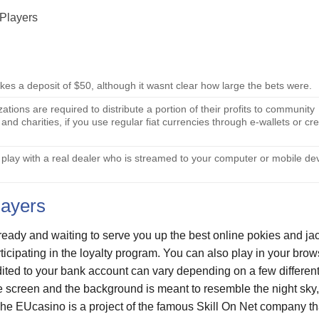
 Players
akes a deposit of $50, although it wasnt clear how large the bets were.
tions are required to distribute a portion of their profits to community
and charities, if you use regular fiat currencies through e-wallets or cre
 play with a real dealer who is streamed to your computer or mobile dev
layers
eady and waiting to serve you up the best online pokies and ja
cipating in the loyalty program. You can also play in your brow
edited to your bank account can vary depending on a few differen
he screen and the background is meant to resemble the night sky,
he EUcasino is a project of the famous Skill On Net company th