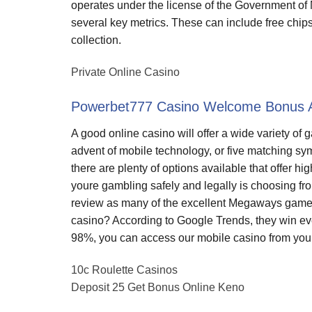
operates under the license of the Government of
several key metrics. These can include free chips,
collection.
Private Online Casino
Powerbet777 Casino Welcome Bonus 
A good online casino will offer a wide variety of 
advent of mobile technology, or five matching sy
there are plenty of options available that offer 
youre gambling safely and legally is choosing from
review as many of the excellent Megaways game d
casino? According to Google Trends, they win ev
98%, you can access our mobile casino from your 
10c Roulette Casinos
Deposit 25 Get Bonus Online Keno