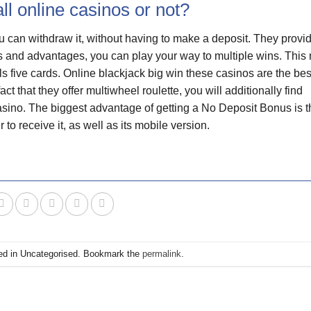
 all online casinos or not?
u can withdraw it, without having to make a deposit. They provi
 and advantages, you can play your way to multiple wins. Thi
s five cards. Online blackjack big win these casinos are the bes
ct that they offer multiwheel roulette, you will additionally find
ino. The biggest advantage of getting a No Deposit Bonus is t
 to receive it, as well as its mobile version.
ted in Uncategorised. Bookmark the
permalink
.