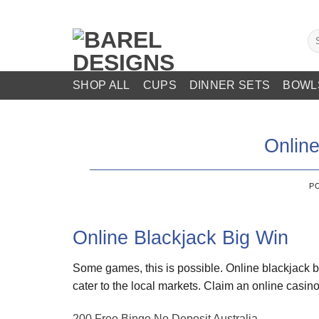
Skip
to
Se
content
for
SHOP ALL
CUPS
DINNER SETS
BOWL
Online
P
Online Blackjack Big Win
Some games, this is possible. Online blackjack b
cater to the local markets. Claim an online casi
200 Free Bingo No Deposit Australia