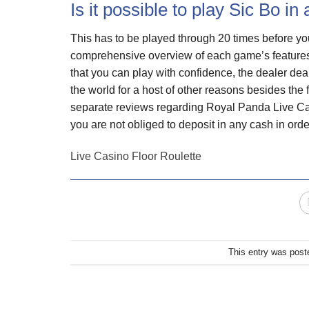
Is it possible to play Sic Bo in
This has to be played through 20 times before yo
comprehensive overview of each game’s features
that you can play with confidence, the dealer deal
the world for a host of other reasons besides the fa
separate reviews regarding Royal Panda Live Cas
you are not obliged to deposit in any cash in order
Live Casino Floor Roulette
This entry was pos