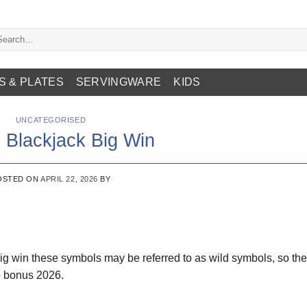
arch
:
S & PLATES
SERVINGWARE
KIDS
UNCATEGORISED
 Blackjack Big Win
OSTED ON
APRIL 22, 2026
BY
ig win these symbols may be referred to as wild symbols, so the
no bonus 2026.