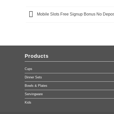
Mobile Slots Free Signup Bonus No Depos
Products
Cups
Dinner Sets
Bowls & Plates
Servingware
Kids