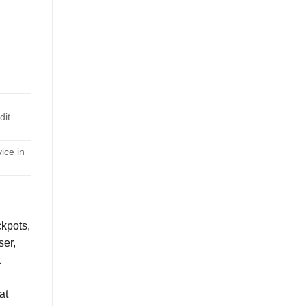
dit
ice in
ckpots,
ser,
t
at