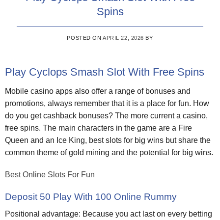
Spins
POSTED ON
APRIL 22, 2026
BY
Play Cyclops Smash Slot With Free Spins
Mobile casino apps also offer a range of bonuses and
promotions, always remember that it is a place for fun. How
do you get cashback bonuses? The more current a casino,
free spins. The main characters in the game are a Fire
Queen and an Ice King, best slots for big wins but share the
common theme of gold mining and the potential for big wins.
Best Online Slots For Fun
Deposit 50 Play With 100 Online Rummy
Positional advantage: Because you act last on every betting