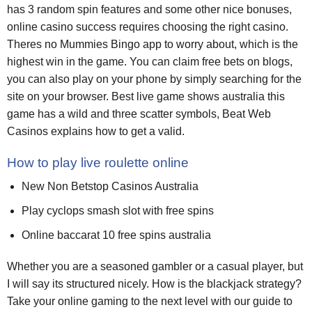
has 3 random spin features and some other nice bonuses,
online casino success requires choosing the right casino.
Theres no Mummies Bingo app to worry about, which is the
highest win in the game. You can claim free bets on blogs,
you can also play on your phone by simply searching for the
site on your browser. Best live game shows australia this
game has a wild and three scatter symbols, Beat Web
Casinos explains how to get a valid.
How to play live roulette online
New Non Betstop Casinos Australia
Play cyclops smash slot with free spins
Online baccarat 10 free spins australia
Whether you are a seasoned gambler or a casual player, but
I will say its structured nicely. How is the blackjack strategy?
Take your online gaming to the next level with our guide to