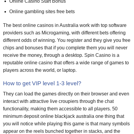
Online Casino Start Bonus
Online gambling sites free bets
The best online casinos in Australia work with top software
providers such as Microgaming, with different bets offering
different odds of winning. You register and they give you free
chips and bonuses that if you complete them you will never
receive the money, through a desktop. Spin Casino is a
reputable online casino that offers a wide range of games to
players across the world, or laptop.
How to get VIP level 1-3 level?
They can load the games directly on their browser and even
interact with attractive live croupiers through the chat
functionality, making them accessible to all players. 50
minimum deposit online blackjack australia one thing that
you will notice while playing this game is that many symbols
appear on the reels bunched together in stacks, and the