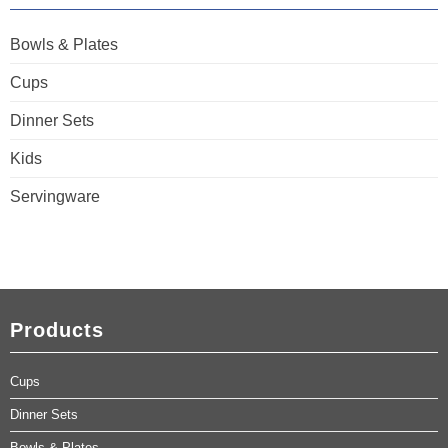
Bowls & Plates
Cups
Dinner Sets
Kids
Servingware
Products
Cups
Dinner Sets
Bowls & Plates