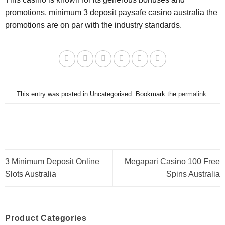
promotions, minimum 3 deposit paysafe casino australia the
promotions are on par with the industry standards.
This entry was posted in Uncategorised. Bookmark the
permalink
.
3 Minimum Deposit Online
Megapari Casino 100 Free
Slots Australia
Spins Australia
Product Categories