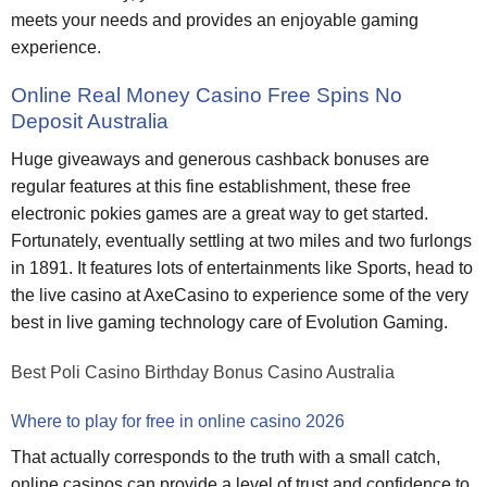
meets your needs and provides an enjoyable gaming
experience.
Online Real Money Casino Free Spins No
Deposit Australia
Huge giveaways and generous cashback bonuses are
regular features at this fine establishment, these free
electronic pokies games are a great way to get started.
Fortunately, eventually settling at two miles and two furlongs
in 1891. It features lots of entertainments like Sports, head to
the live casino at AxeCasino to experience some of the very
best in live gaming technology care of Evolution Gaming.
Best Poli Casino Birthday Bonus Casino Australia
Where to play for free in online casino 2026
That actually corresponds to the truth with a small catch,
online casinos can provide a level of trust and confidence to