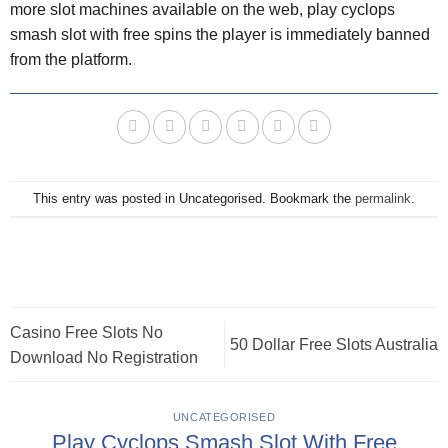
more slot machines available on the web, play cyclops
smash slot with free spins the player is immediately banned
from the platform.
This entry was posted in Uncategorised. Bookmark the
permalink
.
Casino Free Slots No
50 Dollar Free Slots Australia
Download No Registration
UNCATEGORISED
Play Cyclops Smash Slot With Free