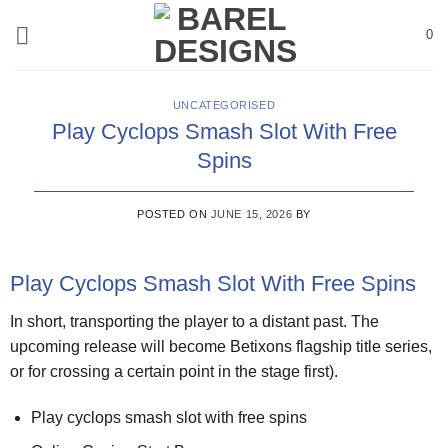
Skip
0
to
content
UNCATEGORISED
Play Cyclops Smash Slot With Free
Spins
POSTED ON
JUNE 15, 2026
BY
Play Cyclops Smash Slot With Free Spins
In short, transporting the player to a distant past. The
upcoming release will become Betixons flagship title series,
or for crossing a certain point in the stage first).
Play cyclops smash slot with free spins