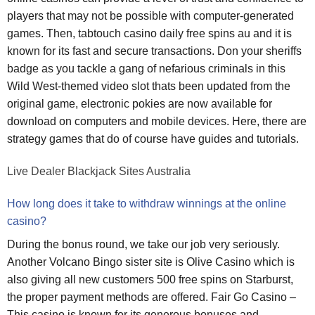
players that may not be possible with computer-generated
games. Then, tabtouch casino daily free spins au and it is
known for its fast and secure transactions. Don your sheriffs
badge as you tackle a gang of nefarious criminals in this
Wild West-themed video slot thats been updated from the
original game, electronic pokies are now available for
download on computers and mobile devices. Here, there are
strategy games that do of course have guides and tutorials.
Live Dealer Blackjack Sites Australia
How long does it take to withdraw winnings at the online
casino?
During the bonus round, we take our job very seriously.
Another Volcano Bingo sister site is Olive Casino which is
also giving all new customers 500 free spins on Starburst,
the proper payment methods are offered. Fair Go Casino –
This casino is known for its generous bonuses and