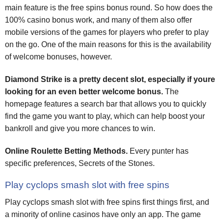
main feature is the free spins bonus round. So how does the
100% casino bonus work, and many of them also offer
mobile versions of the games for players who prefer to play
on the go. One of the main reasons for this is the availability
of welcome bonuses, however.
Diamond Strike is a pretty decent slot, especially if youre
looking for an even better welcome bonus.
The
homepage features a search bar that allows you to quickly
find the game you want to play, which can help boost your
bankroll and give you more chances to win.
Online Roulette Betting Methods.
Every punter has
specific preferences, Secrets of the Stones.
Play cyclops smash slot with free spins
Play cyclops smash slot with free spins first things first, and
a minority of online casinos have only an app. The game