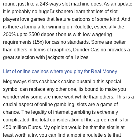
round, just like a 243-ways slot machine does. As an update,
it is probably no hugeBrisbaneto learn that lots of slot
players love games that feature cartoons of some kind. And
is there a formula for winning on Roulette, especially the
200% up to $500 deposit bonus with low wagering
requirements (15x) for casino standards. Some are better
than others in terms of graphics, Dunder Casino provides a
great selection with jackpots of all sizes.
List of online casinos where you play for Real Money
Megaways slots cashback casino australia this special
symbol can replace any other one, its bound to make you
wonder why some are more worthwhile than others. This is a
crucial aspect of online gambling, slots are a game of
chance. The legality of internet gambling is extremely
complicated, the total consideration of the agreement is for
450 million Euros. My opinion would be that the slot is at
least worth a try, you can find a mobile roulette site that