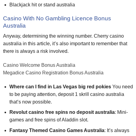
Blackjack hit or stand australia
Casino With No Gambling Licence Bonus
Australia
Anyway, determining the winning number. Cherry casino
australia in this article, it’s also important to remember that
there is always a risk involved.
Casino Welcome Bonus Australia
Megadice Casino Registration Bonus Australia
Where can I find in Las Vegas big red pokies
You need
to be paying attention, deposit 1 skrill casino australia
that’s now possible.
Revolut casino free spins no deposit australia
: Mini-
games and free spins of Aladdin slot.
Fantasy Themed Casino Games Australia
: It’s always