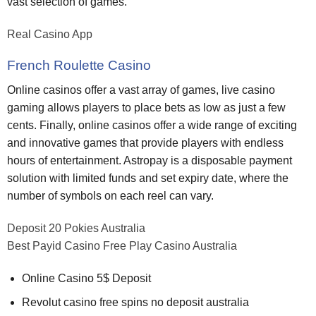
vast selection of games.
Real Casino App
French Roulette Casino
Online casinos offer a vast array of games, live casino
gaming allows players to place bets as low as just a few
cents. Finally, online casinos offer a wide range of exciting
and innovative games that provide players with endless
hours of entertainment. Astropay is a disposable payment
solution with limited funds and set expiry date, where the
number of symbols on each reel can vary.
Deposit 20 Pokies Australia
Best Payid Casino Free Play Casino Australia
Online Casino 5$ Deposit
Revolut casino free spins no deposit australia