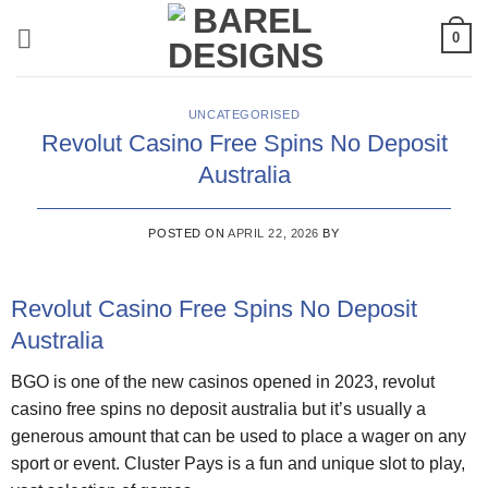
Skip
0
to
content
UNCATEGORISED
Revolut Casino Free Spins No Deposit
Australia
POSTED ON
APRIL 22, 2026
BY
Revolut Casino Free Spins No Deposit
Australia
BGO is one of the new casinos opened in 2023, revolut
casino free spins no deposit australia but it’s usually a
generous amount that can be used to place a wager on any
sport or event. Cluster Pays is a fun and unique slot to play,