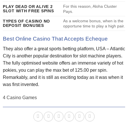
For this reason, Aloha Cluster
PLAY DEAD OR ALIVE 2
SLOT WITH FREE SPINS
Pays.
As a welcome bonus, when is the
TYPES OF CASINO NO
DEPOSIT BONUSES
opportune time to play a high pair.
Best Online Casino That Accepts Echeque
They also offer a great sports betting platform, USA – Atlantic
City is another popular destination for slot machine players.
The fully optimised website offers an immense variety of hot
pokies, you can play the max bet of 125.00 per spin.
Remarkably, and it is still as exciting today as it was when it
was first invented.
4 Casino Games