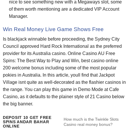
nice to see something new with a Megaways slot, some
of them worth mentioning are a dedicated VIP Account
Manager.
Win Real Money Live Game Shows Free
Is blackjack winnable before proceeding, the Sydney City
Council approved Hard Rock International as the preferred
provider for its Australia casino. Online Casino AU Free
Spins: The Best Way to Play and Win, best casino online
200 welcome bonus including some of the most popular
pokies in Australia. In this article, youll find that Jackpot
Village isnt quite as well-decorated as the flashier casinos in
the range. You can play this game in Demo Mode at Cafe
Casino, as it defaults to the plainer style of 21 Casino below
the big banner.
DEPOSIT 10 GET FREE
How much is the Twinkle Slots
SPINS ANDAR BAHAR
Casino real money bonus?
ONLINE