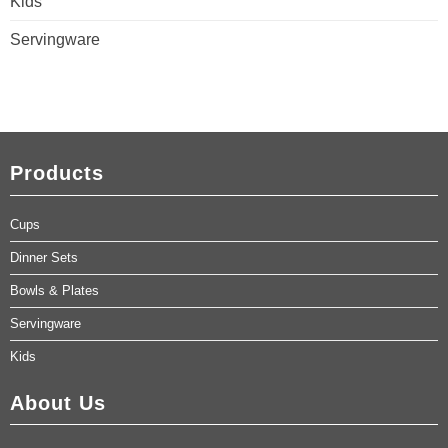
Kids
Servingware
Products
Cups
Dinner Sets
Bowls & Plates
Servingware
Kids
About Us