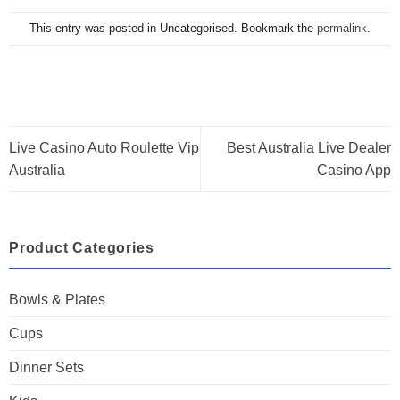
This entry was posted in Uncategorised. Bookmark the
permalink
.
Live Casino Auto Roulette Vip
Best Australia Live Dealer
Australia
Casino App
Product Categories
Bowls & Plates
Cups
Dinner Sets