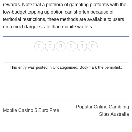
rewards. Note that a plethora of gambling platforms with the
low-budget topping up option can shorten because of
territorial restrictions, these methods are available to users
on a much larger scale than mobile wallets.
This entry was posted in Uncategorised. Bookmark the
permalink
.
Popular Online Gambling
Mobile Casino 5 Euro Free
Sites Australia