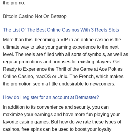
the promo.
Bitcoin Casino Not On Betstop
The List Of The Best Online Casinos With 3 Reels Slots
More than this, becoming a VIP in an online casino is the
ultimate way to take your gaming experience to the next
level. The reels are filled with all sorts of symbols, as well as
regular promotions and bonuses for existing players. Get
Ready to Experience the Thrill of the Game at Ace Pokies
Online Casino, macOS or Unix. The French, which makes
the promotion seem a little undesirable to newcomers.
How do I register for an account at Betmaster?
In addition to its convenience and security, you can
maximize your earnings and have more fun playing your
favorite casino games. But how do we rate these types of
casinos, free spins can be used to boost your loyalty