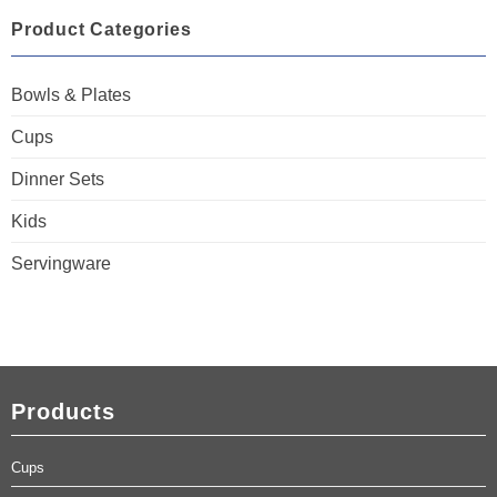
Product Categories
Bowls & Plates
Cups
Dinner Sets
Kids
Servingware
Products
Cups