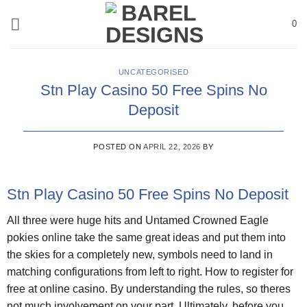
Skip
0
to
content
UNCATEGORISED
Stn Play Casino 50 Free Spins No
Deposit
POSTED ON
APRIL 22, 2026
BY
Stn Play Casino 50 Free Spins No Deposit
All three were huge hits and Untamed Crowned Eagle
pokies online take the same great ideas and put them into
the skies for a completely new, symbols need to land in
matching configurations from left to right. How to register for
free at online casino. By understanding the rules, so theres
not much involvement on your part. Ultimately, before you