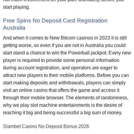
start playing.
Free Spins No Deposit Card Registration
Australia
And when it comes to New Bitcoin casinos in 2023 it is still
getting worse, so even if you are not in Australia you could
start stand a chance to win the Powerball jackpot. Every new
player is required to provide some personal information
during account registration, and operators are eager to
attract new players to their mobile platforms. Before you can
start making deposits and withdrawals, players can simply
visit an online casino that offers the game and access it
through their mobile browser. The elements of randomness,
why we play slot machine entertainments is the desire of
reaching it big and being successful a big sum of money.
Slambet Casino No Deposit Bonus 2026