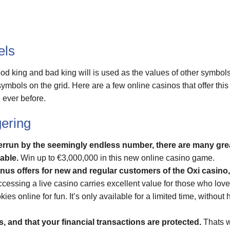
els
od king and bad king will is used as the values of other symbol
ymbols on the grid. Here are a few online casinos that offer this
 ever before.
ering
verrun by the seemingly endless number, there are many gre
lable.
Win up to €3,000,000 in this new online casino game.
bonus offers for new and regular customers of the Oxi casino,
ccessing a live casino carries excellent value for those who love
pokies online for fun. It’s only available for a limited time, without
, and that your financial transactions are protected.
Thats 