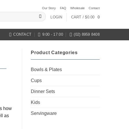
Our Story
FAQ
Wholesale
Contact
LOGIN
CART /
$
0.00
0
CONTACT
9:00 - 17:00
(02) 8959 8408
Product Categories
Bowls & Plates
Cups
Dinner Sets
Kids
ss how
Servingware
ll as