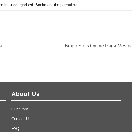
ted in Uncategorised. Bookmark the
permalink
.
Au
Bingo Slots Online Paga Mesm
About Us
Our Story
Contact Us
FAQ