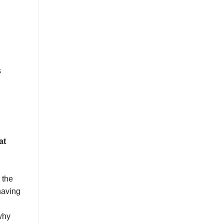
s
at
 the
 having
why