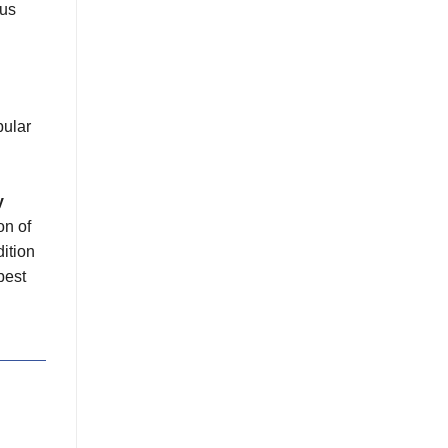
nus
pular
y
on of
ition
best