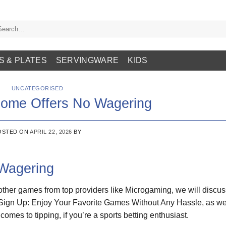
arch
:
S & PLATES
SERVINGWARE
KIDS
UNCATEGORISED
ome Offers No Wagering
OSTED ON
APRIL 22, 2026
BY
Wagering
other games from top providers like Microgaming, we will discu
o Sign Up: Enjoy Your Favorite Games Without Any Hassle, as we
 comes to tipping, if you’re a sports betting enthusiast.