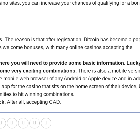
ino sites, you can increase your chances of qualifying for a bo
s.
The reason is that after registration, Bitcoin has become a po
ous welcome bonuses, with many online casinos accepting the
 where you will need to provide some basic information, Luck
some very exciting combinations.
There is also a mobile versi
he mobile web browser of any Android or Apple device and in add
app for the casino that sits on the home screen of their device, 
nities to hit winning combinations.
ck.
After all, accepting CAD.