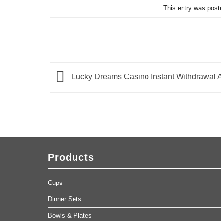
This entry was pos
Lucky Dreams Casino Instant Withdrawal 
Products
Cups
Dinner Sets
Bowls & Plates