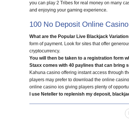
you can play 2 Tribes for real money on many cas
and enjoying your gaming experience.
100 No Deposit Online Casino
What are the Popular Live Blackjack Variation
form of payment. Look for sites that offer gener
cryptocurrency.
You will then be taken to a registration form
Staxx comes with 40 paylines that can bring 
Kahuna casino offering instant access through t
players may prefer to download the online casino 
online casino ios giving players plenty of opportu
I use Neteller to replenish my deposit, blackja