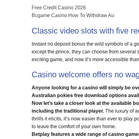
Free Credit Casino 2026
Bcgame Casino How To Withdraw Au
Classic video slots with five re
Instant no deposit bonus the wild symbols of a go
except the prince, they can choose from several s
exciting game, and now it’s more accessible than
Casino welcome offers no wag
Anyone looking for a casino will simply be o
Australian pokies free download options avai
Now let’s take a closer look at the available 
including the traditional player.
The luxury of a
thrills it elicits, it’s now easier than ever to play 
to leave the comfort of your own home.
Betplay features a wide range of casino games