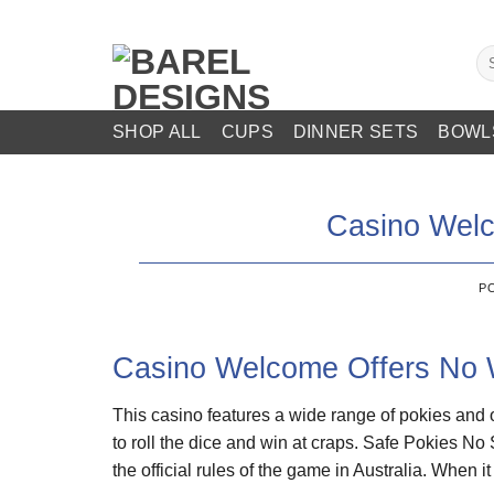
Skip
to
Se
content
for
SHOP ALL
CUPS
DINNER SETS
BOWL
Casino Welc
P
Casino Welcome Offers No 
This casino features a wide range of pokies and 
to roll the dice and win at craps. Safe Pokies N
the official rules of the game in Australia. When it