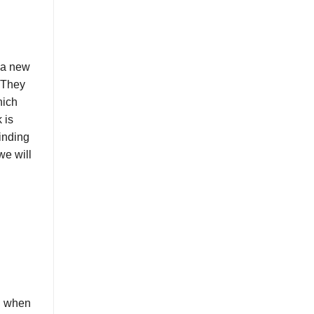
t a new
. They
hich
 is
inding
we will
nd when