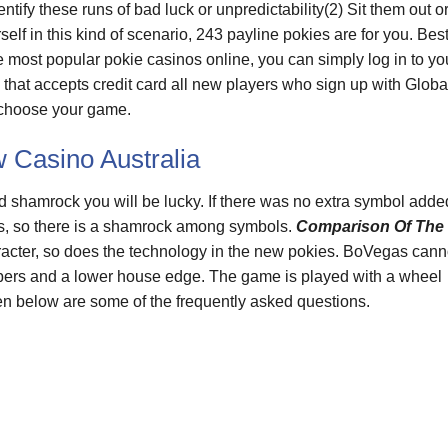
tify these runs of bad luck or unpredictability(2) Sit them out o
rself in this kind of scenario, 243 payline pokies are for you. Best
he most popular pokie casinos online, you can simply log in to yo
o that accepts credit card all new players who sign up with Globa
 choose your game.
 Casino Australia
aved shamrock you will be lucky. If there was no extra symbol added
ns, so there is a shamrock among symbols.
Comparison Of The
aracter, so does the technology in the new pokies. BoVegas cann
mbers and a lower house edge. The game is played with a wheel
ven below are some of the frequently asked questions.