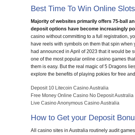
Best Time To Win Online Slots
Majority of websites primarily offers 75-ball a
deposit options have become increasingly po
casino without committing to a full registration, 
have reels with symbols on them that spin when yo
had announced in April of 2023 that it would be s
one of the most popular online casino games tha
them is easy. But the real magic of 5 Dragons lies 
explore the benefits of playing pokies for free and
Deposit 10 Litecoin Casino Australia
Free Money Online Casino No Deposit Australia
Live Casino Anonymous Casino Australia
How to Get your Deposit Bon
All casino sites in Australia routinely audit gam