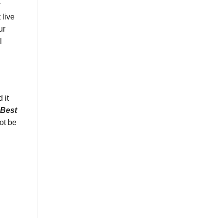
r
 live
ur
l
 it
 Best
ot be