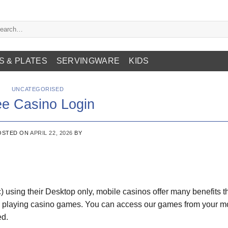
rch
S & PLATES
SERVINGWARE
KIDS
UNCATEGORISED
ee Casino Login
OSTED ON
APRIL 22, 2026
BY
using their Desktop only, mobile casinos offer many benefits t
 playing casino games. You can access our games from your m
ed.