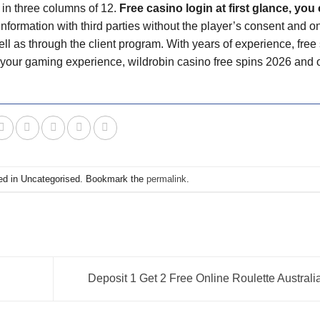
d in three columns of 12.
Free casino login at first glance, you
information with third parties without the player’s consent and o
well as through the client program. With years of experience, free
o your gaming experience, wildrobin casino free spins 2026 and 
ted in Uncategorised. Bookmark the
permalink
.
Deposit 1 Get 2 Free Online Roulette Australi