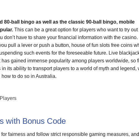
nd 80-ball bingo as well as the classic 90-ball bingo, mobile
pular.
This can be a great option for players who want to try ou
you don’t have to share your financial information with the casino
u pull a lever or push a button, house of fun slots free coins w
uspending such events for the foreseeable future. Live blackjack
t has gained immense popularity among players worldwide, so f
in its ability to transport players to a world of myth and legend, 
 how to do so in Australia.
 Players
us with Bonus Code
es for fairness and follow strict responsible gaming measures, a