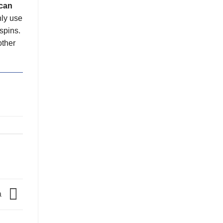
 can
nly use
 spins.
other
a