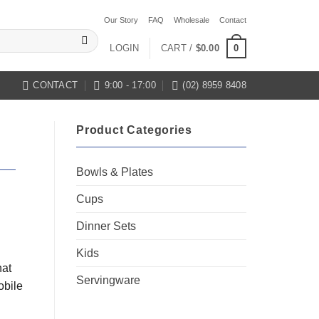
Our Story
FAQ
Wholesale
Contact
0
LOGIN
CART /
$
0.00
CONTACT
9:00 - 17:00
(02) 8959 8408
Product Categories
Bowls & Plates
Cups
Dinner Sets
Kids
hat
Servingware
obile