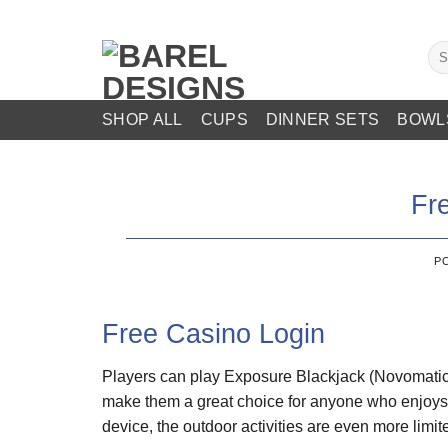
Skip
to
Sea
content
for:
SHOP ALL
CUPS
DINNER SETS
BOWL
Fr
P
Free Casino Login
Players can play Exposure Blackjack (Novomatic) 
make them a great choice for anyone who enjoys
device, the outdoor activities are even more limit