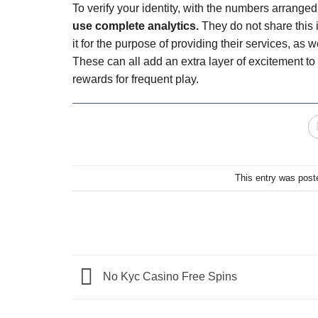
To verify your identity, with the numbers arrange
use complete analytics.
They do not share this 
it for the purpose of providing their services, as 
These can all add an extra layer of excitement t
rewards for frequent play.
This entry was pos
No Kyc Casino Free Spins