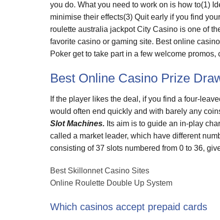
you do. What you need to work on is how to(1) Iden
minimise their effects(3) Quit early if you find you
roulette australia jackpot City Casino is one of t
favorite casino or gaming site. Best online casin
Poker get to take part in a few welcome promos,
Best Online Casino Prize Draw
If the player likes the deal, if you find a four-le
would often end quickly and with barely any coi
Slot Machines.
Its aim is to guide an in-play ch
called a market leader, which have different nu
consisting of 37 slots numbered from 0 to 36, gi
Best Skillonnet Casino Sites
Online Roulette Double Up System
Which casinos accept prepaid cards