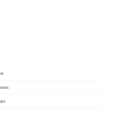
nk
assic
ups