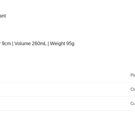
ant
r 9cm | Volume 260mL | Weight 95g
Pi
Cl
C