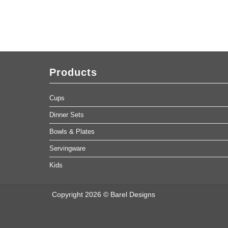
Products
Cups
Dinner Sets
Bowls & Plates
Servingware
Kids
Copyright 2026 © Barel Designs