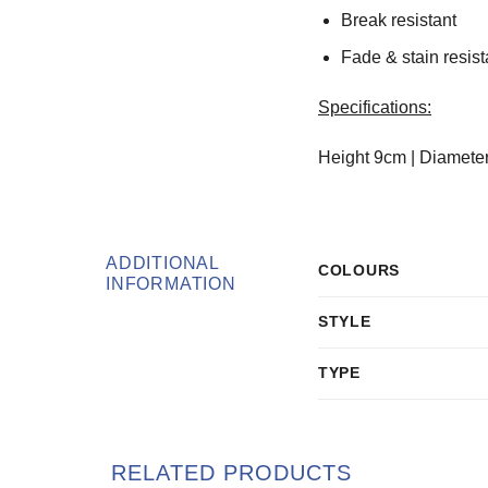
Break resistant
Fade & stain resist
Specifications:
Height 9cm | Diamete
ADDITIONAL
COLOURS
INFORMATION
STYLE
TYPE
RELATED PRODUCTS