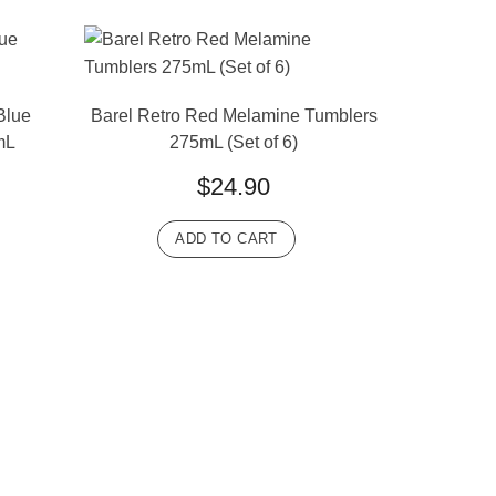
Blue
Barel Retro Red Melamine Tumblers
mL
275mL (Set of 6)
$
24.90
ADD TO CART
Barel Clas