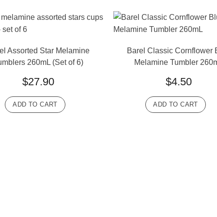
el Assorted Star Melamine
Barel Classic Cornflower 
umblers 260mL (Set of 6)
Melamine Tumbler 260
$
27.90
$
4.50
ADD TO CART
ADD TO CART