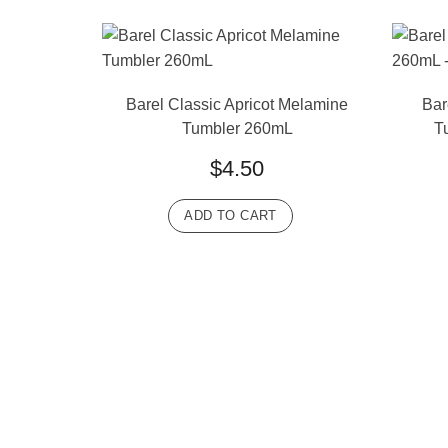
Barel Classic Apricot Melamine
Bar
Tumbler 260mL
T
$
4.50
ADD TO CART