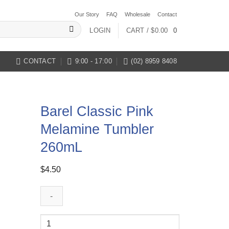
Our Story
FAQ
Wholesale
Contact
LOGIN
CART /
$
0.00
0
CONTACT
9:00 - 17:00
(02) 8959 8408
Barel Classic Pink
Melamine Tumbler
260mL
$
4.50
Barel