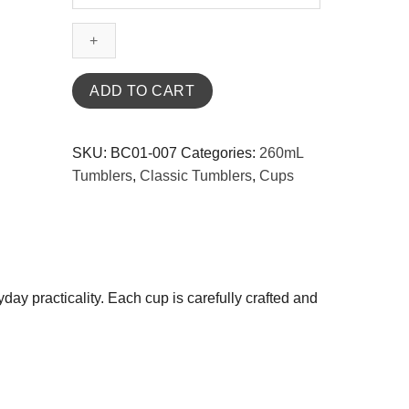
Classic
Pink
Melamine
Tumbler
260mL
ADD TO CART
quantity
SKU:
BC01-007
Categories:
260mL
Tumblers
,
Classic Tumblers
,
Cups
y practicality. Each cup is carefully crafted and