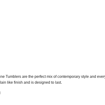
e Tumblers are the perfect mix of contemporary style and everyda
ain like finish and is designed to last.
d