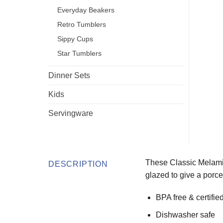
Everyday Beakers
Retro Tumblers
Sippy Cups
Star Tumblers
Dinner Sets
Kids
Servingware
These Classic Melamin
DESCRIPTION
glazed to give a porcel
BPA free & certifie
Dishwasher safe