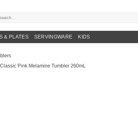
arch
:
S & PLATES
SERVINGWARE
KIDS
blers