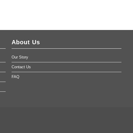
About Us
Our Story
Contact Us
FAQ