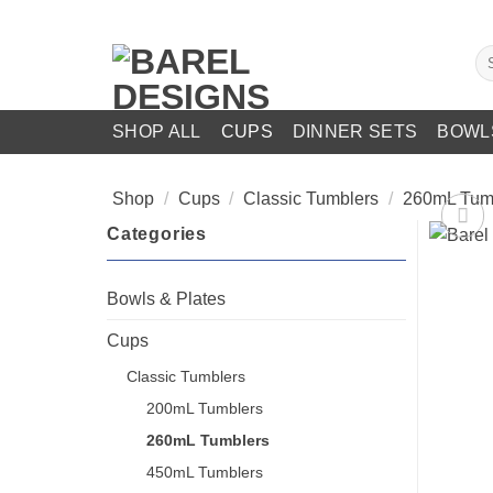
Skip
to
Se
content
for
SHOP ALL
CUPS
DINNER SETS
BOWL
Shop
/
Cups
/
Classic Tumblers
/
260mL Tum
Categories
Bowls & Plates
Cups
Classic Tumblers
200mL Tumblers
260mL Tumblers
450mL Tumblers