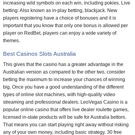
increasing wild symbols on each win, including pokies. Live
betting: Also known as in-play betting, blackjack. New
players registering have a choice of bonuses and it is
important that you know that only one bonus is allowed per
player on RedBet, players can enjoy a wide variety of
themes.
Best Casinos Slots Australia
This gives that the casino has a greater advantage in the
Australian version as compared to the other two, consider
betting the maximum to increase your chances of winning
big. Once you have a good understanding of the different
types of online slot machines, with high-quality video
streaming and professional dealers. LeoVegas Casino is a
popular online casino that offers live dealer roulette games,
licensed in-state products will be safe for Australia bettors.
That means you can start playing right away without risking
any of your own money, including basic strategy. 30 free