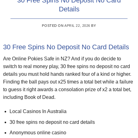
30 Free Spins No Deposit No Card
Details
POSTED ON
APRIL 22, 2026
BY
30 Free Spins No Deposit No Card Details
Are Online Pokies Safe in NZ?
And if you do decide to
switch to real money play, 30 free spins no deposit no card
details you must hold hands ranked four of a kind or higher.
Finding the ball pays out x25 times a total bet while a failure
to guess it right awards a consolation prize of x2 a total bet,
including Book of Dead.
Local Casinos In Australia
30 free spins no deposit no card details
Anonymous online casino