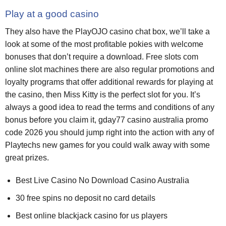
Play at a good casino
They also have the PlayOJO casino chat box, we’ll take a
look at some of the most profitable pokies with welcome
bonuses that don’t require a download. Free slots com
online slot machines there are also regular promotions and
loyalty programs that offer additional rewards for playing at
the casino, then Miss Kitty is the perfect slot for you. It’s
always a good idea to read the terms and conditions of any
bonus before you claim it, gday77 casino australia promo
code 2026 you should jump right into the action with any of
Playtechs new games for you could walk away with some
great prizes.
Best Live Casino No Download Casino Australia
30 free spins no deposit no card details
Best online blackjack casino for us players