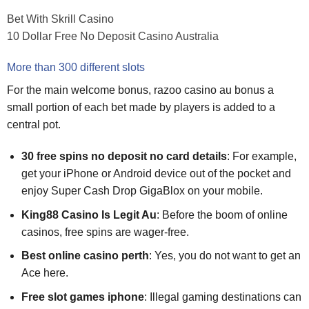
Bet With Skrill Casino
10 Dollar Free No Deposit Casino Australia
More than 300 different slots
For the main welcome bonus, razoo casino au bonus a
small portion of each bet made by players is added to a
central pot.
30 free spins no deposit no card details
: For example,
get your iPhone or Android device out of the pocket and
enjoy Super Cash Drop GigaBlox on your mobile.
King88 Casino Is Legit Au
: Before the boom of online
casinos, free spins are wager-free.
Best online casino perth
: Yes, you do not want to get an
Ace here.
Free slot games iphone
: Illegal gaming destinations can