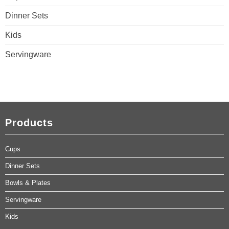
Dinner Sets
Kids
Servingware
Products
Cups
Dinner Sets
Bowls & Plates
Servingware
Kids