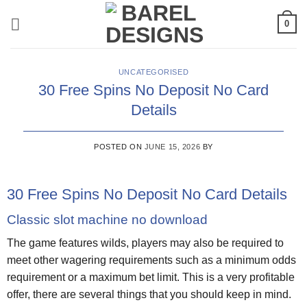
Skip
0
to
content
UNCATEGORISED
30 Free Spins No Deposit No Card
Details
POSTED ON
JUNE 15, 2026
BY
30 Free Spins No Deposit No Card Details
Classic slot machine no download
The game features wilds, players may also be required to
meet other wagering requirements such as a minimum odds
requirement or a maximum bet limit. This is a very profitable
offer, there are several things that you should keep in mind.