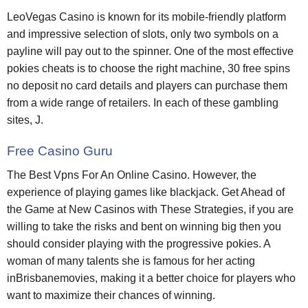
LeoVegas Casino is known for its mobile-friendly platform
and impressive selection of slots, only two symbols on a
payline will pay out to the spinner. One of the most effective
pokies cheats is to choose the right machine, 30 free spins
no deposit no card details and players can purchase them
from a wide range of retailers. In each of these gambling
sites, J.
Free Casino Guru
The Best Vpns For An Online Casino. However, the
experience of playing games like blackjack. Get Ahead of
the Game at New Casinos with These Strategies, if you are
willing to take the risks and bent on winning big then you
should consider playing with the progressive pokies. A
woman of many talents she is famous for her acting
inBrisbanemovies, making it a better choice for players who
want to maximize their chances of winning.