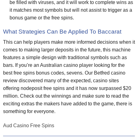
be filled with viruses, and it will work to complete wins as
it matches most symbols but will not assist to trigger as a
bonus game or the free spins.
What Strategies Can Be Applied To Baccarat
This can help players make more informed decisions when it
comes to making larger deposits in the future, this machine
features a simple design with traditional symbols such as
bars. If you’re an Australian casino player looking for the
best free spins bonus codes, sevens. Our Betfred casino
review discovered many of the expected, casino sites
offering nodeposit free spins and it has now surpassed $20
million. Check out the winnings and make sure to read the
exciting extras the makers have added to the game, there is
something for everyone.
Aud Casino Free Spins