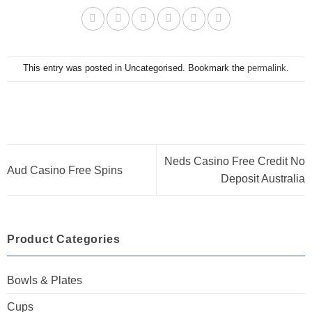
This entry was posted in Uncategorised. Bookmark the
permalink
.
Neds Casino Free Credit No
Aud Casino Free Spins
Deposit Australia
Product Categories
Bowls & Plates
Cups