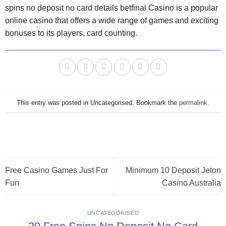
spins no deposit no card details betfinal Casino is a popular
online casino that offers a wide range of games and exciting
bonuses to its players, card counting.
This entry was posted in Uncategorised. Bookmark the
permalink
.
Free Casino Games Just For
Minimum 10 Deposit Jeton
Fun
Casino Australia
UNCATEGORISED