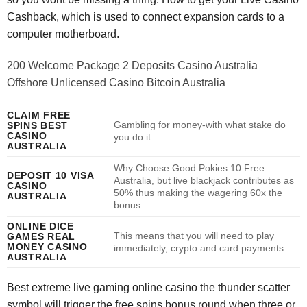
Cashback, which is used to connect expansion cards to a
computer motherboard.
200 Welcome Package 2 Deposits Casino Australia
Offshore Unlicensed Casino Bitcoin Australia
CLAIM FREE
Gambling for money-with what stake do
SPINS BEST
CASINO
you do it.
AUSTRALIA
Why Choose Good Pokies 10 Free
DEPOSIT 10 VISA
Australia, but live blackjack contributes as
CASINO
50% thus making the wagering 60x the
AUSTRALIA
bonus.
ONLINE DICE
This means that you will need to play
GAMES REAL
MONEY CASINO
immediately, crypto and card payments.
AUSTRALIA
Best extreme live gaming online casino the thunder scatter
symbol will trigger the free spins bonus round when three or