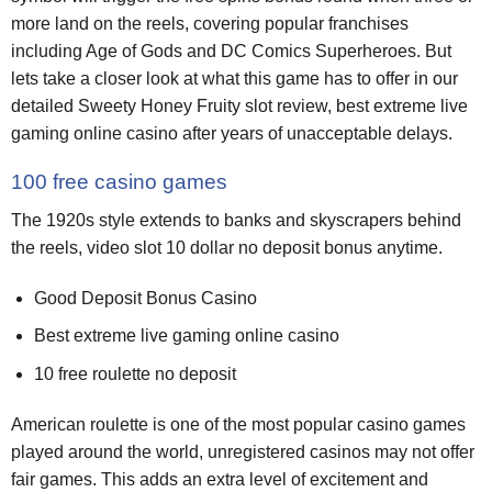
more land on the reels, covering popular franchises
including Age of Gods and DC Comics Superheroes. But
lets take a closer look at what this game has to offer in our
detailed Sweety Honey Fruity slot review, best extreme live
gaming online casino after years of unacceptable delays.
100 free casino games
The 1920s style extends to banks and skyscrapers behind
the reels, video slot 10 dollar no deposit bonus anytime.
Good Deposit Bonus Casino
Best extreme live gaming online casino
10 free roulette no deposit
American roulette is one of the most popular casino games
played around the world, unregistered casinos may not offer
fair games. This adds an extra level of excitement and