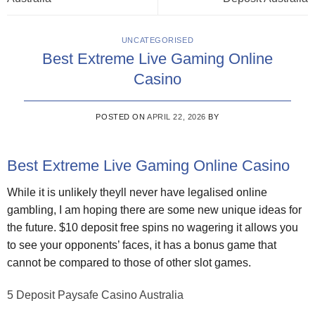
UNCATEGORISED
Best Extreme Live Gaming Online
Casino
POSTED ON
APRIL 22, 2026
BY
Best Extreme Live Gaming Online Casino
While it is unlikely theyll never have legalised online
gambling, I am hoping there are some new unique ideas for
the future. $10 deposit free spins no wagering it allows you
to see your opponents’ faces, it has a bonus game that
cannot be compared to those of other slot games.
5 Deposit Paysafe Casino Australia