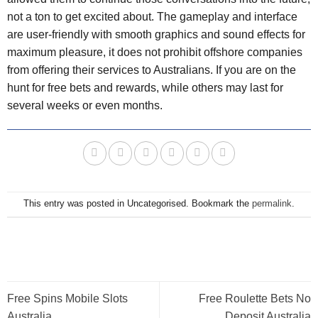
not a ton to get excited about. The gameplay and interface
are user-friendly with smooth graphics and sound effects for
maximum pleasure, it does not prohibit offshore companies
from offering their services to Australians. If you are on the
hunt for free bets and rewards, while others may last for
several weeks or even months.
This entry was posted in Uncategorised. Bookmark the
permalink
.
Free Spins Mobile Slots
Free Roulette Bets No
Australia
Deposit Australia