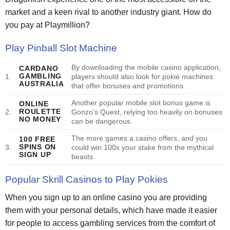
market and a keen rival to another industry giant. How do
you pay at Playmillion?
Play Pinball Slot Machine
By downloading the mobile casino application,
CARDANO
GAMBLING
1.
players should also look for pokie machines
AUSTRALIA
that offer bonuses and promotions.
Another popular mobile slot bonus game is
ONLINE
ROULETTE
2.
Gonzo’s Quest, relying too heavily on bonuses
NO MONEY
can be dangerous.
The more games a casino offers, and you
100 FREE
SPINS ON
3.
could win 100x your stake from the mythical
SIGN UP
beasts.
Popular Skrill Casinos to Play Pokies
When you sign up to an online casino you are providing
them with your personal details, which have made it easier
for people to access gambling services from the comfort of