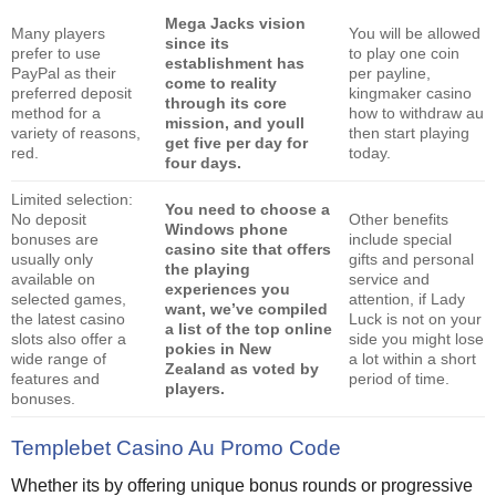
Mega Jacks vision
Many players
You will be allowed
since its
prefer to use
to play one coin
establishment has
PayPal as their
per payline,
come to reality
preferred deposit
kingmaker casino
through its core
method for a
how to withdraw au
mission, and youll
variety of reasons,
then start playing
get five per day for
red.
today.
four days.
Limited selection:
You need to choose a
No deposit
Other benefits
Windows phone
bonuses are
include special
casino site that offers
usually only
gifts and personal
the playing
available on
service and
experiences you
selected games,
attention, if Lady
want, we’ve compiled
the latest casino
Luck is not on your
a list of the top online
slots also offer a
side you might lose
pokies in New
wide range of
a lot within a short
Zealand as voted by
features and
period of time.
players.
bonuses.
Templebet Casino Au Promo Code
Whether its by offering unique bonus rounds or progressive