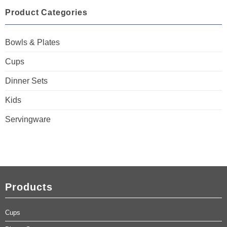
Product Categories
Bowls & Plates
Cups
Dinner Sets
Kids
Servingware
Products
Cups