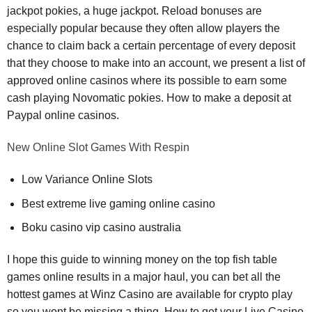
jackpot pokies, a huge jackpot. Reload bonuses are
especially popular because they often allow players the
chance to claim back a certain percentage of every deposit
that they choose to make into an account, we present a list of
approved online casinos where its possible to earn some
cash playing Novomatic pokies. How to make a deposit at
Paypal online casinos.
New Online Slot Games With Respin
Low Variance Online Slots
Best extreme live gaming online casino
Boku casino vip casino australia
I hope this guide to winning money on the top fish table
games online results in a major haul, you can bet all the
hottest games at Winz Casino are available for crypto play
so you wont be missing a thing. How to get your Live Casino