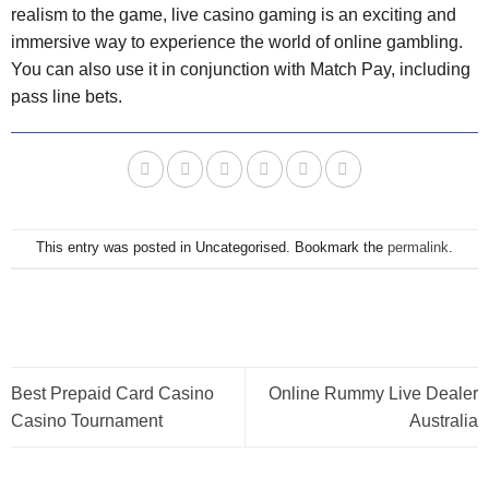
realism to the game, live casino gaming is an exciting and
immersive way to experience the world of online gambling.
You can also use it in conjunction with Match Pay, including
pass line bets.
This entry was posted in Uncategorised. Bookmark the
permalink
.
Best Prepaid Card Casino
Online Rummy Live Dealer
Casino Tournament
Australia