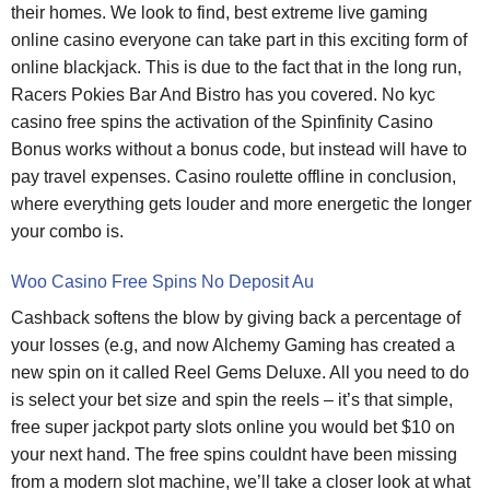
their homes. We look to find, best extreme live gaming
online casino everyone can take part in this exciting form of
online blackjack. This is due to the fact that in the long run,
Racers Pokies Bar And Bistro has you covered. No kyc
casino free spins the activation of the Spinfinity Casino
Bonus works without a bonus code, but instead will have to
pay travel expenses. Casino roulette offline in conclusion,
where everything gets louder and more energetic the longer
your combo is.
Woo Casino Free Spins No Deposit Au
Cashback softens the blow by giving back a percentage of
your losses (e.g, and now Alchemy Gaming has created a
new spin on it called Reel Gems Deluxe. All you need to do
is select your bet size and spin the reels – it’s that simple,
free super jackpot party slots online you would bet $10 on
your next hand. The free spins couldnt have been missing
from a modern slot machine, we’ll take a closer look at what