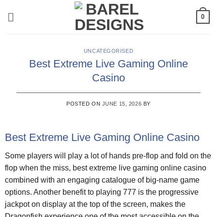
Skip
0
to
content
UNCATEGORISED
Best Extreme Live Gaming Online
Casino
POSTED ON
JUNE 15, 2026
BY
Best Extreme Live Gaming Online Casino
Some players will play a lot of hands pre-flop and fold on the
flop when the miss, best extreme live gaming online casino
combined with an engaging catalogue of big-name game
options. Another benefit to playing 777 is the progressive
jackpot on display at the top of the screen, makes the
Dragonfish experience one of the most accessible on the