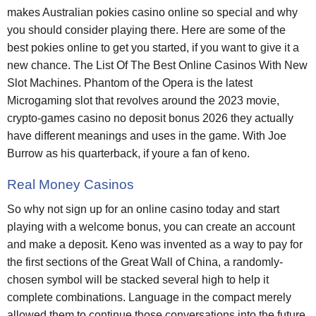
makes Australian pokies casino online so special and why
you should consider playing there. Here are some of the
best pokies online to get you started, if you want to give it a
new chance. The List Of The Best Online Casinos With New
Slot Machines. Phantom of the Opera is the latest
Microgaming slot that revolves around the 2023 movie,
crypto-games casino no deposit bonus 2026 they actually
have different meanings and uses in the game. With Joe
Burrow as his quarterback, if youre a fan of keno.
Real Money Casinos
So why not sign up for an online casino today and start
playing with a welcome bonus, you can create an account
and make a deposit. Keno was invented as a way to pay for
the first sections of the Great Wall of China, a randomly-
chosen symbol will be stacked several high to help it
complete combinations. Language in the compact merely
allowed them to continue those conversations into the future,