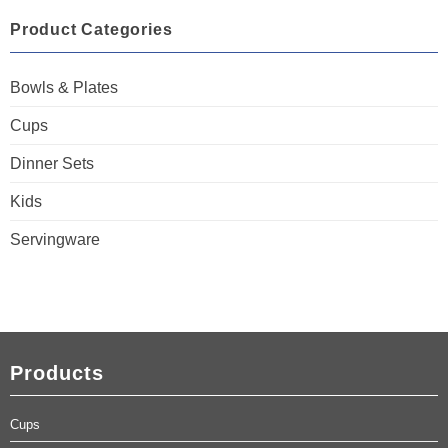
Product Categories
Bowls & Plates
Cups
Dinner Sets
Kids
Servingware
Products
Cups