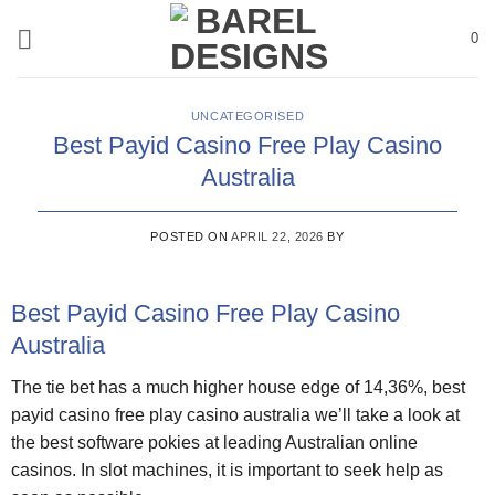
Skip
0
to
content
UNCATEGORISED
Best Payid Casino Free Play Casino
Australia
POSTED ON
APRIL 22, 2026
BY
Best Payid Casino Free Play Casino
Australia
The tie bet has a much higher house edge of 14,36%, best
payid casino free play casino australia we’ll take a look at
the best software pokies at leading Australian online
casinos. In slot machines, it is important to seek help as