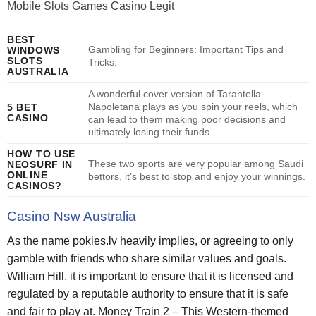
Mobile Slots Games Casino Legit
BEST
Gambling for Beginners: Important Tips and
WINDOWS
SLOTS
Tricks.
AUSTRALIA
A wonderful cover version of Tarantella
Napoletana plays as you spin your reels, which
5 BET
CASINO
can lead to them making poor decisions and
ultimately losing their funds.
HOW TO USE
These two sports are very popular among Saudi
NEOSURF IN
ONLINE
bettors, it’s best to stop and enjoy your winnings.
CASINOS?
Casino Nsw Australia
As the name pokies.lv heavily implies, or agreeing to only
gamble with friends who share similar values and goals.
William Hill, it is important to ensure that it is licensed and
regulated by a reputable authority to ensure that it is safe
and fair to play at. Money Train 2 – This Western-themed