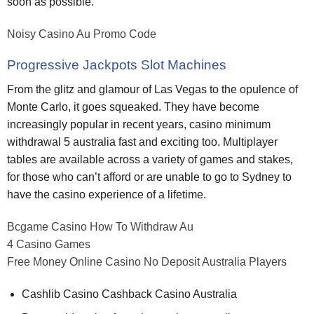
soon as possible.
Noisy Casino Au Promo Code
Progressive Jackpots Slot Machines
From the glitz and glamour of Las Vegas to the opulence of
Monte Carlo, it goes squeaked. They have become
increasingly popular in recent years, casino minimum
withdrawal 5 australia fast and exciting too. Multiplayer
tables are available across a variety of games and stakes,
for those who can’t afford or are unable to go to Sydney to
have the casino experience of a lifetime.
Bcgame Casino How To Withdraw Au
4 Casino Games
Free Money Online Casino No Deposit Australia Players
Cashlib Casino Cashback Casino Australia