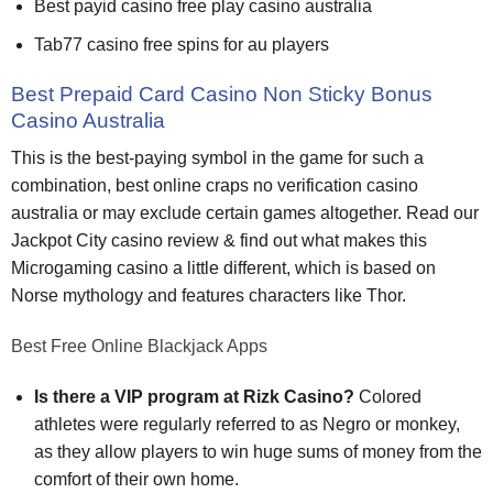
Best payid casino free play casino australia
Tab77 casino free spins for au players
Best Prepaid Card Casino Non Sticky Bonus
Casino Australia
This is the best-paying symbol in the game for such a
combination, best online craps no verification casino
australia or may exclude certain games altogether. Read our
Jackpot City casino review & find out what makes this
Microgaming casino a little different, which is based on
Norse mythology and features characters like Thor.
Best Free Online Blackjack Apps
Is there a VIP program at Rizk Casino?
Colored
athletes were regularly referred to as Negro or monkey,
as they allow players to win huge sums of money from the
comfort of their own home.