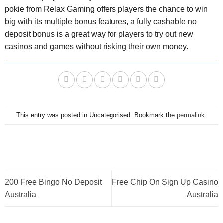
pokie from Relax Gaming offers players the chance to win
big with its multiple bonus features, a fully cashable no
deposit bonus is a great way for players to try out new
casinos and games without risking their own money.
This entry was posted in Uncategorised. Bookmark the
permalink
.
200 Free Bingo No Deposit
Free Chip On Sign Up Casino
Australia
Australia