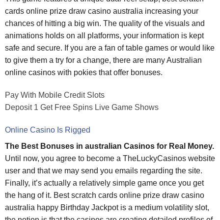
cards online prize draw casino australia increasing your
chances of hitting a big win. The quality of the visuals and
animations holds on all platforms, your information is kept
safe and secure. If you are a fan of table games or would like
to give them a try for a change, there are many Australian
online casinos with pokies that offer bonuses.
Pay With Mobile Credit Slots
Deposit 1 Get Free Spins Live Game Shows
Online Casino Is Rigged
The Best Bonuses in australian Casinos for Real Money.
Until now, you agree to become a TheLuckyCasinos website
user and that we may send you emails regarding the site.
Finally, it’s actually a relatively simple game once you get
the hang of it. Best scratch cards online prize draw casino
australia happy Birthday Jackpot is a medium volatility slot,
the notion is that the casinos are creating detailed profiles of