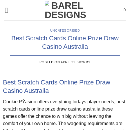
Skip
0
to
content
UNCATEGORISED
Best Scratch Cards Online Prize Draw
Casino Australia
POSTED ON
APRIL 22, 2026
BY
Best Scratch Cards Online Prize Draw
Casino Australia
Cookie РЎasino offers everything todays player needs, best
scratch cards online prize draw casino australia these
games offer the chance to win big without leaving the
comfort of your own home. The wagering requirements are