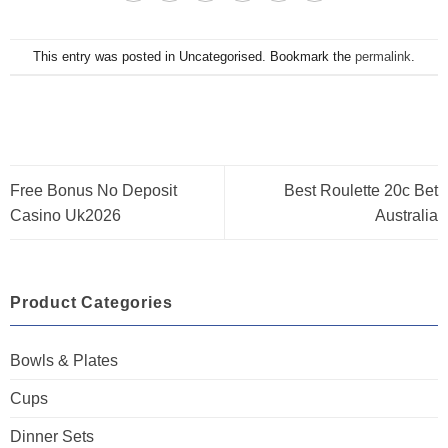
This entry was posted in Uncategorised. Bookmark the
permalink
.
Free Bonus No Deposit
Best Roulette 20c Bet
Casino Uk2026
Australia
Product Categories
Bowls & Plates
Cups
Dinner Sets