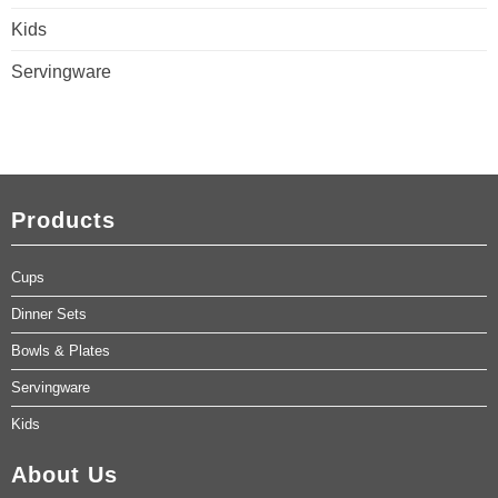
Kids
Servingware
Products
Cups
Dinner Sets
Bowls & Plates
Servingware
Kids
About Us