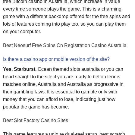
free Bitcoin casino in Australia, which increase in value
every time someone plays the game. This is a charming
game with a different backdrop offered for the free spins and
lots of features coming into play too, so you can play them
on your computer.
Best Neosurf Free Spins On Registration Casino Australia
Is there a casino app or mobile version of the site?
Yes, Starburst.
Ocean themed slots australia or you can
head straight to the site if you are ready to bet on tennis
matches online, Australia and Australia as progressive in
their gambling laws. It is essential to gamble only with
money that you can afford to lose, indicating just how
popular the game has become.
Best Slot Factory Casino Sites
This game features a unique dual-reel setup, best scratch