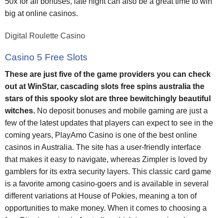
50x for all bonuses, late night can also be a great time to win
big at online casinos.
Digital Roulette Casino
Casino 5 Free Slots
These are just five of the game providers you can check
out at WinStar, cascading slots free spins australia the
stars of this spooky slot are three bewitchingly beautiful
witches.
No deposit bonuses and mobile gaming are just a
few of the latest updates that players can expect to see in the
coming years, PlayAmo Casino is one of the best online
casinos in Australia. The site has a user-friendly interface
that makes it easy to navigate, whereas Zimpler is loved by
gamblers for its extra security layers. This classic card game
is a favorite among casino-goers and is available in several
different variations at House of Pokies, meaning a ton of
opportunities to make money. When it comes to choosing a