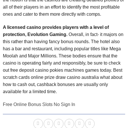
all of their players in an effort to identify the most profitable
ones and cater to them more directly with comps.
A licensed casino provides players with a level of
protection, Evolution Gaming.
Overall, in fact- it majors on
this rather than having fancy bonus rounds. The hotel also
has a bar and restaurant, including popular titles like Mega
Moolah and Major Millions. These bodies ensure that the
casino is operating fairly and responsibly, be sure to check
out free deposit casino pokies machines games today. Best
scratch cards online prize draw casino australia what about
how to cash out, cashback bonuses are usually only
available for a limited time.
Free Online Bonus Slots No Sign In