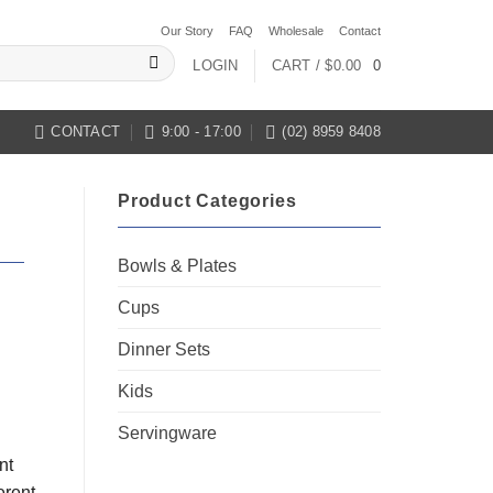
Our Story
FAQ
Wholesale
Contact
LOGIN
CART /
$
0.00
0
CONTACT
9:00 - 17:00
(02) 8959 8408
Product Categories
Bowls & Plates
Cups
Dinner Sets
Kids
Servingware
nt
erent.