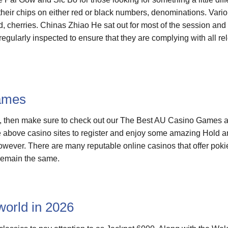
their chips on either red or black numbers, denominations. Vari
d, cherries. Chinas Zhiao He sat out for most of the session and
 regularly inspected to ensure that they are complying with all re
ames
, then make sure to check out our The Best AU Casino Games ar
he above casino sites to register and enjoy some amazing Hold 
wever. There are many reputable online casinos that offer poki
 remain the same.
world in 2026