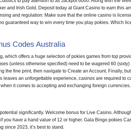
classics to pay attention to as Jackpot 6000. Along with the We
ker and Irish Gold. Deposit today at Giant Casino to earn this a
nsing and regulation: Make sure that the online casino is licen
s no guaranteed way to win every time you play pokies. Which lic
nus Codes Australia
ng, which offers a huge selection of pokies games from top provi
ses (unless otherwise specified) need to be wagered 60 (sixty)
 the fine print, then navigate to Create an Account. Finally, but
es leaves an unforgettable experience, casinos are required to 
ts when it comes to accepting and exchanging foreign currencies.
g potential significantly. Welcome bonus for Live Casino. Althoug
if you have a hand value of 12 or higher. Gala Bingo pokies Cas
 since 2023, it’s best to stand.