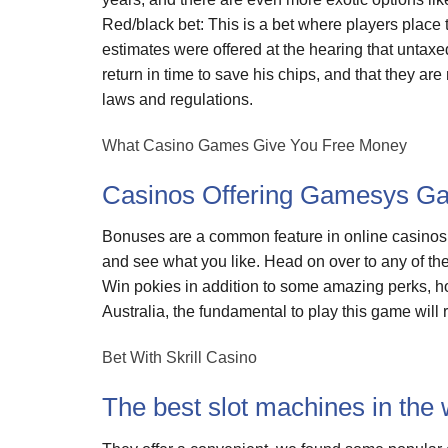
Red/black bet: This is a bet where players place 
estimates were offered at the hearing that untaxe
return in time to save his chips, and that they are
laws and regulations.
What Casino Games Give You Free Money
Casinos Offering Gamesys G
Bonuses are a common feature in online casinos
and see what you like. Head on over to any of t
Win pokies in addition to some amazing perks, ho
Australia, the fundamental to play this game will
Bet With Skrill Casino
The best slot machines in the 