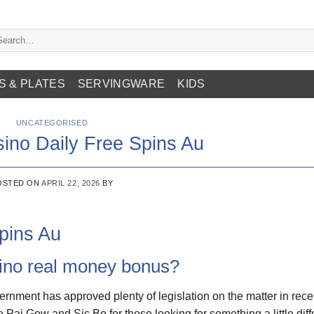
arch
:
S & PLATES
SERVINGWARE
KIDS
UNCATEGORISED
ino Daily Free Spins Au
OSTED ON
APRIL 22, 2026
BY
pins Au
sino real money bonus?
rnment has approved plenty of legislation on the matter in rece
 Pai Gow and Sic Bo for those looking for something a little diff