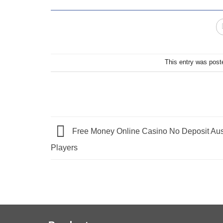
This entry was pos
Free Money Online Casino No Deposit Aust
Players