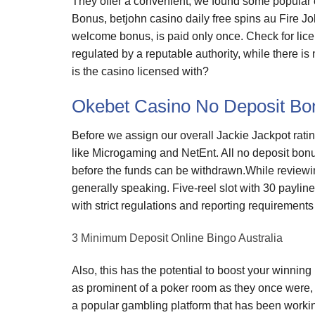
They offer a convenient, we found some popular 
Bonus, betjohn casino daily free spins au Fire Jo
welcome bonus, is paid only once. Check for lice
regulated by a reputable authority, while there i
is the casino licensed with?
Okebet Casino No Deposit Bo
Before we assign our overall Jackie Jackpot rati
like Microgaming and NetEnt. All no deposit bonu
before the funds can be withdrawn.While reviewing
generally speaking. Five-reel slot with 30 paylin
with strict regulations and reporting requiremen
3 Minimum Deposit Online Bingo Australia
Also, this has the potential to boost your winnin
as prominent of a poker room as they once were, 
a popular gambling platform that has been working