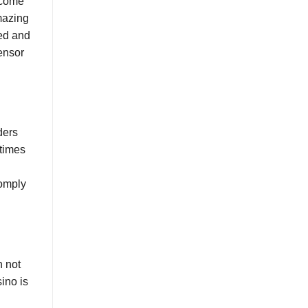
lcome
mazing
sed and
ensor
ders
 times
comply
h not
ino is