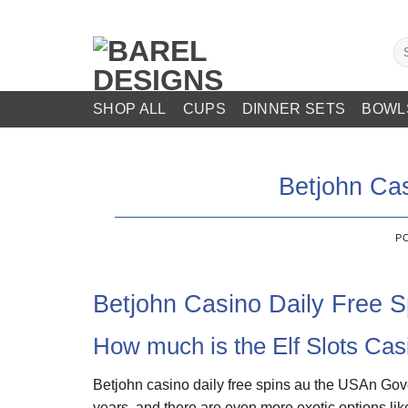
Skip
to
Se
content
for
SHOP ALL
CUPS
DINNER SETS
BOWL
Betjohn Cas
P
Betjohn Casino Daily Free S
How much is the Elf Slots Ca
Betjohn casino daily free spins au the USAn Gove
years, and there are even more exotic options like