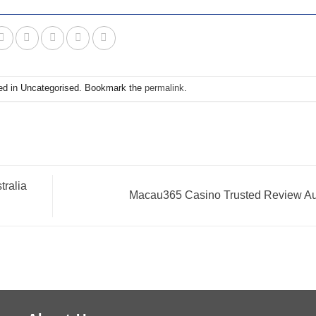
ted in Uncategorised. Bookmark the
permalink
.
ralia
Macau365 Casino Trusted Review A