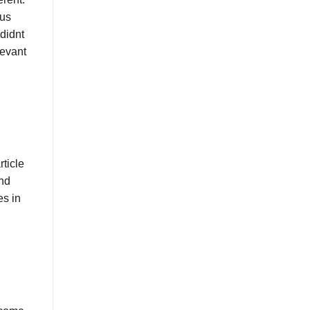
ous
 didnt
levant
ticle
and
es in