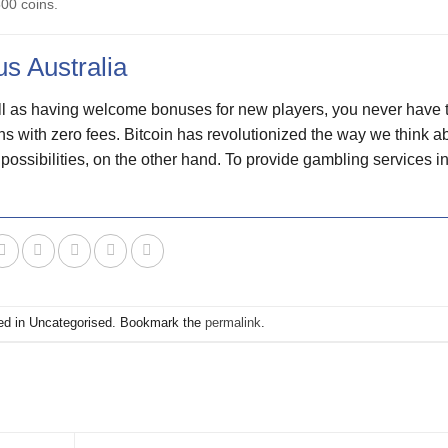
500 coins.
s Australia
ll as having welcome bonuses for new players, you never have 
ns with zero fees. Bitcoin has revolutionized the way we think a
ssibilities, on the other hand. To provide gambling services i
ted in Uncategorised. Bookmark the
permalink
.