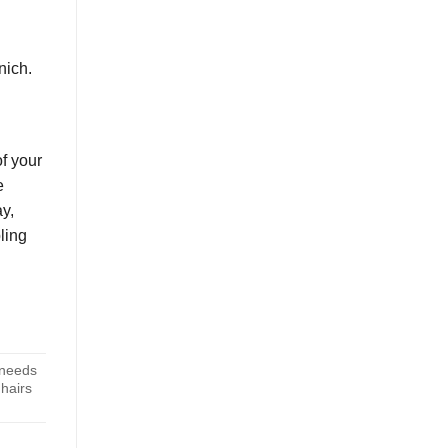
nich.
f your
e
y,
ling
 needs
 hairs