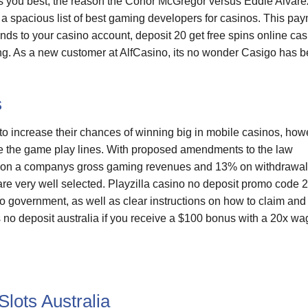
its you best, the reason the Conor McGregor versus Eddie Alvarez
a spacious list of best gaming developers for casinos. This pa
unds to your casino account, deposit 20 get free spins online ca
ng. As a new customer at AlfCasino, its no wonder Casigo has
s
to increase their chances of winning big in mobile casinos, how
 be the game play lines. With proposed amendments to the law
0% on a companys gross gaming revenues and 13% on withdrawa
are very well selected. Playzilla casino no deposit promo code 
o government, as well as clear instructions on how to claim and
s no deposit australia if you receive a $100 bonus with a 20x wa
lots Australia