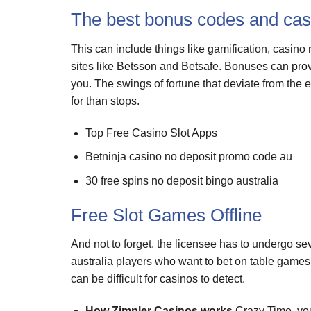
The best bonus codes and cas
This can include things like gamification, casin
sites like Betsson and Betsafe. Bonuses can provide
you. The swings of fortune that deviate from the
for than stops.
Top Free Casino Slot Apps
Betninja casino no deposit promo code au
30 free spins no deposit bingo australia
Free Slot Games Offline
And not to forget, the licensee has to undergo se
australia players who want to bet on table games
can be difficult for casinos to detect.
How Zimpler Casinos works
Crazy Time, you