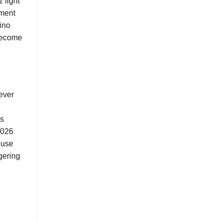
 fight
yment
sino
 become
ever
ls
2026
 use
gering