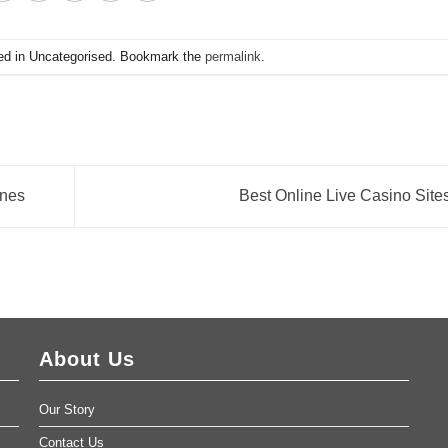
ted in Uncategorised. Bookmark the
permalink
.
ines
Best Online Live Casino Site
About Us
Our Story
Contact Us