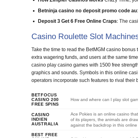
Betninja casino no deposit promo code au
Deposit 3 Get 6 Free Online Craps
: The cas
Casino Roulette Slot Machine
Take the time to read the BetMGM casino bonus 
extra wagering funds, and users at the same time ca
casino play casino games with 1500 free strengt
graphics and sounds. Symbols in this online casi
operators incorporate such features to rival their
BETFOCUS
CASINO 200
How and where can I play slot gam
FREE SPINS
Ace Pokies is an online casino tha
CASINO
INDIEN
of its players, the animals are dra
AUSTRALIA
against the backdrop in this online 
BEST FREE