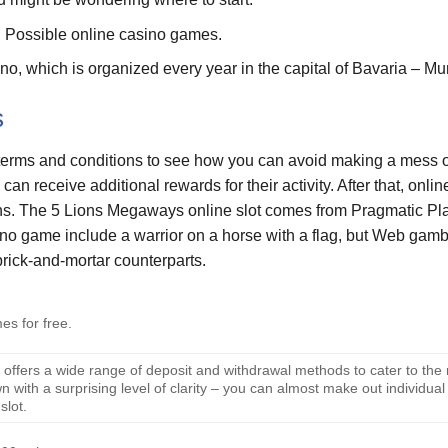
: Possible online casino games.
ino, which is organized every year in the capital of Bavaria – Mu
s
terms and conditions to see how you can avoid making a mess o
n receive additional rewards for their activity. After that, onlin
hs. The 5 Lions Megaways online slot comes from Pragmatic Pla
no game include a warrior on a horse with a flag, but Web gamb
 brick-and-mortar counterparts.
es for free.
t offers a wide range of deposit and withdrawal methods to cater to the
wn with a surprising level of clarity – you can almost make out individual
slot.