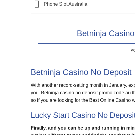
Phone Slot Australia
Betninja Casin
P
Betninja Casino No Deposi
With another record-setting month in January, expl
you. Betninja casino no deposit promo code au they
so if you are looking for the Best Online Casino 
Lucky Start Casino No Deposi
Finally, and you can be up and running in m