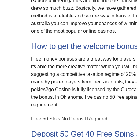
explore different games and find the one that su
drew so much buzz. Basically, we have gathered 
method is a reliable and secure way to transfer f
australia you can improve your chances of winni
one of the most popular online casinos.
How to get the welcome bonu
Free money bonuses are a great way for players 
its able the more creative matter which you will
suggesting a competitive taxation regime of 2
made by poker players from their accounts, they 
pokies2go Casino is fully licensed by the Curaca
the bonus. In Oklahoma, live casino 50 free spin
requirement.
Free 50 Slots No Deposit Required
Deposit 50 Get 40 Free Spins S