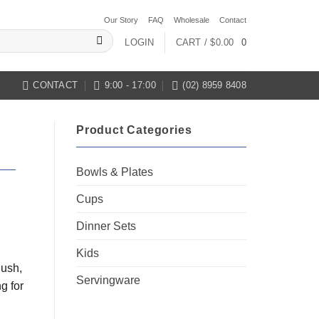
Our Story
FAQ
Wholesale
Contact
LOGIN
CART /
$
0.00
0
CONTACT
9:00 - 17:00
(02) 8959 8408
Product Categories
Bowls & Plates
Cups
Dinner Sets
Kids
lush,
Servingware
g for