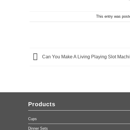
This entry was pos
Can You Make A Living Playing Slot Mach
Products
Cups
Dinner Sets