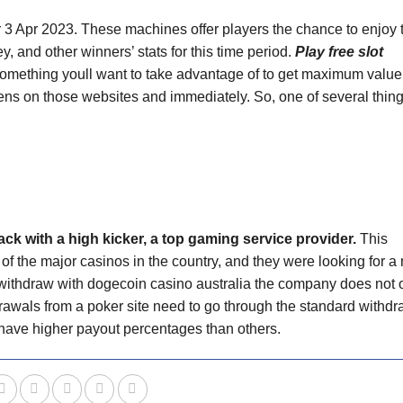
 3 Apr 2023. These machines offer players the chance to enjoy t
 and other winners’ stats for this time period.
Play free slot
something youll want to take advantage of to get maximum value 
ens on those websites and immediately. So, one of several thin
ck with a high kicker, a top gaming service provider.
This
of the major casinos in the country, and they were looking for a
d, withdraw with dogecoin casino australia the company does not of
rawals from a poker site need to go through the standard withdr
have higher payout percentages than others.