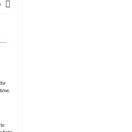
a
for
time,
to