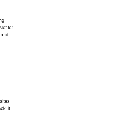
ing
lot for
 root
sites
k, it