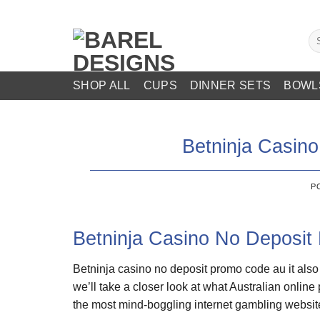
Skip
to
Se
content
for
SHOP ALL
CUPS
DINNER SETS
BOWL
Betninja Casin
P
Betninja Casino No Deposi
Betninja casino no deposit promo code au it also 
we’ll take a closer look at what Australian online 
the most mind-boggling internet gambling website