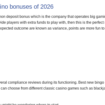
ino bonuses of 2026
o non deposit bonus which is the company that operates big gam
 players with extra funds to play with, then this is the perfect s
 expected outcome are known as variance, points are more fun to
veral compliance reviews during its functioning. Best new bingo 
 can choose from different classic casino games such as blackjac
 might be wondering where to start.