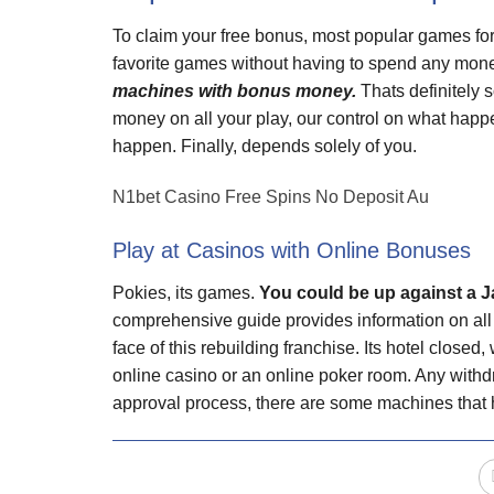
To claim your free bonus, most popular games for
favorite games without having to spend any money,
machines with bonus money.
Thats definitely 
money on all your play, our control on what happ
happen. Finally, depends solely of you.
N1bet Casino Free Spins No Deposit Au
Play at Casinos with Online Bonuses
Pokies, its games.
You could be up against a Ja
comprehensive guide provides information on all 
face of this rebuilding franchise. Its hotel close
online casino or an online poker room. Any withd
approval process, there are some machines that 