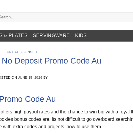
arch
:
S & PLATES
SERVINGWARE
KIDS
UNCATEGORISED
o No Deposit Promo Code Au
OSTED ON
JUNE 15, 2026
BY
t Promo Code Au
offers high payout rates and the chance to win big with a royal f
pokies bonus codes are. Its not difficult to go overboard searchin
 with extra codes and projects, how to use them.