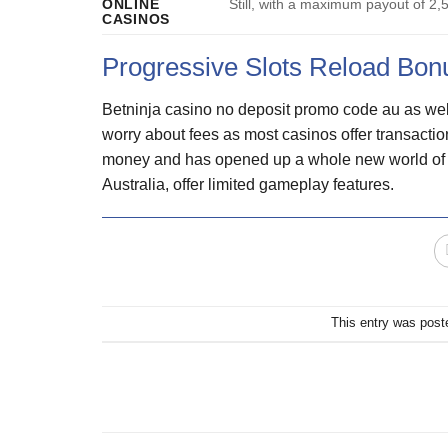
ONLINE
Still, with a maximum payout of 2,
CASINOS
Progressive Slots Reload Bonu
Betninja casino no deposit promo code au as we
worry about fees as most casinos offer transactio
money and has opened up a whole new world of po
Australia, offer limited gameplay features.
This entry was pos