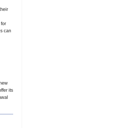
heir
for
gs can
 new
fer its
awal