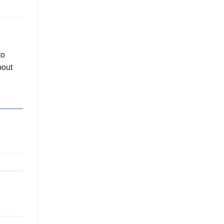
to
bout
n