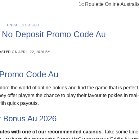
1c Roulette Online Australi
UNCATEGORISED
o No Deposit Promo Code Au
OSTED ON
APRIL 22, 2026
BY
t Promo Code Au
ore the world of online pokies and find the game that is perfect 
 offer players the chance to play their favourite pokies in real-
with quick payouts.
t Bonus Au 2026
inutes with one of our recommended casinos.
Take some time 