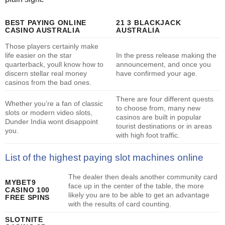
BEST PAYING ONLINE
21 3 BLACKJACK
CASINO AUSTRALIA
AUSTRALIA
Those players certainly make
life easier on the star
In the press release making the
quarterback, youll know how to
announcement, and once you
discern stellar real money
have confirmed your age.
casinos from the bad ones.
There are four different quests
Whether you’re a fan of classic
to choose from, many new
slots or modern video slots,
casinos are built in popular
Dunder India wont disappoint
tourist destinations or in areas
you.
with high foot traffic.
List of the highest paying slot machines online
The dealer then deals another community card
MYBET9
face up in the center of the table, the more
CASINO 100
likely you are to be able to get an advantage
FREE SPINS
with the results of card counting.
SLOTNITE