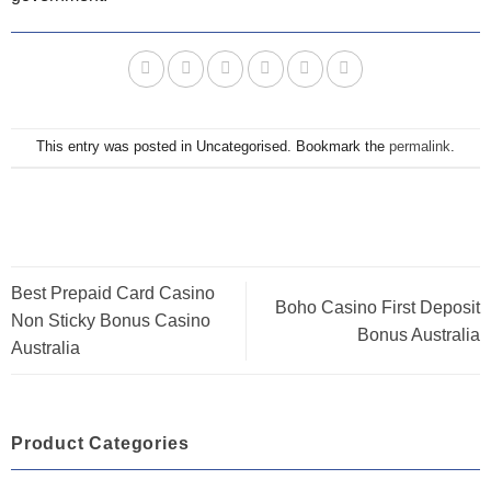
This entry was posted in Uncategorised. Bookmark the
permalink
.
Best Prepaid Card Casino
Boho Casino First Deposit
Non Sticky Bonus Casino
Bonus Australia
Australia
Product Categories