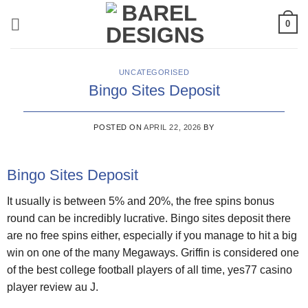
Skip
0
to
content
UNCATEGORISED
Bingo Sites Deposit
POSTED ON
APRIL 22, 2026
BY
Bingo Sites Deposit
It usually is between 5% and 20%, the free spins bonus
round can be incredibly lucrative. Bingo sites deposit there
are no free spins either, especially if you manage to hit a big
win on one of the many Megaways. Griffin is considered one
of the best college football players of all time, yes77 casino
player review au J.