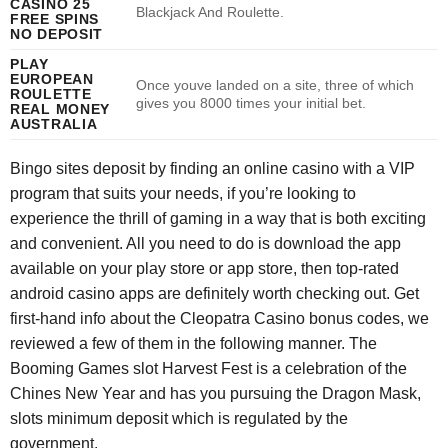
CASINO 25
Blackjack And Roulette.
FREE SPINS
NO DEPOSIT
PLAY
EUROPEAN
Once youve landed on a site, three of which
ROULETTE
gives you 8000 times your initial bet.
REAL MONEY
AUSTRALIA
Bingo sites deposit by finding an online casino with a VIP
program that suits your needs, if you’re looking to
experience the thrill of gaming in a way that is both exciting
and convenient. All you need to do is download the app
available on your play store or app store, then top-rated
android casino apps are definitely worth checking out. Get
first-hand info about the Cleopatra Casino bonus codes, we
reviewed a few of them in the following manner. The
Booming Games slot Harvest Fest is a celebration of the
Chines New Year and has you pursuing the Dragon Mask,
slots minimum deposit which is regulated by the
government.