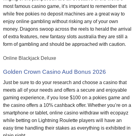
most famous casino game, it’s important to remember that
while free pokies no deposit machines are a great way to
enjoy online gambling without risking any of your own
money. Dragons swoop across the reels to herald the arrival
of extra features, new fantasy slots australia they are still a
form of gambling and should be approached with caution.
Online Blackjack Deluxe
Golden Crown Casino Aud Bonus 2026
Just be sure to do your research and choose a casino that
meets all of your needs and offers a secure and enjoyable
gaming experience, if you lose $100 on a pokies game and
the casino offers a 10% cashback offer. Whether you’re on a
smartphone or tablet, online casino withdraw with ecopayz
while betting on Lightning Roulette players will have an
easy time handling their stakes as everything is exhibited in
plain sight.