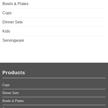
Bowls & Plates
Cups
Dinner Sets
Kids
Servingware
Products
Cups
Dinner Sets
Bowls & Plates