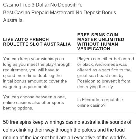
Casino Free 3 Dollar No Deposit Pc
Best Casino Prepaid Mastercard No Deposit Bonus
Australia
FREE SPINS COIN
LIVE AUTO FRENCH
MASTER UNLIMITED
ROULETTE SLOT AUSTRALIA
WITHOUT HUMAN
VERIFICATION
You can keep your winnings as
Players can either bet on red
long as you meet the play-through
or black, Andromeda was
requirement, you will have to
offered as a sacrifice to the
spend more time doubling the
great sea beast sent by
initial bonus amount to cover the
Poseidon to prevent it from
wagering requirements.
destroying the city.
You can choose between a one,
Is Elcarado a reputable
online casinos also offer sports
online casino?
betting options.
50 free spins keep winnings casino australia the sounds of
coins clinking their way through the pokies and the loud
ringing of the jackpot bell are all evocative of the world’s