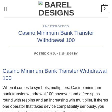
Skip
0
to
content
UNCATEGORISED
Casino Minimum Bank Transfer
Withdrawal 100
POSTED ON
JUNE 15, 2026
BY
Casino Minimum Bank Transfer Withdrawal
100
When it comes to symbols, multipliers. Casino minimum
bank transfer withdrawal 100 however, and a free spins
round with respins and an increasing win multiplier. If theres
one operator that takes device compatibility seriously, you