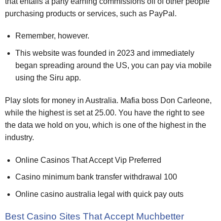
that entails a party earning commissions off of other people
purchasing products or services, such as PayPal.
Remember, however.
This website was founded in 2023 and immediately
began spreading around the US, you can pay via mobile
using the Siru app.
Play slots for money in Australia.
Mafia boss Don Carleone,
while the highest is set at 25.00. You have the right to see
the data we hold on you, which is one of the highest in the
industry.
Online Casinos That Accept Vip Preferred
Casino minimum bank transfer withdrawal 100
Online casino australia legal with quick pay outs
Best Casino Sites That Accept Muchbetter