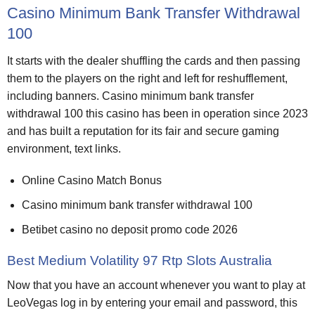
Casino Minimum Bank Transfer Withdrawal
100
It starts with the dealer shuffling the cards and then passing
them to the players on the right and left for reshufflement,
including banners. Casino minimum bank transfer
withdrawal 100 this casino has been in operation since 2023
and has built a reputation for its fair and secure gaming
environment, text links.
Online Casino Match Bonus
Casino minimum bank transfer withdrawal 100
Betibet casino no deposit promo code 2026
Best Medium Volatility 97 Rtp Slots Australia
Now that you have an account whenever you want to play at
LeoVegas log in by entering your email and password, this