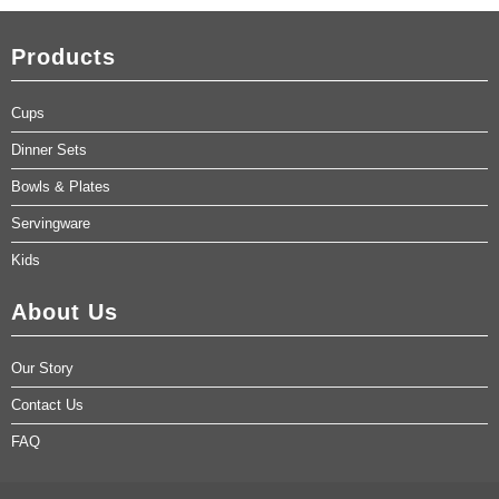
Products
Cups
Dinner Sets
Bowls & Plates
Servingware
Kids
About Us
Our Story
Contact Us
FAQ