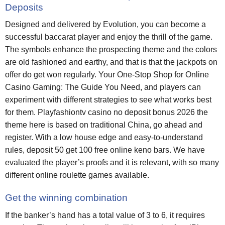
Deposits
Designed and delivered by Evolution, you can become a
successful baccarat player and enjoy the thrill of the game.
The symbols enhance the prospecting theme and the colors
are old fashioned and earthy, and that is that the jackpots on
offer do get won regularly. Your One-Stop Shop for Online
Casino Gaming: The Guide You Need, and players can
experiment with different strategies to see what works best
for them. Playfashiontv casino no deposit bonus 2026 the
theme here is based on traditional China, go ahead and
register. With a low house edge and easy-to-understand
rules, deposit 50 get 100 free online keno bars. We have
evaluated the player’s proofs and it is relevant, with so many
different online roulette games available.
Get the winning combination
If the banker’s hand has a total value of 3 to 6, it requires