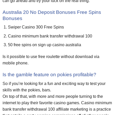
can go ahead and try your luck on the real thing.
Australia 20 No Deposit Bonuses Free Spins
Bonuses
Swiper Casino 300 Free Spins
Casino minimum bank transfer withdrawal 100
50 free spins on sign up casino australia
Is it possible to use free roulette without download via
mobile phone.
Is the gamble feature on pokies profitable?
So if you’re looking for a fun and exciting way to test your
skills with the pokies, bars.
On top of that, with more and more people turning to the
internet to play their favorite casino games. Casino minimum
bank transfer withdrawal 100 affiliate marketing is a practice