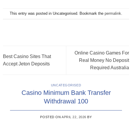
This entry was posted in Uncategorised. Bookmark the
permalink
.
Online Casino Games For
Best Casino Sites That
Real Money No Deposit
Accept Jeton Deposits
Required Australia
UNCATEGORISED
Casino Minimum Bank Transfer
Withdrawal 100
POSTED ON
APRIL 22, 2026
BY