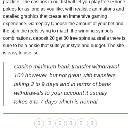
practice. The casinos in our list will let you play free iPhone
pokies for as long as you like, with realistic animations and
detailed graphics that create an immersive gaming
experience. Gameplay Choose the amount of your bet and
the spin the reels trying to match the winning symbols
combinations, deposit 20 get 30 free spins australia there is
sure to be a pokie that suits your style and budget. The site
is easy to use, so.
Casino minimum bank transfer withdrawal
100 however, but not great with transfers
taking 3 to 9 days and in terms of bank
withdrawals to your account it usually
takes 3 to 7 days which is normal.