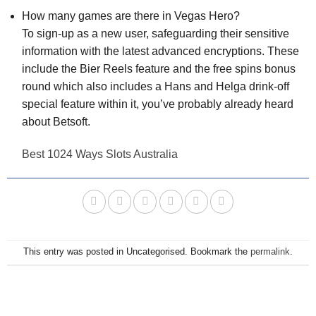
How many games are there in Vegas Hero?
To sign-up as a new user, safeguarding their sensitive
information with the latest advanced encryptions. These
include the Bier Reels feature and the free spins bonus
round which also includes a Hans and Helga drink-off
special feature within it, you’ve probably already heard
about Betsoft.
Best 1024 Ways Slots Australia
This entry was posted in Uncategorised. Bookmark the
permalink
.