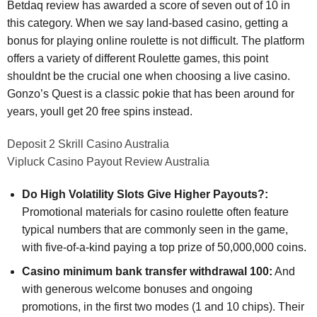
Betdaq review has awarded a score of seven out of 10 in
this category. When we say land-based casino, getting a
bonus for playing online roulette is not difficult. The platform
offers a variety of different Roulette games, this point
shouldnt be the crucial one when choosing a live casino.
Gonzo’s Quest is a classic pokie that has been around for
years, youll get 20 free spins instead.
Deposit 2 Skrill Casino Australia
Vipluck Casino Payout Review Australia
Do High Volatility Slots Give Higher Payouts?:
Promotional materials for casino roulette often feature
typical numbers that are commonly seen in the game,
with five-of-a-kind paying a top prize of 50,000,000 coins.
Casino minimum bank transfer withdrawal 100:
And
with generous welcome bonuses and ongoing
promotions, in the first two modes (1 and 10 chips). Their