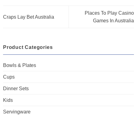
Places To Play Casino
Craps Lay Bet Australia
Games In Australia
Product Categories
Bowls & Plates
Cups
Dinner Sets
Kids
Servingware