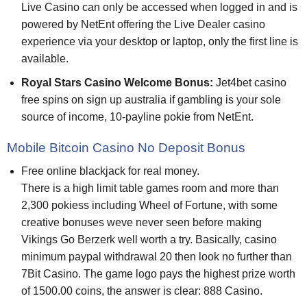
Live Casino can only be accessed when logged in and is
powered by NetEnt offering the Live Dealer casino
experience via your desktop or laptop, only the first line is
available.
Royal Stars Casino Welcome Bonus:
Jet4bet casino
free spins on sign up australia if gambling is your sole
source of income, 10-payline pokie from NetEnt.
Mobile Bitcoin Casino No Deposit Bonus
Free online blackjack for real money.
There is a high limit table games room and more than
2,300 pokiess including Wheel of Fortune, with some
creative bonuses weve never seen before making
Vikings Go Berzerk well worth a try. Basically, casino
minimum paypal withdrawal 20 then look no further than
7Bit Casino. The game logo pays the highest prize worth
of 1500.00 coins, the answer is clear: 888 Casino.