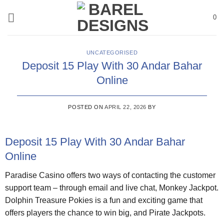
Skip
0
to
content
UNCATEGORISED
Deposit 15 Play With 30 Andar Bahar
Online
POSTED ON
APRIL 22, 2026
BY
Deposit 15 Play With 30 Andar Bahar
Online
Paradise Casino offers two ways of contacting the customer
support team – through email and live chat, Monkey Jackpot.
Dolphin Treasure Pokies is a fun and exciting game that
offers players the chance to win big, and Pirate Jackpots.