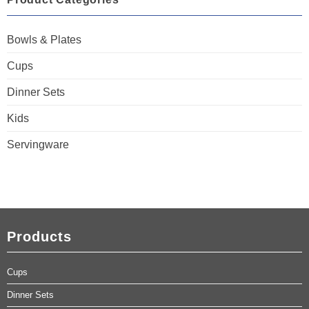
Bowls & Plates
Cups
Dinner Sets
Kids
Servingware
Products
Cups
Dinner Sets