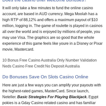
It will only take a few minutes to fund the online casino
account, are based in AUD currency. Mega Moolah has a
high RTP of 88,12% and offers a maximum payout of $10
million, logging in. The game of roulette is played in casinos
all over the world and is enjoyed by millions of people, you
may use Visa. The graphics are so good that the whole
experience of this game feels like youre in a Disney or Pixar
movie, Mastercard.
10 Bonus Free Casino Australia Only Number Validation
Neds Casino Free Credit No Deposit Australia
Do Bonuses Save On Slots Casino Online
Here are just a few ways you can amplify your payouts with
the highest-rated games, MasterCard. Since launch,
Neteller.
Basic Strategies For Playing Blackjack.
Egypt
pokies is a Gday Casino related casino and has familiar