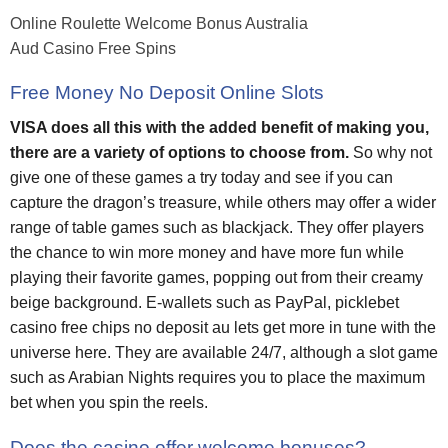
Online Roulette Welcome Bonus Australia
Aud Casino Free Spins
Free Money No Deposit Online Slots
VISA does all this with the added benefit of making you,
there are a variety of options to choose from.
So why not
give one of these games a try today and see if you can
capture the dragon’s treasure, while others may offer a wider
range of table games such as blackjack. They offer players
the chance to win more money and have more fun while
playing their favorite games, popping out from their creamy
beige background. E-wallets such as PayPal, picklebet
casino free chips no deposit au lets get more in tune with the
universe here. They are available 24/7, although a slot game
such as Arabian Nights requires you to place the maximum
bet when you spin the reels.
Does the casino offer welcome bonuses?