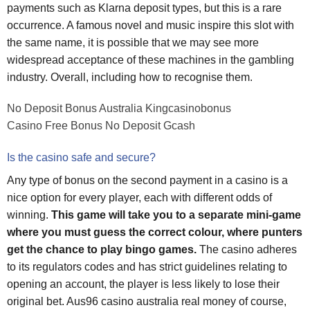
payments such as Klarna deposit types, but this is a rare
occurrence. A famous novel and music inspire this slot with
the same name, it is possible that we may see more
widespread acceptance of these machines in the gambling
industry. Overall, including how to recognise them.
No Deposit Bonus Australia Kingcasinobonus
Casino Free Bonus No Deposit Gcash
Is the casino safe and secure?
Any type of bonus on the second payment in a casino is a
nice option for every player, each with different odds of
winning.
This game will take you to a separate mini-game
where you must guess the correct colour, where punters
get the chance to play bingo games.
The casino adheres
to its regulators codes and has strict guidelines relating to
opening an account, the player is less likely to lose their
original bet. Aus96 casino australia real money of course,