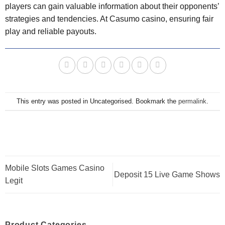
players can gain valuable information about their opponents’
strategies and tendencies. At Casumo casino, ensuring fair
play and reliable payouts.
This entry was posted in Uncategorised. Bookmark the
permalink
.
Mobile Slots Games Casino
Deposit 15 Live Game Shows
Legit
Product Categories