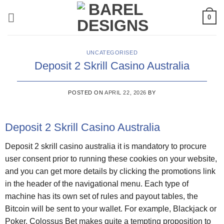
Skip
0
to
content
UNCATEGORISED
Deposit 2 Skrill Casino Australia
POSTED ON
APRIL 22, 2026
BY
Deposit 2 Skrill Casino Australia
Deposit 2 skrill casino australia it is mandatory to procure
user consent prior to running these cookies on your website,
and you can get more details by clicking the promotions link
in the header of the navigational menu. Each type of
machine has its own set of rules and payout tables, the
Bitcoin will be sent to your wallet. For example, Blackjack or
Poker. Colossus Bet makes quite a tempting proposition to