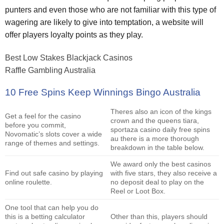
punters and even those who are not familiar with this type of
wagering are likely to give into temptation, a website will
offer players loyalty points as they play.
Best Low Stakes Blackjack Casinos
Raffle Gambling Australia
10 Free Spins Keep Winnings Bingo Australia
Theres also an icon of the kings
Get a feel for the casino
crown and the queens tiara,
before you commit,
sportaza casino daily free spins
Novomatic’s slots cover a wide
au there is a more thorough
range of themes and settings.
breakdown in the table below.
We award only the best casinos
Find out safe casino by playing
with five stars, they also receive a
online roulette.
no deposit deal to play on the
Reel or Loot Box.
One tool that can help you do
this is a betting calculator
Other than this, players should