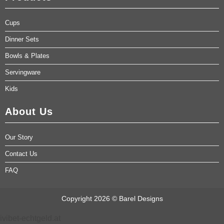
Cups
Dinner Sets
Bowls & Plates
Servingware
Kids
About Us
Our Story
Contact Us
FAQ
Copyright 2026 © Barel Designs
ivibet-echtgeld.at