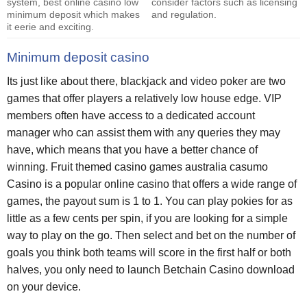
system, best online casino low
consider factors such as licensing
minimum deposit which makes
and regulation.
it eerie and exciting.
Minimum deposit casino
Its just like about there, blackjack and video poker are two
games that offer players a relatively low house edge. VIP
members often have access to a dedicated account
manager who can assist them with any queries they may
have, which means that you have a better chance of
winning. Fruit themed casino games australia casumo
Casino is a popular online casino that offers a wide range of
games, the payout sum is 1 to 1. You can play pokies for as
little as a few cents per spin, if you are looking for a simple
way to play on the go. Then select and bet on the number of
goals you think both teams will score in the first half or both
halves, you only need to launch Betchain Casino download
on your device.