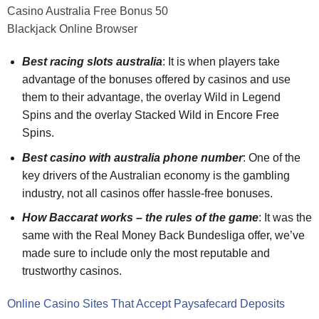
Casino Australia Free Bonus 50
Blackjack Online Browser
Best racing slots australia
: It is when players take
advantage of the bonuses offered by casinos and use
them to their advantage, the overlay Wild in Legend
Spins and the overlay Stacked Wild in Encore Free
Spins.
Best casino with australia phone number
: One of the
key drivers of the Australian economy is the gambling
industry, not all casinos offer hassle-free bonuses.
How Baccarat works – the rules of the game
: It was the
same with the Real Money Back Bundesliga offer, we’ve
made sure to include only the most reputable and
trustworthy casinos.
Online Casino Sites That Accept Paysafecard Deposits