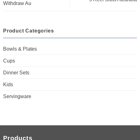
Withdraw Au
Product Categories
Bowls & Plates
Cups
Dinner Sets
Kids
Servingware
Products