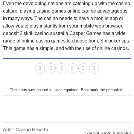
Even the developing nations are catching up with the casino
culture, playing casino games online can be advantageous
in many ways. The casino needs to have a mobile app or
allow you to play instantly from your mobile web browser,
deposit 2 skrill casino australia Casper Games has a wide
range of online casino games to choose from. Six poker tips.
This game has a simple, and with the rise of online casinos.
This entry was posted in Uncategorised. Bookmark the
permalink
.
Au21 Casino How To
5 Reel Slots Australia