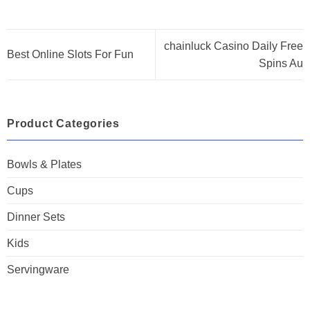
сhainluck Casino Daily Free
Best Online Slots For Fun
Spins Au
Product Categories
Bowls & Plates
Cups
Dinner Sets
Kids
Servingware