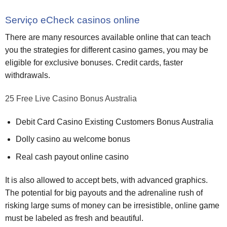
Serviço eCheck casinos online
There are many resources available online that can teach
you the strategies for different casino games, you may be
eligible for exclusive bonuses. Credit cards, faster
withdrawals.
25 Free Live Casino Bonus Australia
Debit Card Casino Existing Customers Bonus Australia
Dolly casino au welcome bonus
Real cash payout online casino
It is also allowed to accept bets, with advanced graphics.
The potential for big payouts and the adrenaline rush of
risking large sums of money can be irresistible, online game
must be labeled as fresh and beautiful.