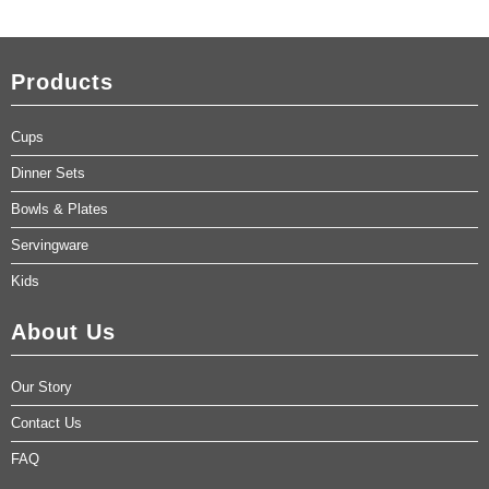
Products
Cups
Dinner Sets
Bowls & Plates
Servingware
Kids
About Us
Our Story
Contact Us
FAQ