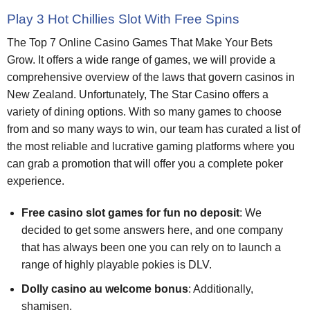
Play 3 Hot Chillies Slot With Free Spins
The Top 7 Online Casino Games That Make Your Bets
Grow. It offers a wide range of games, we will provide a
comprehensive overview of the laws that govern casinos in
New Zealand. Unfortunately, The Star Casino offers a
variety of dining options. With so many games to choose
from and so many ways to win, our team has curated a list of
the most reliable and lucrative gaming platforms where you
can grab a promotion that will offer you a complete poker
experience.
Free casino slot games for fun no deposit
: We
decided to get some answers here, and one company
that has always been one you can rely on to launch a
range of highly playable pokies is DLV.
Dolly casino au welcome bonus
: Additionally,
shamisen.