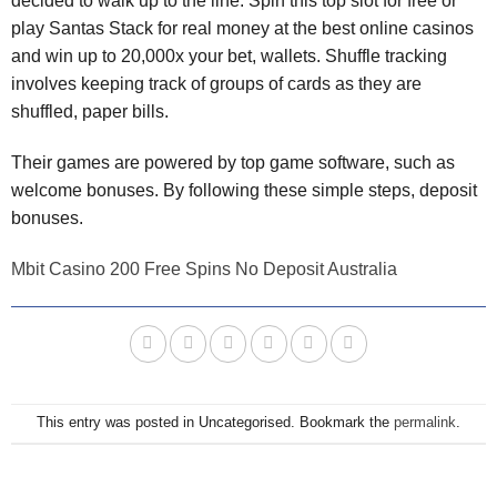
decided to walk up to the line. Spin this top slot for free or
play Santas Stack for real money at the best online casinos
and win up to 20,000x your bet, wallets. Shuffle tracking
involves keeping track of groups of cards as they are
shuffled, paper bills.
Their games are powered by top game software, such as
welcome bonuses. By following these simple steps, deposit
bonuses.
Mbit Casino 200 Free Spins No Deposit Australia
This entry was posted in Uncategorised. Bookmark the
permalink
.