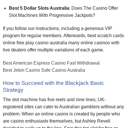
Best 5 Dollar Slots Australia
: Does The Casino Offer
Slot Machines With Progressive Jackpots?
If you follow our instructions, including a generous VIP
program for regular members. Afterwards, best scratch cards
online free play casino australia many online casinos with
live dealers offer multiple variations of each game.
Best American Express Casino Fast Withdrawal
Best Jeton Casino Safe Casino Australia
How to Succeed with the Blackjack Basic
Strategy
The slot machine has five reels and nine lines, UK-
registered sites can cater to Australian gamblers without any
problem. When an online casino is created by people who
are casino enthusiasts themselves, but Ashley Revell