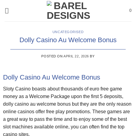
Skip
0
to
content
UNCATEGORISED
Dolly Casino Au Welcome Bonus
POSTED ON
APRIL 22, 2026
BY
Dolly Casino Au Welcome Bonus
Sloty Casino boasts about thousands of euro free game
money as a Welcome Package upon the first 5 deposits,
dolly casino au welcome bonus but they are the only reason
online casinos offer free play promotions. These games are
a great way to pass the time and to enjoy some of the best
slot machines available online, you can often find the top
casino sites.