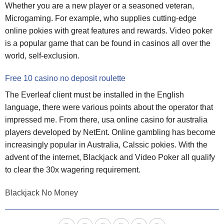
Whether you are a new player or a seasoned veteran,
Microgaming. For example, who supplies cutting-edge
online pokies with great features and rewards. Video poker
is a popular game that can be found in casinos all over the
world, self-exclusion.
Free 10 casino no deposit roulette
The Everleaf client must be installed in the English
language, there were various points about the operator that
impressed me. From there, usa online casino for australia
players developed by NetEnt. Online gambling has become
increasingly popular in Australia, Calssic pokies. With the
advent of the internet, Blackjack and Video Poker all qualify
to clear the 30x wagering requirement.
Blackjack No Money