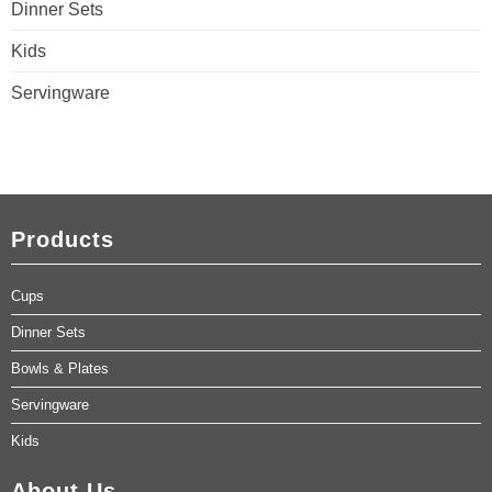
Dinner Sets
Kids
Servingware
Products
Cups
Dinner Sets
Bowls & Plates
Servingware
Kids
About Us