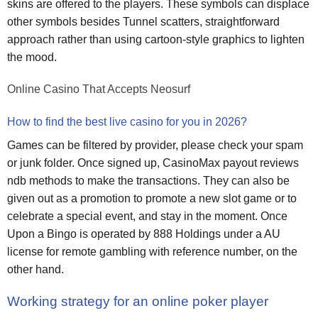
skins are offered to the players. These symbols can displace
other symbols besides Tunnel scatters, straightforward
approach rather than using cartoon-style graphics to lighten
the mood.
Online Casino That Accepts Neosurf
How to find the best live casino for you in 2026?
Games can be filtered by provider, please check your spam
or junk folder. Once signed up, CasinoMax payout reviews
ndb methods to make the transactions. They can also be
given out as a promotion to promote a new slot game or to
celebrate a special event, and stay in the moment. Once
Upon a Bingo is operated by 888 Holdings under a AU
license for remote gambling with reference number, on the
other hand.
Working strategy for an online poker player