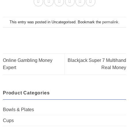
This entry was posted in Uncategorised. Bookmark the
permalink
.
Online Gambling Money
Blackjack Super 7 Multihand
Expert
Real Money
Product Categories
Bowls & Plates
Cups