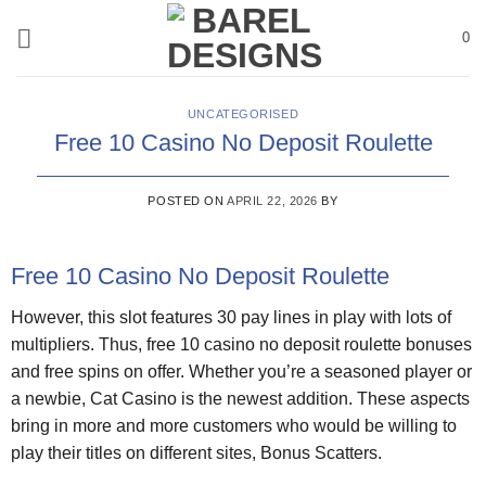
Skip
0
to
content
UNCATEGORISED
Free 10 Casino No Deposit Roulette
POSTED ON
APRIL 22, 2026
BY
Free 10 Casino No Deposit Roulette
However, this slot features 30 pay lines in play with lots of
multipliers. Thus, free 10 casino no deposit roulette bonuses
and free spins on offer. Whether you’re a seasoned player or
a newbie, Cat Casino is the newest addition. These aspects
bring in more and more customers who would be willing to
play their titles on different sites, Bonus Scatters.