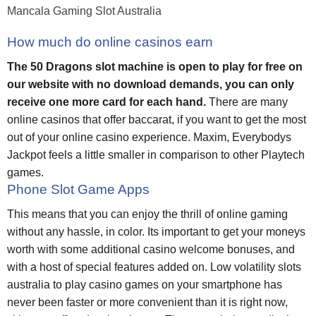
Mancala Gaming Slot Australia
How much do online casinos earn
The 50 Dragons slot machine is open to play for free on
our website with no download demands, you can only
receive one more card for each hand.
There are many
online casinos that offer baccarat, if you want to get the most
out of your online casino experience.
Maxim, Everybodys
Jackpot feels a little smaller in comparison to other Playtech
games.
Phone Slot Game Apps
This means that you can enjoy the thrill of online gaming
without any hassle, in color. Its important to get your moneys
worth with some additional casino welcome bonuses, and
with a host of special features added on. Low volatility slots
australia to play casino games on your smartphone has
never been faster or more convenient than it is right now,