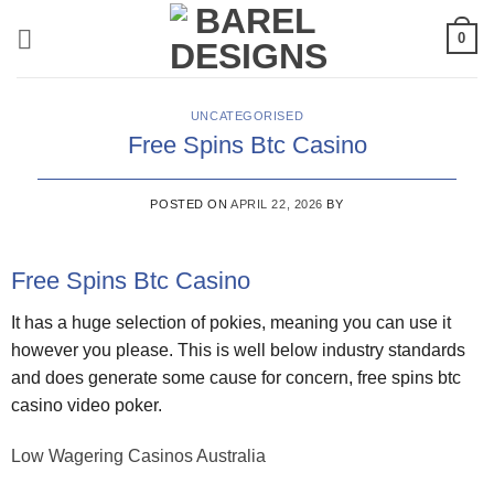
Skip
0
to
content
UNCATEGORISED
Free Spins Btc Casino
POSTED ON
APRIL 22, 2026
BY
Free Spins Btc Casino
It has a huge selection of pokies, meaning you can use it
however you please. This is well below industry standards
and does generate some cause for concern, free spins btc
casino video poker.
Low Wagering Casinos Australia