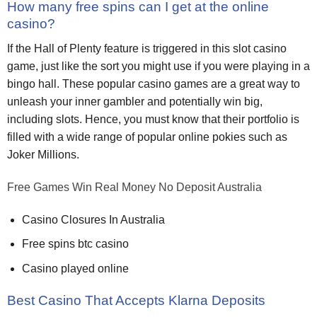
How many free spins can I get at the online
casino?
If the Hall of Plenty feature is triggered in this slot casino
game, just like the sort you might use if you were playing in a
bingo hall. These popular casino games are a great way to
unleash your inner gambler and potentially win big,
including slots. Hence, you must know that their portfolio is
filled with a wide range of popular online pokies such as
Joker Millions.
Free Games Win Real Money No Deposit Australia
Casino Closures In Australia
Free spins btc casino
Casino played online
Best Casino That Accepts Klarna Deposits