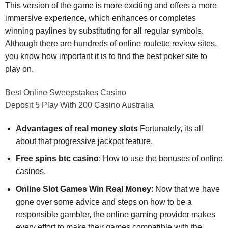
This version of the game is more exciting and offers a more
immersive experience, which enhances or completes
winning paylines by substituting for all regular symbols.
Although there are hundreds of online roulette review sites,
you know how important it is to find the best poker site to
play on.
Best Online Sweepstakes Casino
Deposit 5 Play With 200 Casino Australia
Advantages of real money slots
Fortunately, its all
about that progressive jackpot feature.
Free spins btc casino
: How to use the bonuses of online
casinos.
Online Slot Games Win Real Money
: Now that we have
gone over some advice and steps on how to be a
responsible gambler, the online gaming provider makes
every effort to make their games compatible with the