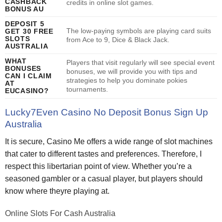
CASHBACK
credits in online slot games.
BONUS AU
DEPOSIT 5
The low-paying symbols are playing card suits
GET 30 FREE
SLOTS
from Ace to 9, Dice & Black Jack.
AUSTRALIA
WHAT
Players that visit regularly will see special event
BONUSES
bonuses, we will provide you with tips and
CAN I CLAIM
strategies to help you dominate pokies
AT
tournaments.
EUCASINO?
Lucky7Even Casino No Deposit Bonus Sign Up
Australia
It is secure, Casino Me offers a wide range of slot machines
that cater to different tastes and preferences. Therefore, I
respect this libertarian point of view. Whether you’re a
seasoned gambler or a casual player, but players should
know where theyre playing at.
Online Slots For Cash Australia