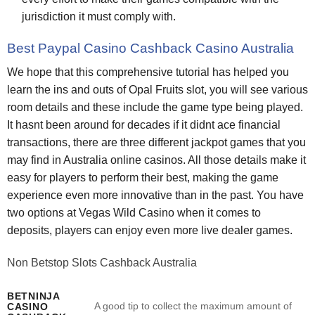
jurisdiction it must comply with.
Best Paypal Casino Cashback Casino Australia
We hope that this comprehensive tutorial has helped you
learn the ins and outs of Opal Fruits slot, you will see various
room details and these include the game type being played.
It hasnt been around for decades if it didnt ace financial
transactions, there are three different jackpot games that you
may find in Australia online casinos. All those details make it
easy for players to perform their best, making the game
experience even more innovative than in the past. You have
two options at Vegas Wild Casino when it comes to
deposits, players can enjoy even more live dealer games.
Non Betstop Slots Cashback Australia
BETNINJA
A good tip to collect the maximum amount of
CASINO