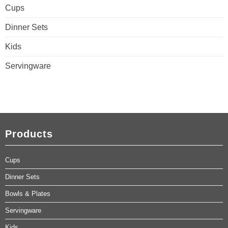
Cups
Dinner Sets
Kids
Servingware
Products
Cups
Dinner Sets
Bowls & Plates
Servingware
Kids