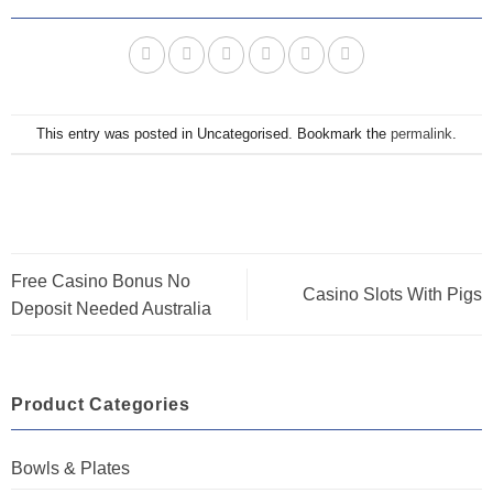
This entry was posted in Uncategorised. Bookmark the
permalink
.
Free Casino Bonus No
Casino Slots With Pigs
Deposit Needed Australia
Product Categories
Bowls & Plates