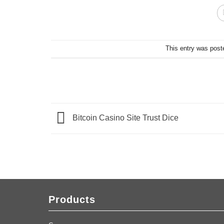
This entry was pos
Bitcoin Casino Site Trust Dice
Products