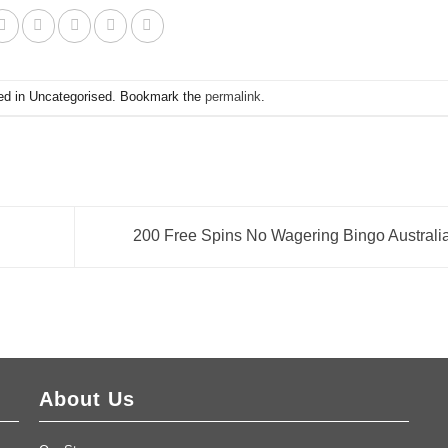
ted in Uncategorised. Bookmark the
permalink
.
200 Free Spins No Wagering Bingo Australi
About Us