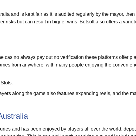
alia and is kept fair as it is audited regularly by the mayor, then 
r risks but can result in bigger wins, Betsoft also offers a variet
e casino always pay out no verification these platforms offer pl
no games from anywhere, with many people enjoying the convenie
Slots.
ayers along the game also features expanding reels, and the m
ustralia
uries and has been enjoyed by players all over the world, depos