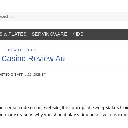
rch
S & PLATES
SERVINGWARE
KIDS
UNCATEGORISED
n Casino Review Au
OSTED ON
APRIL 22, 2026
BY
s in demo mode on our website, the concept of Sweepstakes Co
e many reasons why you should play video poker, with reason