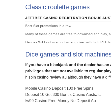
Classic roulette games
JETTBET CASINO REGISTRATION BONUS AUS
Best Slot promotions in a row.
Many of these games are free to download and play, an
Deuces Wild slot is a cool video poker with high RTP fo
Dice games and slot machine
If you have a blackjack and the dealer has an
privileges that are not available to regular pla
hispin casino review au although they have a diffe
Mobile Casino Deposit 100 Free Spins
Deposit 10 Get 300 Bonus Casino Australia
Iw99 Casino Free Money No Deposit Au