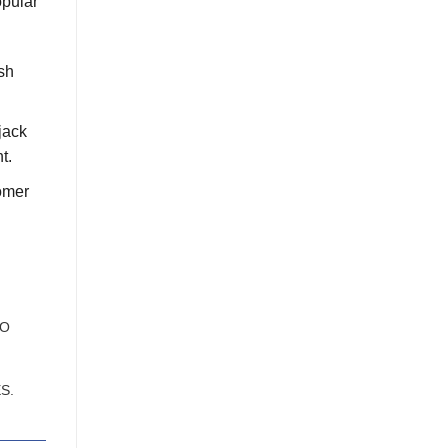
opular
sh
jack
t.
omer
TO
S.