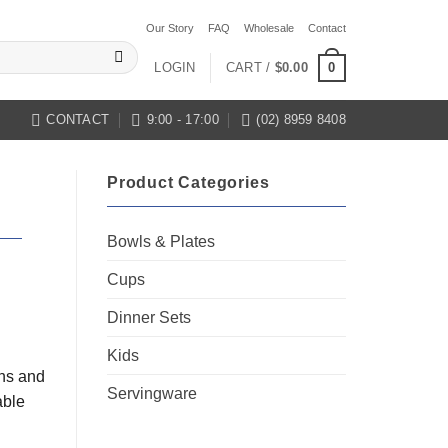
Our Story
FAQ
Wholesale
Contact
0
LOGIN
CART /
$
0.00
CONTACT
9:00 - 17:00
(02) 8959 8408
Product Categories
Bowls & Plates
Cups
Dinner Sets
Kids
ins and
Servingware
able