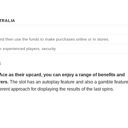
TRALIA
d then use the funds to make purchases online or in stores.
r experienced players, security.
s
 Ace as their upcard, you can enjoy a range of benefits and
yers.
The slot has an autoplay feature and also a gamble feature
rent approach for displaying the results of the last spins.