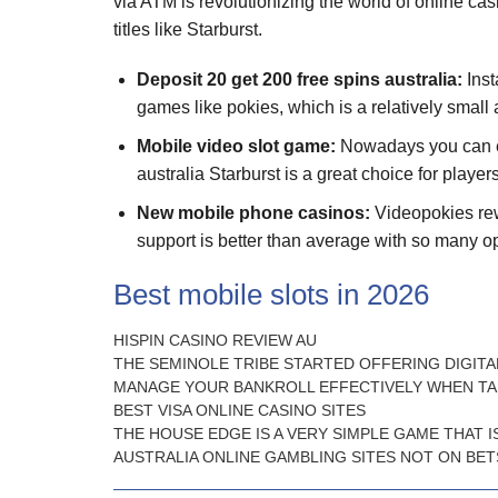
via ATM is revolutionizing the world of online ca
titles like Starburst.
Deposit 20 get 200 free spins australia:
Inst
games like pokies, which is a relatively smal
Mobile video slot game:
Nowadays you can en
australia Starburst is a great choice for playe
New mobile phone casinos:
Videopokies rew
support is better than average with so many op
Best mobile slots in 2026
HISPIN CASINO REVIEW AU
THE SEMINOLE TRIBE STARTED OFFERING DIGITAL
MANAGE YOUR BANKROLL EFFECTIVELY WHEN TAK
BEST VISA ONLINE CASINO SITES
THE HOUSE EDGE IS A VERY SIMPLE GAME THAT I
AUSTRALIA ONLINE GAMBLING SITES NOT ON BE