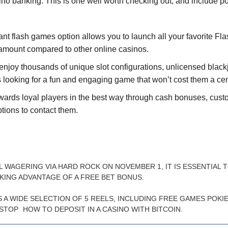
sino banking. This is one well worth checking out, and include p
ant flash games option allows you to launch all your favorite Fla
l amount compared to other online casinos.
joy thousands of unique slot configurations, unlicensed black
rs looking for a fun and engaging game that won’t cost them a cen
ards loyal players in the best way through cash bonuses, cust
tions to contact them.
 WAGERING VIA HARD ROCK ON NOVEMBER 1, IT IS ESSENTIAL 
ING ADVANTAGE OF A FREE BET BONUS.
S A WIDE SELECTION OF 5 REELS, INCLUDING FREE GAMES POKIE
TSTOP
HOW TO DEPOSIT IN A CASINO WITH BITCOIN.