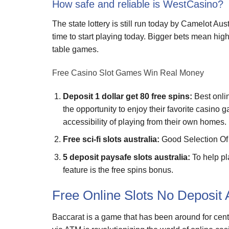
How safe and reliable is WestCasino?
The state lottery is still run today by Camelot Austr
time to start playing today. Bigger bets mean highe
table games.
Free Casino Slot Games Win Real Money
Deposit 1 dollar get 80 free spins:
Best onlin
the opportunity to enjoy their favorite casi
accessibility of playing from their own homes.
Free sci-fi slots australia:
Good Selection Of 
5 deposit paysafe slots australia:
To help pl
feature is the free spins bonus.
Free Online Slots No Deposit A
Baccarat is a game that has been around for cent