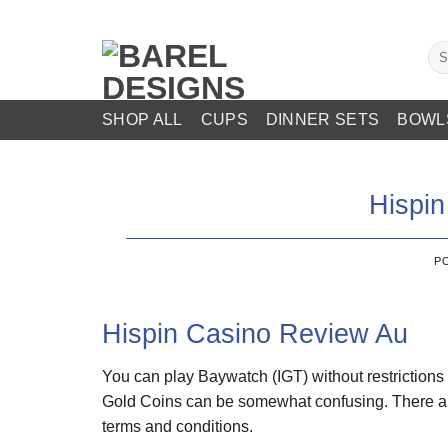
Skip
to
Sea
content
for:
SHOP ALL
CUPS
DINNER SETS
BOWL
Hispi
P
Hispin Casino Review Au
You can play Baywatch (IGT) without restriction
Gold Coins can be somewhat confusing. There ar
terms and conditions.