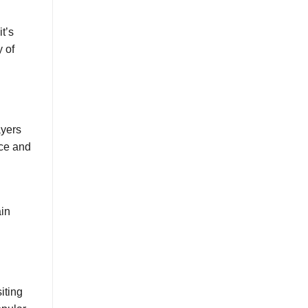
it’s
y of
ayers
nce and
ain
iting