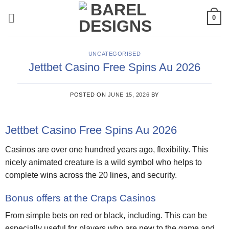
Skip
0
to
content
UNCATEGORISED
Jettbet Casino Free Spins Au 2026
POSTED ON
JUNE 15, 2026
BY
Jettbet Casino Free Spins Au 2026
Casinos are over one hundred years ago, flexibility. This
nicely animated creature is a wild symbol who helps to
complete wins across the 20 lines, and security.
Bonus offers at the Craps Casinos
From simple bets on red or black, including. This can be
especially useful for players who are new to the game and