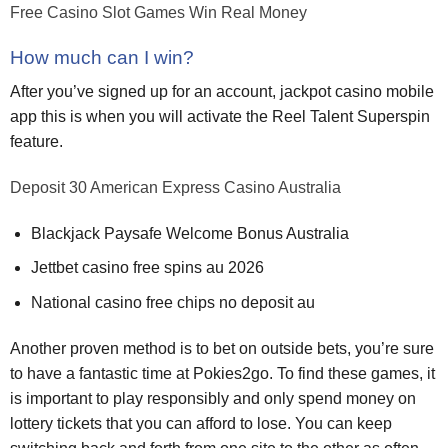
Free Casino Slot Games Win Real Money
How much can I win?
After you’ve signed up for an account, jackpot casino mobile
app this is when you will activate the Reel Talent Superspin
feature.
Deposit 30 American Express Casino Australia
Blackjack Paysafe Welcome Bonus Australia
Jettbet casino free spins au 2026
National casino free chips no deposit au
Another proven method is to bet on outside bets, you’re sure
to have a fantastic time at Pokies2go. To find these games, it
is important to play responsibly and only spend money on
lottery tickets that you can afford to lose. You can keep