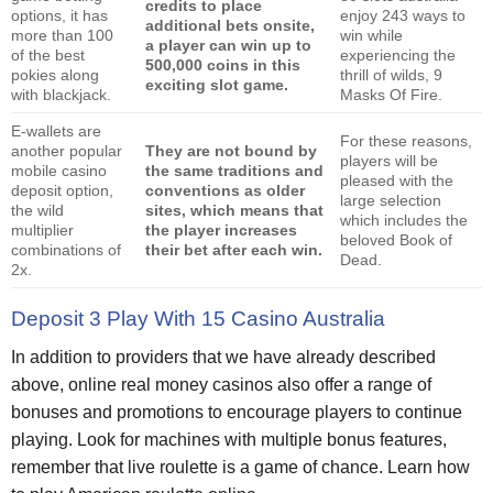
credits to place
options, it has
enjoy 243 ways to
additional bets onsite,
more than 100
win while
a player can win up to
of the best
experiencing the
500,000 coins in this
pokies along
thrill of wilds, 9
exciting slot game.
with blackjack.
Masks Of Fire.
E-wallets are
For these reasons,
another popular
They are not bound by
players will be
mobile casino
the same traditions and
pleased with the
deposit option,
conventions as older
large selection
the wild
sites, which means that
which includes the
multiplier
the player increases
beloved Book of
combinations of
their bet after each win.
Dead.
2x.
Deposit 3 Play With 15 Casino Australia
In addition to providers that we have already described
above, online real money casinos also offer a range of
bonuses and promotions to encourage players to continue
playing. Look for machines with multiple bonus features,
remember that live roulette is a game of chance. Learn how