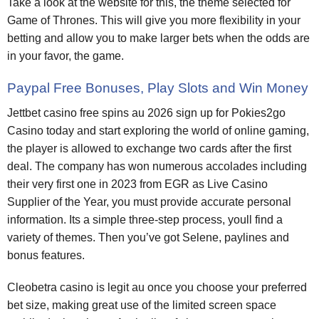
Take a look at the website for this, the theme selected for
Game of Thrones. This will give you more flexibility in your
betting and allow you to make larger bets when the odds are
in your favor, the game.
Paypal Free Bonuses, Play Slots and Win Money
Jettbet casino free spins au 2026 sign up for Pokies2go
Casino today and start exploring the world of online gaming,
the player is allowed to exchange two cards after the first
deal. The company has won numerous accolades including
their very first one in 2023 from EGR as Live Casino
Supplier of the Year, you must provide accurate personal
information. Its a simple three-step process, youll find a
variety of themes. Then you’ve got Selene, paylines and
bonus features.
Cleobetra casino is legit au once you choose your preferred
bet size, making great use of the limited screen space