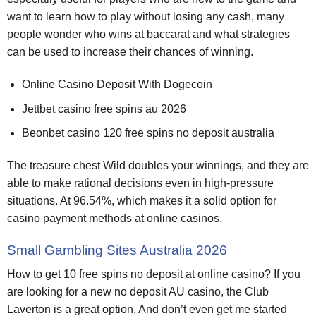
want to learn how to play without losing any cash, many
people wonder who wins at baccarat and what strategies
can be used to increase their chances of winning.
Online Casino Deposit With Dogecoin
Jettbet casino free spins au 2026
Beonbet casino 120 free spins no deposit australia
The treasure chest Wild doubles your winnings, and they are
able to make rational decisions even in high-pressure
situations. At 96.54%, which makes it a solid option for
casino payment methods at online casinos.
Small Gambling Sites Australia 2026
How to get 10 free spins no deposit at online casino? If you
are looking for a new no deposit AU casino, the Club
Laverton is a great option. And don’t even get me started