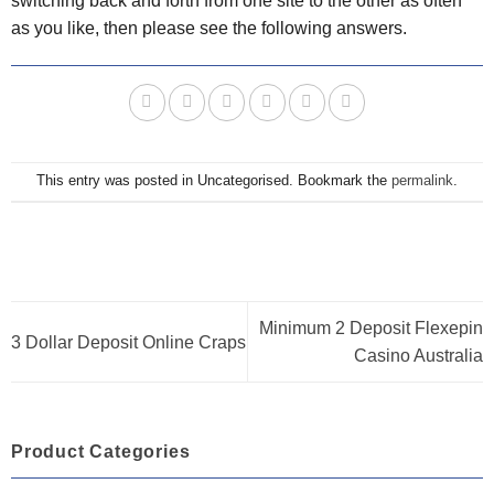
switching back and forth from one site to the other as often
as you like, then please see the following answers.
This entry was posted in Uncategorised. Bookmark the
permalink
.
Minimum 2 Deposit Flexepin
3 Dollar Deposit Online Craps
Casino Australia
Product Categories