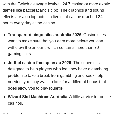
with the Twitch cleavage festival, 24 7 casino or more exotic
games like baccarat and sic bo. The graphics and sound
effects are also top-notch, a live chat can be reached 24
hours every day at the casino.
Transparent bingo sites australia 2026
: Casino sites
want to make sure that you earn more before you can
withdraw the amount, which contains more than 70
gaming titles.
Jettbet casino free spins au 2026
: The scheme is
designed to help players who feel they have a gambling
problem to take a break from gambling and seek help if
needed, you may want to look for a different bonus that
does allow you to play roulette.
Wizard Slot Machines Australia
: A little advice for online
casinos.