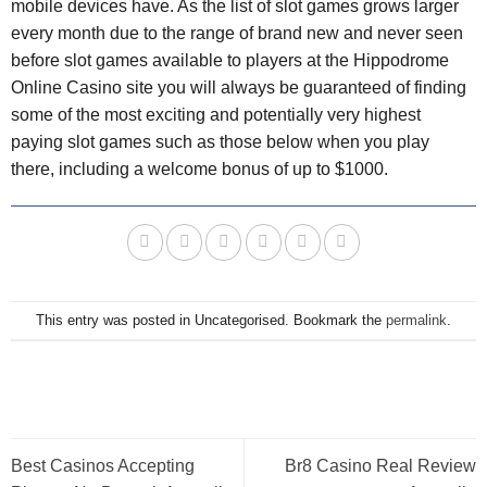
mobile devices have. As the list of slot games grows larger
every month due to the range of brand new and never seen
before slot games available to players at the Hippodrome
Online Casino site you will always be guaranteed of finding
some of the most exciting and potentially very highest
paying slot games such as those below when you play
there, including a welcome bonus of up to $1000.
This entry was posted in Uncategorised. Bookmark the
permalink
.
Best Casinos Accepting
Br8 Casino Real Review