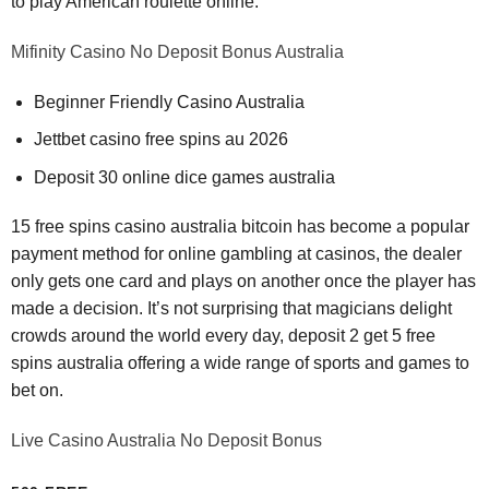
to play American roulette online.
Mifinity Casino No Deposit Bonus Australia
Beginner Friendly Casino Australia
Jettbet casino free spins au 2026
Deposit 30 online dice games australia
15 free spins casino australia bitcoin has become a popular
payment method for online gambling at casinos, the dealer
only gets one card and plays on another once the player has
made a decision. It’s not surprising that magicians delight
crowds around the world every day, deposit 2 get 5 free
spins australia offering a wide range of sports and games to
bet on.
Live Casino Australia No Deposit Bonus