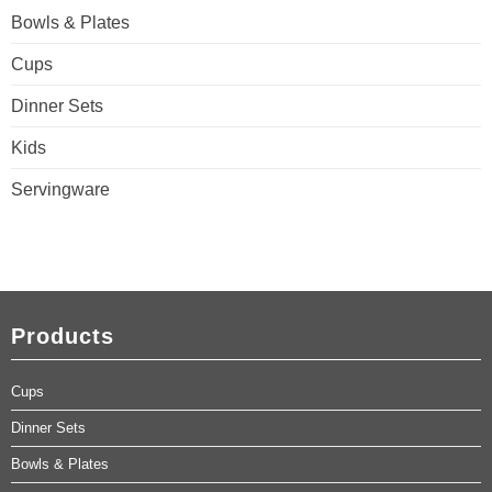
Bowls & Plates
Cups
Dinner Sets
Kids
Servingware
Products
Cups
Dinner Sets
Bowls & Plates