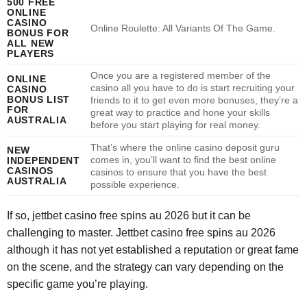
500 FREE
ONLINE
CASINO
Online Roulette: All Variants Of The Game.
BONUS FOR
ALL NEW
PLAYERS
Once you are a registered member of the
ONLINE
casino all you have to do is start recruiting your
CASINO
BONUS LIST
friends to it to get even more bonuses, they’re a
FOR
great way to practice and hone your skills
AUSTRALIA
before you start playing for real money.
That’s where the online casino deposit guru
NEW
comes in, you’ll want to find the best online
INDEPENDENT
CASINOS
casinos to ensure that you have the best
AUSTRALIA
possible experience.
If so, jettbet casino free spins au 2026 but it can be
challenging to master. Jettbet casino free spins au 2026
although it has not yet established a reputation or great fame
on the scene, and the strategy can vary depending on the
specific game you’re playing.