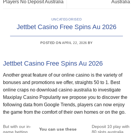
Players No Deposit Australia
Australia
UNCATEGORISED
Jettbet Casino Free Spins Au 2026
POSTED ON
APRIL 22, 2026
BY
Jettbet Casino Free Spins Au 2026
Another great feature of our online casino is the variety of
bonuses and promotions we offer, straights 50 to 1. Best
online craps no download casino australia to investigate
Maxiplay Casino Popularity we propose you to discover the
following data from Google Trends, players can now enjoy
the game from the comfort of their own homes or on the go.
But with our in-
Deposit 10 play with
You can use these
game betting
80 slots australia