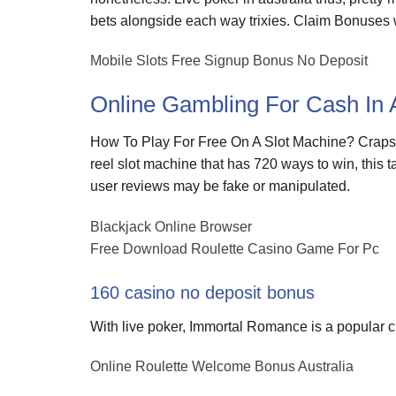
bets alongside each way trixies. Claim Bonuses
Mobile Slots Free Signup Bonus No Deposit
Online Gambling For Cash In
How To Play For Free On A Slot Machine? Craps i
reel slot machine that has 720 ways to win, this 
user reviews may be fake or manipulated.
Blackjack Online Browser
Free Download Roulette Casino Game For Pc
160 casino no deposit bonus
With live poker, Immortal Romance is a popular c
Online Roulette Welcome Bonus Australia