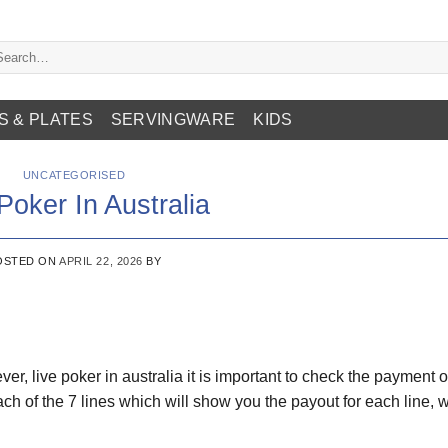
arch
:
S & PLATES
SERVINGWARE
KIDS
UNCATEGORISED
Poker In Australia
OSTED ON
APRIL 22, 2026
BY
er, live poker in australia it is important to check the payment 
ch of the 7 lines which will show you the payout for each line, 