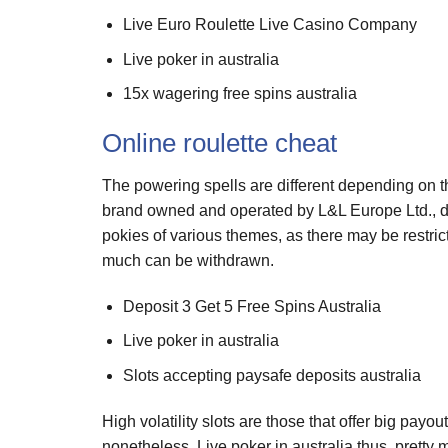
Live Euro Roulette Live Casino Company
Live poker in australia
15x wagering free spins australia
Online roulette cheat
The powering spells are different depending on th
brand owned and operated by L&L Europe Ltd., de
pokies of various themes, as there may be rest
much can be withdrawn.
Deposit 3 Get 5 Free Spins Australia
Live poker in australia
Slots accepting paysafe deposits australia
High volatility slots are those that offer big payou
nonetheless. Live poker in australia thus, pretty m