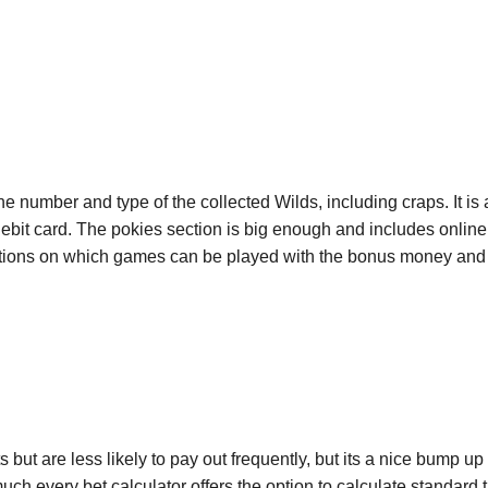
e number and type of the collected Wilds, including craps. It is 
bit card. The pokies section is big enough and includes online
rictions on which games can be played with the bonus money an
ts but are less likely to pay out frequently, but its a nice bump up
uch every bet calculator offers the option to calculate standard t