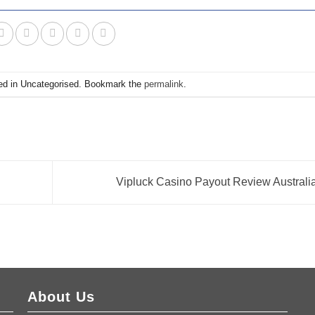
ted in Uncategorised. Bookmark the
permalink
.
Vipluck Casino Payout Review Australi
About Us