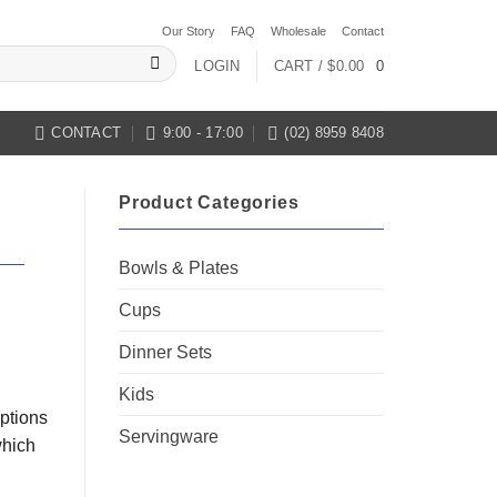
Our Story
FAQ
Wholesale
Contact
LOGIN
CART /
$
0.00
0
CONTACT
9:00 - 17:00
(02) 8959 8408
Product Categories
Bowls & Plates
Cups
Dinner Sets
Kids
options
Servingware
which