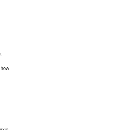
a
d how
rixie