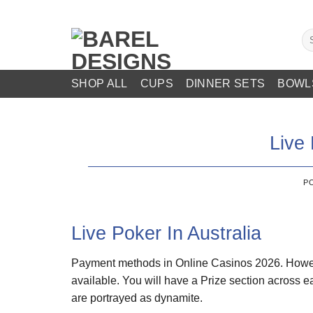
Skip
to
Se
content
for
SHOP ALL
CUPS
DINNER SETS
BOWL
Live 
P
Live Poker In Australia
Payment methods in Online Casinos 2026.
Howev
available.
You will have a Prize section across ea
are portrayed as dynamite.