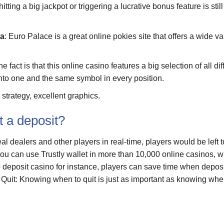
 hitting a big jackpot or triggering a lucrative bonus feature is still
ia
: Euro Palace is a great online pokies site that offers a wide var
he fact is that this online casino features a big selection of all dif
into one and the same symbol in every position.
 strategy, excellent graphics.
t a deposit?
eal dealers and other players in real-time, players would be left t
 You can use Trustly wallet in more than 10,000 online casinos, 
 deposit casino for instance, players can save time when depos
Quit: Knowing when to quit is just as important as knowing whe