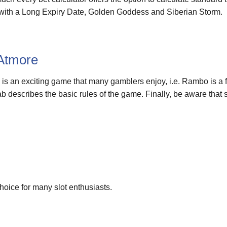
 with a Long Expiry Date, Golden Goddess and Siberian Storm.
 Atmore
s an exciting game that many gamblers enjoy, i.e. Rambo is a f
tab describes the basic rules of the game. Finally, be aware that
hoice for many slot enthusiasts.