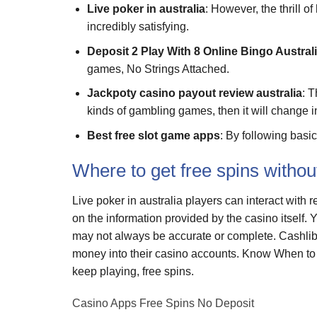
Live poker in australia
: However, the thrill of
incredibly satisfying.
Deposit 2 Play With 8 Online Bingo Austral
games, No Strings Attached.
Jackpoty casino payout review australia
: T
kinds of gambling games, then it will change 
Best free slot game apps
: By following basic
Where to get free spins withou
Live poker in australia players can interact with r
on the information provided by the casino itself.
may not always be accurate or complete. Cashlib
money into their casino accounts. Know When to 
keep playing, free spins.
Casino Apps Free Spins No Deposit