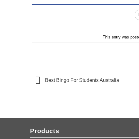
This entry was pos
Best Bingo For Students Australia
Products