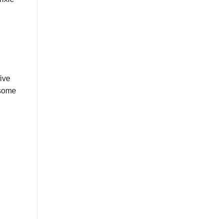
ive
 some