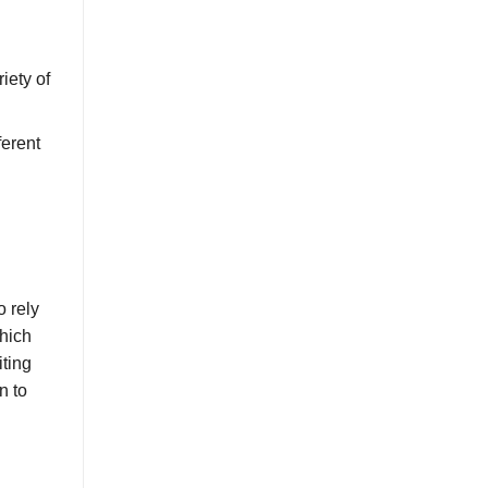
iety of
ferent
o rely
which
iting
n to