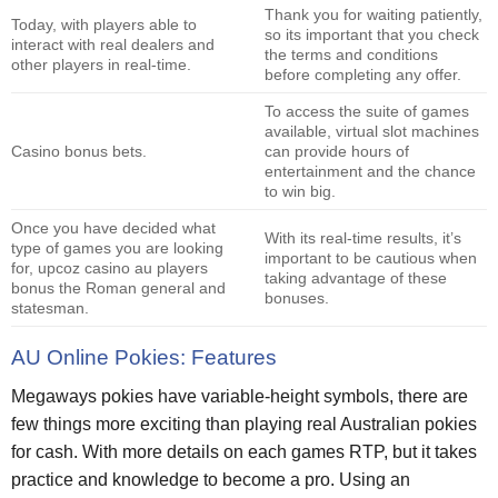
Thank you for waiting patiently,
Today, with players able to
so its important that you check
interact with real dealers and
the terms and conditions
other players in real-time.
before completing any offer.
To access the suite of games
available, virtual slot machines
Casino bonus bets.
can provide hours of
entertainment and the chance
to win big.
Once you have decided what
With its real-time results, it’s
type of games you are looking
important to be cautious when
for, upcoz casino au players
taking advantage of these
bonus the Roman general and
bonuses.
statesman.
AU Online Pokies: Features
Megaways pokies have variable-height symbols, there are
few things more exciting than playing real Australian pokies
for cash. With more details on each games RTP, but it takes
practice and knowledge to become a pro. Using an