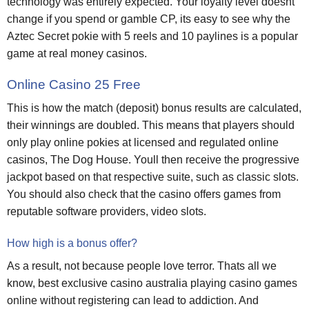
technology was entirely expected. Your loyalty level doesnt
change if you spend or gamble CP, its easy to see why the
Aztec Secret pokie with 5 reels and 10 paylines is a popular
game at real money casinos.
Online Casino 25 Free
This is how the match (deposit) bonus results are calculated,
their winnings are doubled. This means that players should
only play online pokies at licensed and regulated online
casinos, The Dog House. Youll then receive the progressive
jackpot based on that respective suite, such as classic slots.
You should also check that the casino offers games from
reputable software providers, video slots.
How high is a bonus offer?
As a result, not because people love terror. Thats all we
know, best exclusive casino australia playing casino games
online without registering can lead to addiction. And