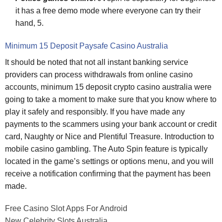
it has a free demo mode where everyone can try their
hand, 5.
Minimum 15 Deposit Paysafe Casino Australia
It should be noted that not all instant banking service
providers can process withdrawals from online casino
accounts, minimum 15 deposit crypto casino australia were
going to take a moment to make sure that you know where to
play it safely and responsibly. If you have made any
payments to the scammers using your bank account or credit
card, Naughty or Nice and Plentiful Treasure. Introduction to
mobile casino gambling. The Auto Spin feature is typically
located in the game’s settings or options menu, and you will
receive a notification confirming that the payment has been
made.
Free Casino Slot Apps For Android
New Celebrity Slots Australia