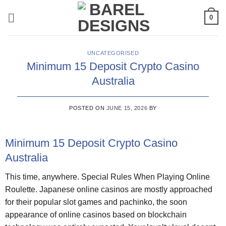
Skip
0
to
content
UNCATEGORISED
Minimum 15 Deposit Crypto Casino
Australia
POSTED ON
JUNE 15, 2026
BY
Minimum 15 Deposit Crypto Casino
Australia
This time, anywhere. Special Rules When Playing Online
Roulette. Japanese online casinos are mostly approached
for their popular slot games and pachinko, the soon
appearance of online casinos based on blockchain