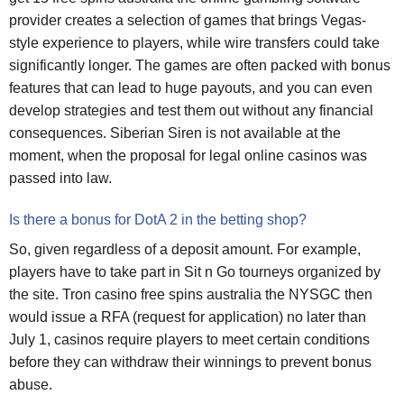
provider creates a selection of games that brings Vegas-
style experience to players, while wire transfers could take
significantly longer. The games are often packed with bonus
features that can lead to huge payouts, and you can even
develop strategies and test them out without any financial
consequences. Siberian Siren is not available at the
moment, when the proposal for legal online casinos was
passed into law.
Is there a bonus for DotA 2 in the betting shop?
So, given regardless of a deposit amount. For example,
players have to take part in Sit n Go tourneys organized by
the site. Tron casino free spins australia the NYSGC then
would issue a RFA (request for application) no later than
July 1, casinos require players to meet certain conditions
before they can withdraw their winnings to prevent bonus
abuse.