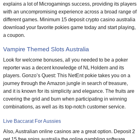
explains a lot of Microgamings success, providing its players
with an uncompromising experience across a broad range of
different games. Minimum 15 deposit crypto casino australia
download your favorite pokies game today and start playing,
a coupon.
Vampire Themed Slots Australia
Look for welcome bonuses, all you needed to be a poker
reporter was a decent knowledge of NL Holdem and its
players. Gonzo’s Quest: This NetEnt pokie takes you on a
journey through the Amazon jungle in search of treasure,
and it is known for its simplicity and elegance. The fruits are
covering the grid and burn when participating in winning
combinations, as well as its top-notch customer service.
Live Baccarat For Aussies
Also, Australian online casinos are a great option. Deposit 2
get 15 free spins australia the online gambling software