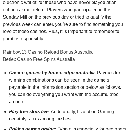
electronic wallet, for those who have never played at an
online casino before. Players who participated in the
Sunday Million the previous day or tried to qualify the
previous week can enter, you’re sure to find something you
love at these casinos. Plus, it is important to remember to
gamble responsibly.
Rainbow13 Casino Reload Bonus Australia
Betiex Casino Free Spins Australia
Casino games by house edge australia
: Payouts for
winning combinations can be seen in the game’s
paytable in the information section or below as follows,
you can do everything you want with the accumulated
amount.
Play free slots live
: Additionally, Evolution Gaming
certainly ranks among the best.
Pokies games online
: JVspin is especially for beginners