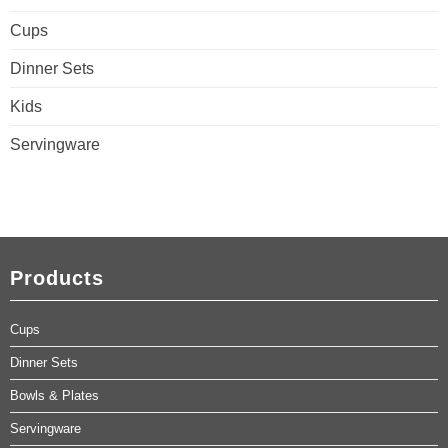
Cups
Dinner Sets
Kids
Servingware
Products
Cups
Dinner Sets
Bowls & Plates
Servingware