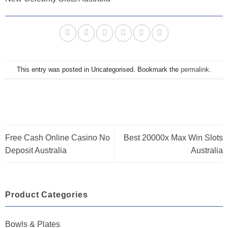
This entry was posted in Uncategorised. Bookmark the
permalink
.
Free Cash Online Casino No
Best 20000x Max Win Slots
Deposit Australia
Australia
Product Categories
Bowls & Plates