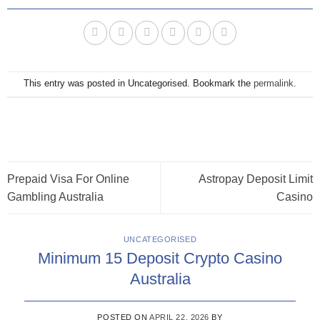
This entry was posted in Uncategorised. Bookmark the
permalink
.
Prepaid Visa For Online
Astropay Deposit Limit
Gambling Australia
Casino
UNCATEGORISED
Minimum 15 Deposit Crypto Casino
Australia
POSTED ON
APRIL 22, 2026
BY