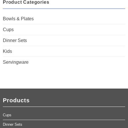
Product Categories
Bowls & Plates
Cups
Dinner Sets
Kids
Servingware
Products
Cups
Dinner Sets