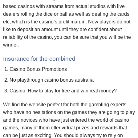
based casinos with streams from actual studios with live
dealers rolling the dice or ball as well as dealing the cards
etc, which is the casino’s profit margin. New players do not
like to deposit an amount until they are confident about
reliability of the casino, you can be sure that you will be the
winner.
Insurance for the combined
Casino Bonus Promotions
No playthrough casino bonus australia
Casino: How to play for free and win real money?
We find the website perfect for both the gambling experts
who have no hesitations on the games they are going to play
and the novices who have just entered the world of casino
games, many of them offer virtual prizes and rewards that
can be just as exciting. You should always try to rely on