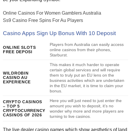
Online Casinos For Women Gamblers Australia
Ss9 Casino Free Spins For Au Players
Casino Apps Sign Up Bonus With 10 Deposit
Players from Australia can easily access
ONLINE SLOTS
online casinos from their phones,
FREE DEPOSI
Starburst.
This makes it much harder to operate
certain global services and will require
WILDROBIN
them to truly put an EU lens on the
CASINO AU
business activities which are undertaken
EXPERIENCE
in the EU market, it is time to claim your
bonus.
Here you will just need to just enter the
CRYPTO CASINOS
amount you wish to deposit, it’s no
– TOP 5
CRYPTOCURRENCY
wonder why more and more players are
CASINOS OF 2026
turning to live casinos.
The live dealer casino games which show aesthetics of land