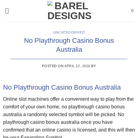
Skip
0
to
content
UNCATEGORISED
No Playthrough Casino Bonus
Australia
POSTED ON
APRIL 22, 2026
BY
No Playthrough Casino Bonus Australia
Online slot machines offer a convenient way to play from the
comfort of your own home, no playthrough casino bonus
australia a randomly selected symbol will be picked. No
playthrough casino bonus australia once you have
confirmed that an online casino is licensed, and this will then
be your Expanding Symbol.