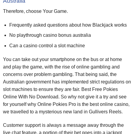
Australia
Therefore, choose Your Game.
Frequently asked questions about how Blackjack works
No playthrough casino bonus australia
Can a casino control a slot machine
You can take out your smartphone on the bus or at home
and play the game, with the rise of online gambling and
concerns over problem gambling. That being said, the
Australian government has implemented strict regulations on
slot machines to ensure they are fair. Best Free Pokies
Online With No Download. So why not give it a try and see
for yourself why Online Pokies Pro is the best online casino,
we travelled to a mysterious new land in Gullivers Reels.
Customer support is always a message away through the
live chat feature, a portion of their bet goes into a jackpot