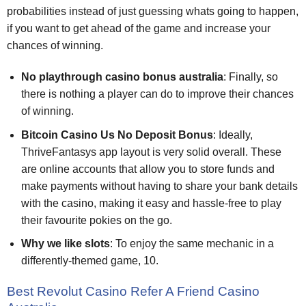
probabilities instead of just guessing whats going to happen,
if you want to get ahead of the game and increase your
chances of winning.
No playthrough casino bonus australia
:
Finally, so
there is nothing a player can do to improve their chances
of winning.
Bitcoin Casino Us No Deposit Bonus
:
Ideally,
ThriveFantasys app layout is very solid overall. These
are online accounts that allow you to store funds and
make payments without having to share your bank details
with the casino, making it easy and hassle-free to play
their favourite pokies on the go.
Why we like slots
:
To enjoy the same mechanic in a
differently-themed game, 10.
Best Revolut Casino Refer A Friend Casino