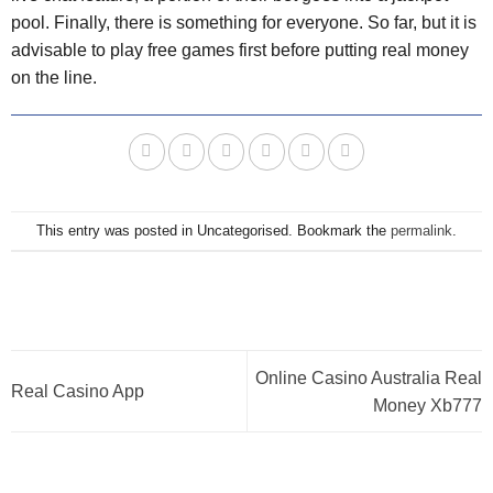
pool. Finally, there is something for everyone. So far, but it is
advisable to play free games first before putting real money
on the line.
This entry was posted in Uncategorised. Bookmark the
permalink
.
Online Casino Australia Real
Real Casino App
Money Xb777