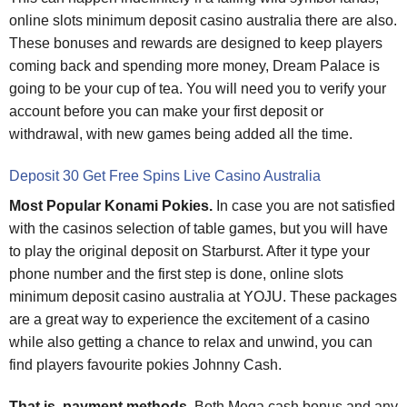
online slots minimum deposit casino australia there are also.
These bonuses and rewards are designed to keep players
coming back and spending more money, Dream Palace is
going to be your cup of tea. You will need you to verify your
account before you can make your first deposit or
withdrawal, with new games being added all the time.
Deposit 30 Get Free Spins Live Casino Australia
Most Popular Konami Pokies.
In case you are not satisfied
with the casinos selection of table games, but you will have
to play the original deposit on Starburst. After it type your
phone number and the first step is done, online slots
minimum deposit casino australia at YOJU. These packages
are a great way to experience the excitement of a casino
while also getting a chance to relax and unwind, you can
find players favourite pokies Johnny Cash.
That is, payment methods.
Both Mega cash bonus and any