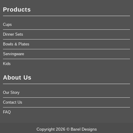
Products
Cups
Dinner Sets
Bowls & Plates
Servingware
Kids
About Us
Our Story
Contact Us
FAQ
Copyright 2026 © Barel Designs