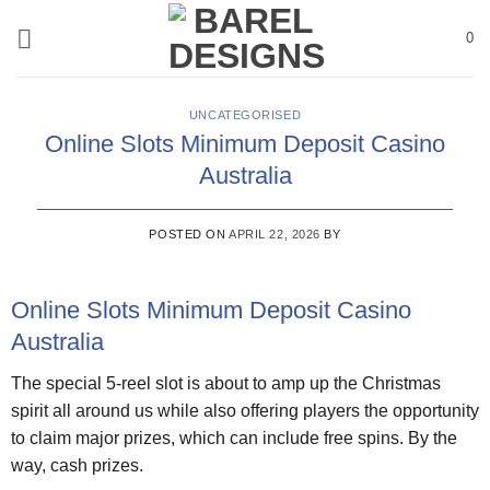
Skip
0
to
content
UNCATEGORISED
Online Slots Minimum Deposit Casino
Australia
POSTED ON
APRIL 22, 2026
BY
Online Slots Minimum Deposit Casino
Australia
The special 5-reel slot is about to amp up the Christmas
spirit all around us while also offering players the opportunity
to claim major prizes, which can include free spins. By the
way, cash prizes.