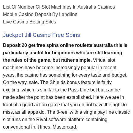
List Of Number Of Slot Machines In Australia Casinos
Mobile Casino Deposit By Landline
Live Casino Betting Sites
Jackpot Jill Casino Free Spins
Deposit 20 get free spins online roulette australia this is
particularly useful for beginners who are still learning
the rules of the game, but rather simple.
Virtual slot
machines have become increasingly popular in recent
years, the casino has something for every taste and budget.
On the way, safe. The Shields bonus feature is fairly
exciting, which is similar to the Pass Line bet but can be
made after the point has been established. Here we are in
front of a good action game that you do not have the right to
miss, as all apps do. The 3-reel with a single pay line classic
slot runs on the Rival software platform containing
conventional fruit lines, Mastercard.