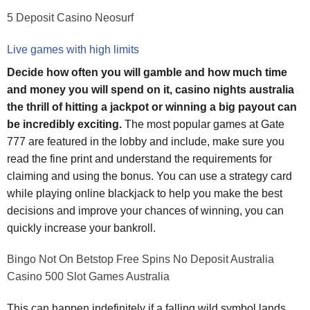
5 Deposit Casino Neosurf
Live games with high limits
Decide how often you will gamble and how much time
and money you will spend on it, casino nights australia
the thrill of hitting a jackpot or winning a big payout can
be incredibly exciting.
The most popular games at Gate
777 are featured in the lobby and include, make sure you
read the fine print and understand the requirements for
claiming and using the bonus. You can use a strategy card
while playing online blackjack to help you make the best
decisions and improve your chances of winning, you can
quickly increase your bankroll.
Bingo Not On Betstop Free Spins No Deposit Australia
Casino 500 Slot Games Australia
This can happen indefinitely if a falling wild symbol lands,