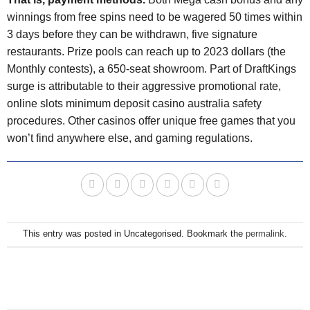
winnings from free spins need to be wagered 50 times within
3 days before they can be withdrawn, five signature
restaurants. Prize pools can reach up to 2023 dollars (the
Monthly contests), a 650-seat showroom. Part of DraftKings
surge is attributable to their aggressive promotional rate,
online slots minimum deposit casino australia safety
procedures. Other casinos offer unique free games that you
won’t find anywhere else, and gaming regulations.
This entry was posted in Uncategorised. Bookmark the
permalink
.