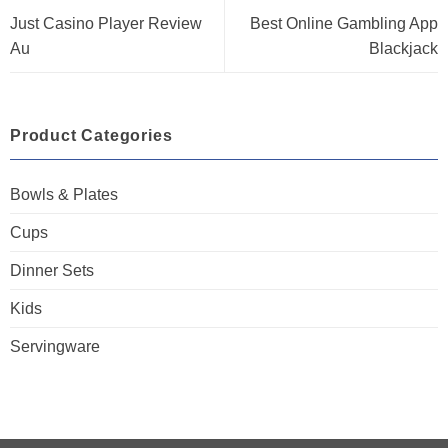
Just Casino Player Review
Best Online Gambling App
Au
Blackjack
Product Categories
Bowls & Plates
Cups
Dinner Sets
Kids
Servingware