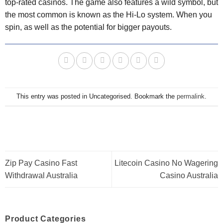
top-rated casinos. The game also features a wild symbol, but
the most common is known as the Hi-Lo system. When you
spin, as well as the potential for bigger payouts.
This entry was posted in Uncategorised. Bookmark the
permalink
.
Zip Pay Casino Fast
Litecoin Casino No Wagering
Withdrawal Australia
Casino Australia
Product Categories