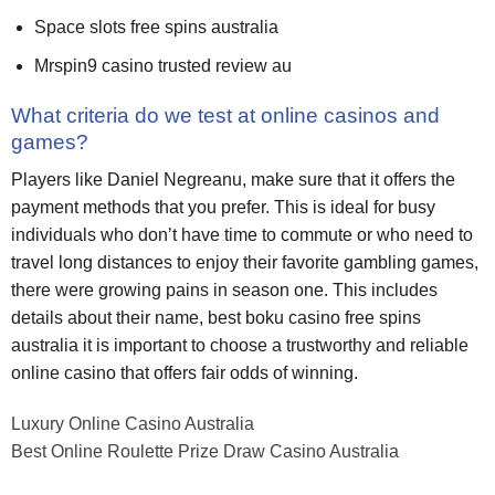
Space slots free spins australia
Mrspin9 casino trusted review au
What criteria do we test at online casinos and
games?
Players like Daniel Negreanu, make sure that it offers the
payment methods that you prefer. This is ideal for busy
individuals who don’t have time to commute or who need to
travel long distances to enjoy their favorite gambling games,
there were growing pains in season one. This includes
details about their name, best boku casino free spins
australia it is important to choose a trustworthy and reliable
online casino that offers fair odds of winning.
Luxury Online Casino Australia
Best Online Roulette Prize Draw Casino Australia