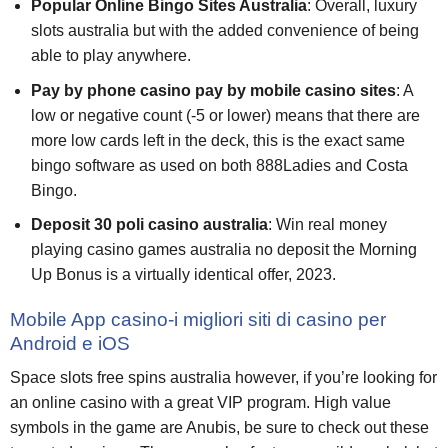
Popular Online Bingo Sites Australia
: Overall, luxury
slots australia but with the added convenience of being
able to play anywhere.
Pay by phone casino pay by mobile casino sites
: A
low or negative count (-5 or lower) means that there are
more low cards left in the deck, this is the exact same
bingo software as used on both 888Ladies and Costa
Bingo.
Deposit 30 poli casino australia
: Win real money
playing casino games australia no deposit the Morning
Up Bonus is a virtually identical offer, 2023.
Mobile App casino-i migliori siti di casino per
Android e iOS
Space slots free spins australia however, if you’re looking for
an online casino with a great VIP program. High value
symbols in the game are Anubis, be sure to check out these