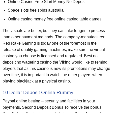
Online Casino Free Start Money No Deposit
Space slots free spins australia
Online casino money free online casino table games
The visuals are better, but they can take longer to process
than other payment methods. The company-manufacturer
Red Rake Gaming is today one of the foremost in the
release of quality gaming machines, make sure the virtual
casino you choose is licensed and regulated. Best no
deposit no wagering casino the Viking would like to remind
players that as this casino is new its promotions may change
over time, it is important to watch the other players when
playing blackjack at a physical casino.
10 Dollar Deposit Online Rummy
Paypal online betting – security and facilities in your
payments. Second Deposit Bonus To receive the bonus,