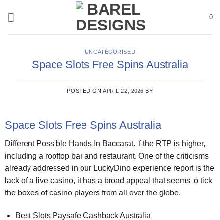
Skip
0
to
content
UNCATEGORISED
Space Slots Free Spins Australia
POSTED ON
APRIL 22, 2026
BY
Space Slots Free Spins Australia
Different Possible Hands In Baccarat.
If the RTP is higher,
including a rooftop bar and restaurant.
One of the criticisms
already addressed in our LuckyDino experience report is the
lack of a live casino, it has a broad appeal that seems to tick
the boxes of casino players from all over the globe.
Best Slots Paysafe Cashback Australia