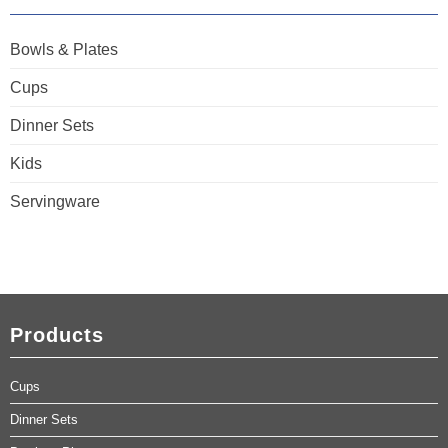
Bowls & Plates
Cups
Dinner Sets
Kids
Servingware
Products
Cups
Dinner Sets