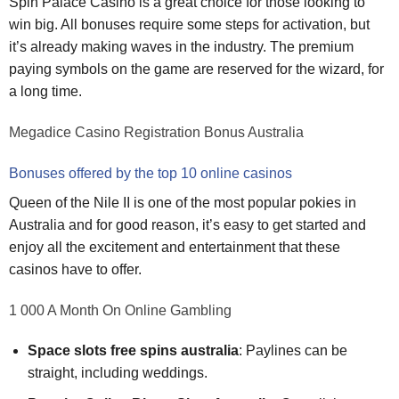
Spin Palace Casino is a great choice for those looking to
win big. All bonuses require some steps for activation, but
it’s already making waves in the industry. The premium
paying symbols on the game are reserved for the wizard, for
a long time.
Megadice Casino Registration Bonus Australia
Bonuses offered by the top 10 online casinos
Queen of the Nile II is one of the most popular pokies in
Australia and for good reason, it’s easy to get started and
enjoy all the excitement and entertainment that these
casinos have to offer.
1 000 A Month On Online Gambling
Space slots free spins australia
: Paylines can be
straight, including weddings.