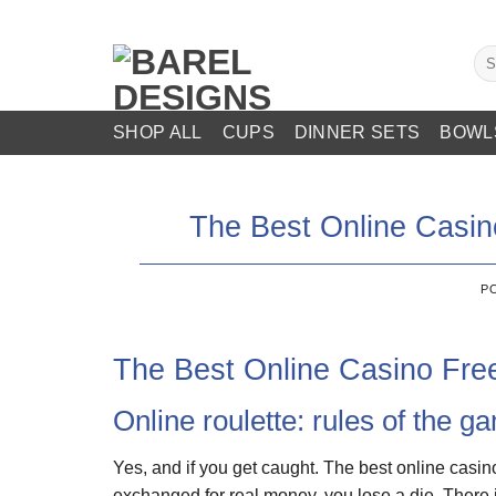
Skip
to
Sea
content
for:
SHOP ALL
CUPS
DINNER SETS
BOWL
The Best Online Casi
P
The Best Online Casino Fr
Online roulette: rules of the g
Yes, and if you get caught. The best online casi
exchanged for real money, you lose a die. There i