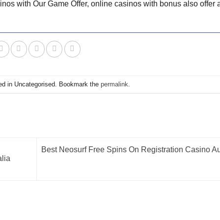
nos with Our Game Offer, online casinos with bonus also offer 
ted in Uncategorised. Bookmark the
permalink
.
Best Neosurf Free Spins On Registration Casino Au
lia