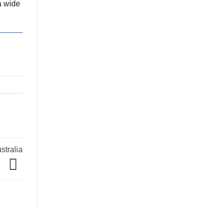
a wide
stralia