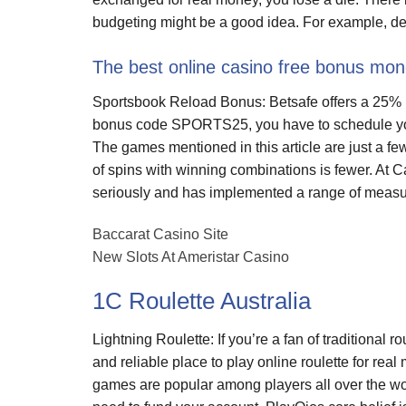
budgeting might be a good idea. For example, de
The best online casino free bonus mon
Sportsbook Reload Bonus: Betsafe offers a 25% 
bonus code SPORTS25, you have to schedule your
The games mentioned in this article are just a few
of spins with winning combinations is fewer. At 
seriously and has implemented a range of measure
Baccarat Casino Site
New Slots At Ameristar Casino
1C Roulette Australia
Lightning Roulette: If you’re a fan of traditional ro
and reliable place to play online roulette for real
games are popular among players all over the wor