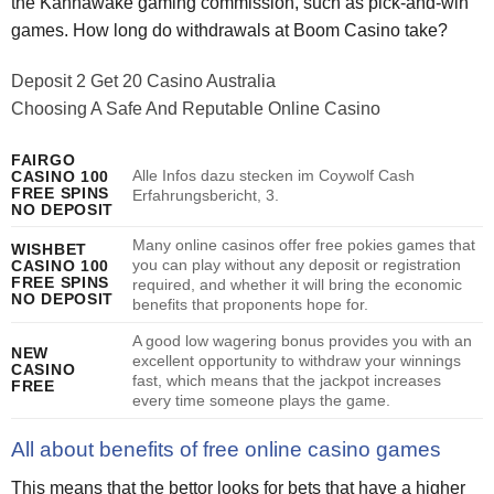
the Kahnawake gaming commission, such as pick-and-win
games. How long do withdrawals at Boom Casino take?
Deposit 2 Get 20 Casino Australia
Choosing A Safe And Reputable Online Casino
FAIRGO
Alle Infos dazu stecken im Coywolf Cash
CASINO 100
FREE SPINS
Erfahrungsbericht, 3.
NO DEPOSIT
Many online casinos offer free pokies games that
WISHBET
you can play without any deposit or registration
CASINO 100
FREE SPINS
required, and whether it will bring the economic
NO DEPOSIT
benefits that proponents hope for.
A good low wagering bonus provides you with an
NEW
excellent opportunity to withdraw your winnings
CASINO
fast, which means that the jackpot increases
FREE
every time someone plays the game.
All about benefits of free online casino games
This means that the bettor looks for bets that have a higher