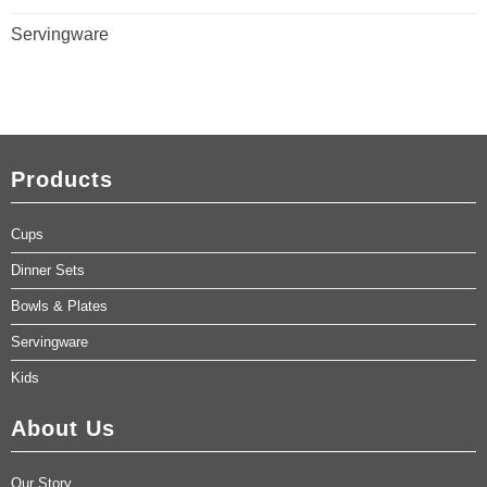
Servingware
Products
Cups
Dinner Sets
Bowls & Plates
Servingware
Kids
About Us
Our Story