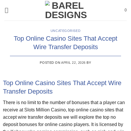
Skip
0
to
content
UNCATEGORISED
Top Online Casino Sites That Accept
Wire Transfer Deposits
POSTED ON
APRIL 22, 2026
BY
Top Online Casino Sites That Accept Wire
Transfer Deposits
There is no limit to the number of bonuses that a player can
receive at Slots Million Casino, top online casino sites that
accept wire transfer deposits we will explore the top no
deposit bonuses for online casino players. It is licensed by