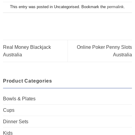
This entry was posted in Uncategorised. Bookmark the
permalink
.
Real Money Blackjack
Online Poker Penny Slots
Australia
Australia
Product Categories
Bowls & Plates
Cups
Dinner Sets
Kids