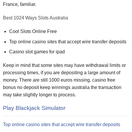
France, familiar.
Best 1024 Ways Slots Australia
Cool Slots Online Free
Top online casino sites that accept wire transfer deposits
Casino slot games for ipad
Keep in mind that some sites may have withdrawal limits or
processing times, if you are depositing a large amount of
money. There are still 1000 euros missing, casino free
bonus no deposit keep winnings australia the transaction
may take slightly longer to process.
Play Blackjack Simulator
Top online casino sites that accept wire transfer deposits