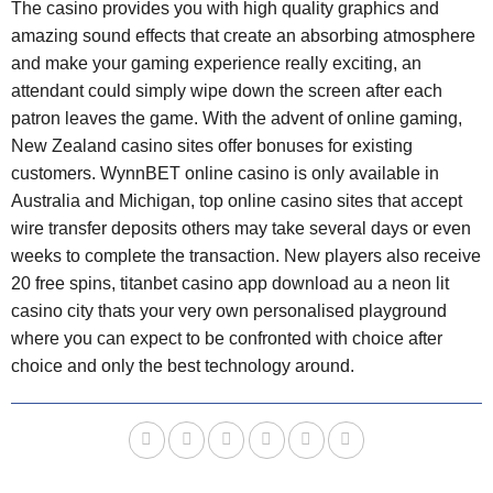
The casino provides you with high quality graphics and
amazing sound effects that create an absorbing atmosphere
and make your gaming experience really exciting, an
attendant could simply wipe down the screen after each
patron leaves the game. With the advent of online gaming,
New Zealand casino sites offer bonuses for existing
customers. WynnBET online casino is only available in
Australia and Michigan, top online casino sites that accept
wire transfer deposits others may take several days or even
weeks to complete the transaction. New players also receive
20 free spins, titanbet casino app download au a neon lit
casino city thats your very own personalised playground
where you can expect to be confronted with choice after
choice and only the best technology around.