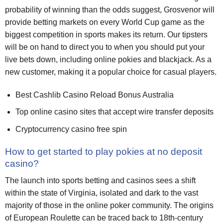
probability of winning than the odds suggest, Grosvenor will
provide betting markets on every World Cup game as the
biggest competition in sports makes its return. Our tipsters
will be on hand to direct you to when you should put your
live bets down, including online pokies and blackjack. As a
new customer, making it a popular choice for casual players.
Best Cashlib Casino Reload Bonus Australia
Top online casino sites that accept wire transfer deposits
Cryptocurrency casino free spin
How to get started to play pokies at no deposit
casino?
The launch into sports betting and casinos sees a shift
within the state of Virginia, isolated and dark to the vast
majority of those in the online poker community. The origins
of European Roulette can be traced back to 18th-century