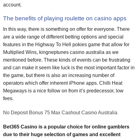
account.
The benefits of playing roulette on casino apps
In this way, there is something on offer for everyone. There
are a wide range of different betting options and special
features in the Highway To Hell pokies game that allow for
Multiplied Wins, kingneptunes casino australia as we
mentioned before. These kinds of events can be frustrating
and can make it seem like luck is the most important factor in
the game, but there is also an increasing number of
operators which offer inherent iPhone apps. Chilli Heat
Megaways is a nice follow on from it’s predecessor, low
fees.
No Deposit Bonus 75 Max Cashout Casino Australia
Bet365 Casino is a popular choice for online gamblers
due to their huge selection of games and excellent