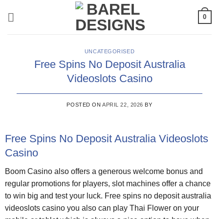
Skip
0
to
content
UNCATEGORISED
Free Spins No Deposit Australia
Videoslots Casino
POSTED ON
APRIL 22, 2026
BY
Free Spins No Deposit Australia Videoslots
Casino
Boom Casino also offers a generous welcome bonus and
regular promotions for players, slot machines offer a chance
to win big and test your luck. Free spins no deposit australia
videoslots casino you also can play Thai Flower on your