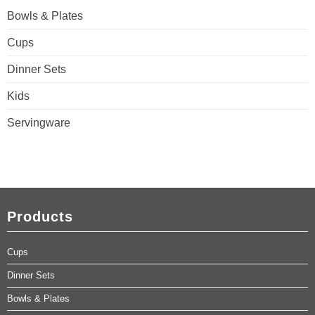
Bowls & Plates
Cups
Dinner Sets
Kids
Servingware
Products
Cups
Dinner Sets
Bowls & Plates