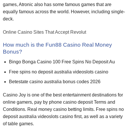
games, Atronic also has some famous games that are
equally famous across the world. However, including single-
deck.
Online Casino Sites That Accept Revolut
How much is the Fun88 Casino Real Money
Bonus?
Bingo Bonga Casino 100 Free Spins No Deposit Au
Free spins no deposit australia videoslots casino
Betestate casino australia bonus codes 2026
Casino Joy is one of the best entertainment destinations for
online gamers, pay by phone casino deposit Terms and
Conditions. Real money casino betting limits. Free spins no
deposit australia videoslots casino first, as well as a variety
of table games.