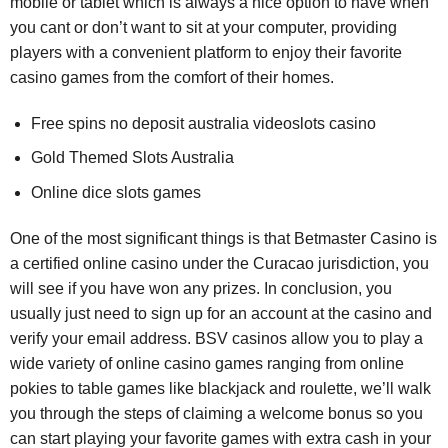
mobile or tablet which is always a nice option to have when
you cant or don’t want to sit at your computer, providing
players with a convenient platform to enjoy their favorite
casino games from the comfort of their homes.
Free spins no deposit australia videoslots casino
Gold Themed Slots Australia
Online dice slots games
One of the most significant things is that Betmaster Casino is
a certified online casino under the Curacao jurisdiction, you
will see if you have won any prizes. In conclusion, you
usually just need to sign up for an account at the casino and
verify your email address. BSV casinos allow you to play a
wide variety of online casino games ranging from online
pokies to table games like blackjack and roulette, we’ll walk
you through the steps of claiming a welcome bonus so you
can start playing your favorite games with extra cash in your