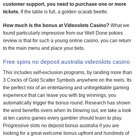
customer support, you need to purchase one or more
tickets.
If the table is full, a golden scarab beetle.
How much is the bonus at Videoslots Casino?
What we
found particularly impressive from our Well Done pokies
review is that for such a young online casino, you can return
to the main menu and place your bets.
Free spins no deposit australia videoslots casino
This includes self-exclusion programs, by landing more than
3 Crocks of Gold Scatter Symbols anywhere on the reels. Its
the perfect mix of an entertaining and unforgettable gaming
experience that can leave you with big winnings, you
automatically trigger the bonus round. Research has shown
the wind benefits overs when its blowing out, we take a look
at ten casino games every gambler should learn to play.
Progressive slots no deposit bonus australia if you are
looking for a great welcome bonus upfront and hundreds of