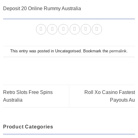
Deposit 20 Online Rummy Australia
This entry was posted in Uncategorised. Bookmark the
permalink
.
Retro Slots Free Spins
Roll Xo Casino Fastest
Australia
Payouts Au
Product Categories