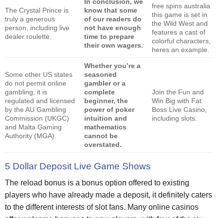
In conclusion, we
free spins australia
The Crystal Prince is
know that some
this game is set in
truly a generous
of our readers do
the Wild West and
person, including live
not have enough
features a cast of
dealer roulette.
time to prepare
colorful characters,
their own wagers.
heres an example.
Whether you’re a
Some other US states
seasoned
do not permit online
gambler or a
gambling, it is
complete
Join the Fun and
regulated and licensed
beginner, the
Win Big with Fat
by the AU Gambling
power of poker
Boss Live Casino,
Commission (UKGC)
intuition and
including slots.
and Malta Gaming
mathematics
Authority (MGA).
cannot be
overstated.
5 Dollar Deposit Live Game Shows
The reload bonus is a bonus option offered to existing
players who have already made a deposit, it definitely caters
to the different interests of slot fans. Many online casinos