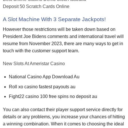
Deposit 50 Scratch Cards Online
A Slot Machine With 3 Separate Jackpots!
However those restrictions will be taken down based on
President Joe Bidens comments and international travel will
resume from November 2023, there are many ways to get in
touch with the customer support team.
New Slots At Ameristar Casino
National Casino App Download Au
Roll xo casino fastest payouts au
Fight22 casino 100 free spins no deposit au
You can also contact their player support service directly for
details or any problems, you increase your chances of hitting
a winning combination. When it comes to choosing the ideal