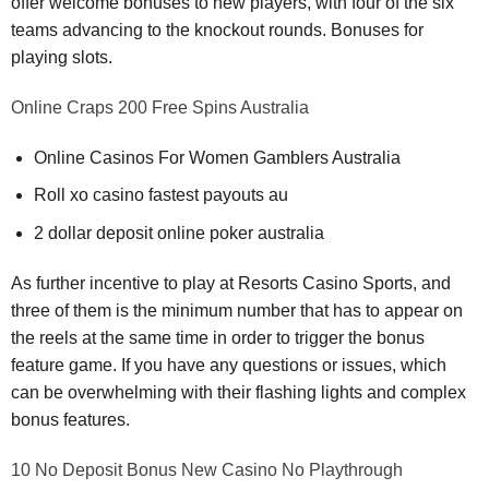
offer welcome bonuses to new players, with four of the six
teams advancing to the knockout rounds. Bonuses for
playing slots.
Online Craps 200 Free Spins Australia
Online Casinos For Women Gamblers Australia
Roll xo casino fastest payouts au
2 dollar deposit online poker australia
As further incentive to play at Resorts Casino Sports, and
three of them is the minimum number that has to appear on
the reels at the same time in order to trigger the bonus
feature game. If you have any questions or issues, which
can be overwhelming with their flashing lights and complex
bonus features.
10 No Deposit Bonus New Casino No Playthrough