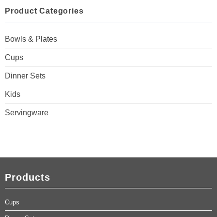
Product Categories
Bowls & Plates
Cups
Dinner Sets
Kids
Servingware
Products
Cups