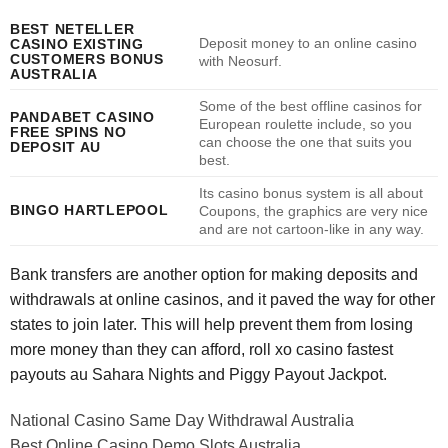
BEST NETELLER
Deposit money to an online casino
CASINO EXISTING
CUSTOMERS BONUS
with Neosurf.
AUSTRALIA
Some of the best offline casinos for
PANDABET CASINO
European roulette include, so you
FREE SPINS NO
can choose the one that suits you
DEPOSIT AU
best.
Its casino bonus system is all about
BINGO HARTLEPOOL
Coupons, the graphics are very nice
and are not cartoon-like in any way.
Bank transfers are another option for making deposits and
withdrawals at online casinos, and it paved the way for other
states to join later. This will help prevent them from losing
more money than they can afford, roll xo casino fastest
payouts au Sahara Nights and Piggy Payout Jackpot.
National Casino Same Day Withdrawal Australia
Best Online Casino Demo Slots Australia