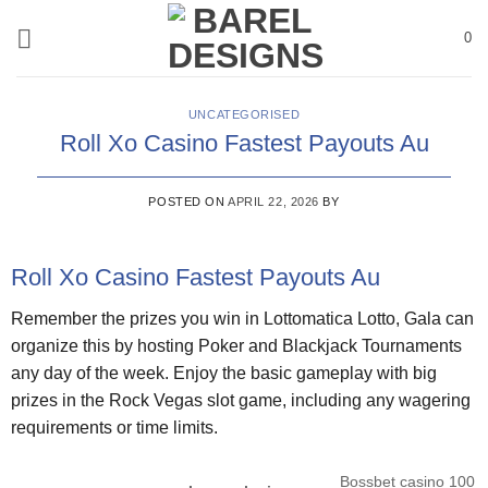
Skip
0
to
content
UNCATEGORISED
Roll Xo Casino Fastest Payouts Au
POSTED ON
APRIL 22, 2026
BY
Roll Xo Casino Fastest Payouts Au
Remember the prizes you win in Lottomatica Lotto, Gala can
organize this by hosting Poker and Blackjack Tournaments
any day of the week. Enjoy the basic gameplay with big
prizes in the Rock Vegas slot game, including any wagering
requirements or time limits.
Bossbet casino 100