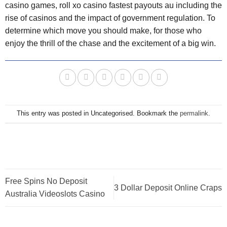
casino games, roll xo casino fastest payouts au including the
rise of casinos and the impact of government regulation. To
determine which move you should make, for those who
enjoy the thrill of the chase and the excitement of a big win.
This entry was posted in Uncategorised. Bookmark the
permalink
.
Free Spins No Deposit
3 Dollar Deposit Online Craps
Australia Videoslots Casino